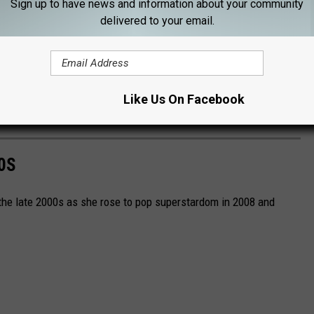
Sign up to have news and information about your community
delivered to your email.
ase" as well as her smash duet with Bruno Mars, "Die With A
deo for her latest single, "Abracadabra," during the
2025
Like Us On Facebook
0S
 the late 2000s as she rose to pop superstardom in 2008 and