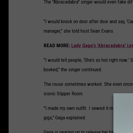
The "Abracadabra" singer would even fake dif
"I would knock on door after door and say, ‘Ca
manager," she told host Sean Evans.
READ MORE:
Lady Gaga's 'Abracadabra' Lyr
"I would tell people, ‘She’s so hot right now.
booked," the singer continued.
The rouse sometimes worked. She even once s
iconic Slipper Room.
"I made my own outfit. I sewed it myself. I lo
gigs," Gaga explained.
Gaga is gearing up to release her highly ant