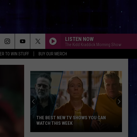
LISTEN NOW
The Kidd Kraddick Morning Show
ER TO WIN STUFF
BUY OUR MERCH
THE BEST NEW TV SHOWS YOU CAN
WATCH THIS WEEK
The