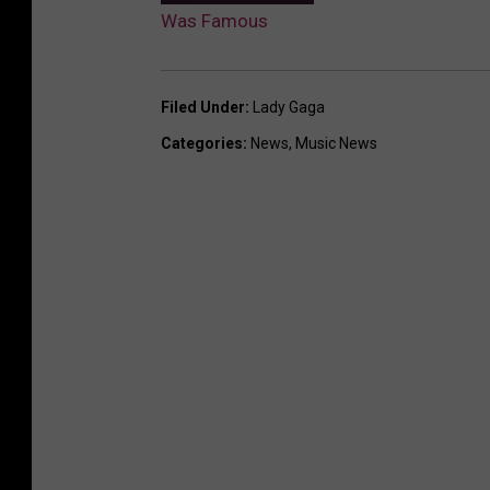
Was Famous
Filed Under
:
Lady Gaga
Categories
:
News
,
Music News