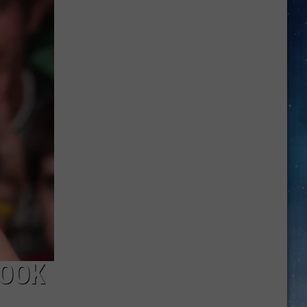
Best
New
TV
Shows
You
Can
Watch
This
Week
BOOK