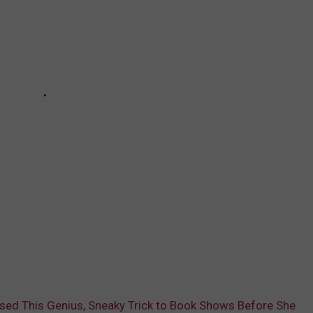
ed This Genius, Sneaky Trick to Book Shows Before She