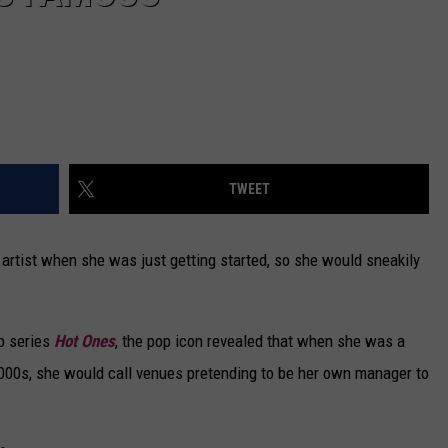
TWEET
rtist when she was just getting started, so she would sneakily
eb series
Hot Ones
, the pop icon revealed that when she was a
e 2000s, she would call venues pretending to be her own manager to