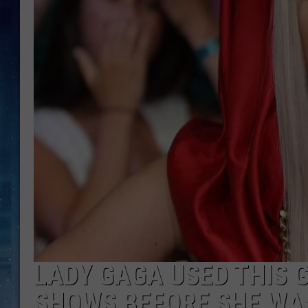
LADY GAGA USED THIS 
SHOWS BEFORE SHE WA