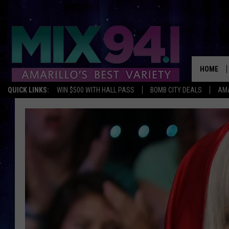
HOME
QUICK LINKS:
WIN $500 WITH HALL PASS
BOMB CITY DEALS
AMA