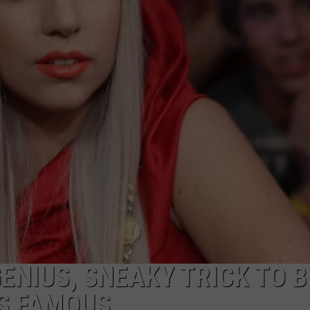
DELILAH
JOE CORTEZ
NINA BLACKWOOD
GENIUS, SNEAKY TRICK TO 
S FAMOUS