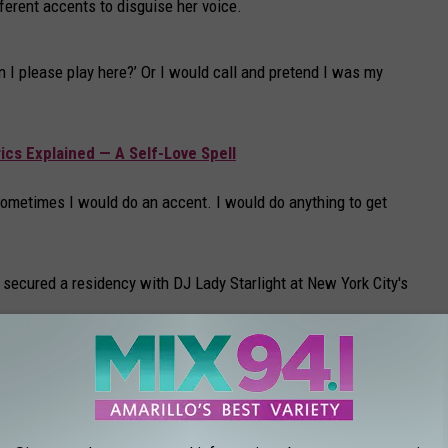
ferent accents to disguise her voice.
n I please play here?’ Or I would call and pretend I was my
ics Explained — A Self-Love Spell
’ Sometimes I would do an accent. I would do anything to get
ecured a residency with DJ Lady Starlight at New York City's
ok back at that time so fondly. My whole day was trying to get
icipated new album
Mayhem
on March 7.