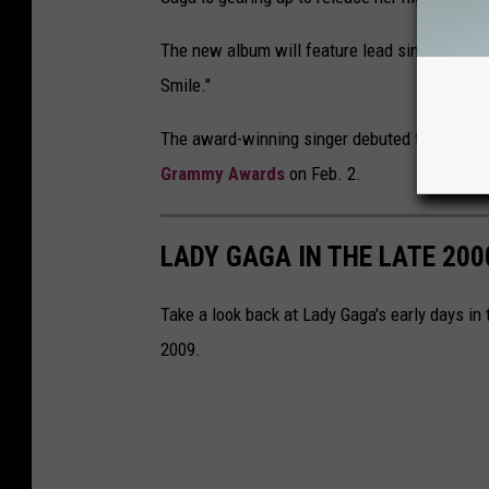
The new album will feature lead single "Dise
Smile."
The award-winning singer debuted the music vi
Grammy Awards
on Feb. 2.
LADY GAGA IN THE LATE 200
Take a look back at Lady Gaga's early days in
2009.