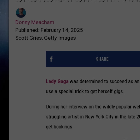
Donny Meacham
Published: February 14, 2025
Scott Gries, Getty Images
SHARE
Lady Gaga
was determined to succeed as an a
use a special trick to get herself gigs.
During her interview on the wildly popular w
struggling artist in New York City in the lat
get bookings.