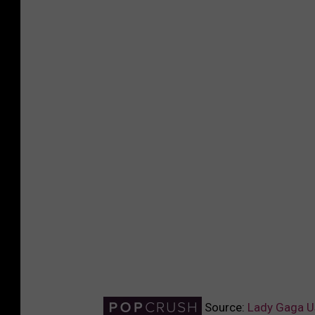
Source:
Lady Gaga Us