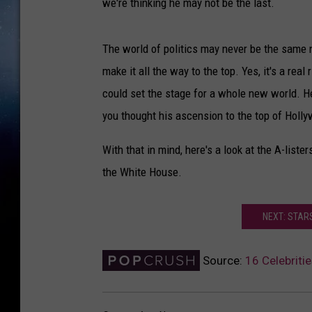
we're thinking he may not be the last.
The world of politics may never be the same 
make it all the way to the top. Yes, it's a rea
could set the stage for a whole new world. H
you thought his ascension to the top of Holl
With that in mind, here's a look at the A-list
the White House.
NEXT: STA
Source:
16 Celebriti