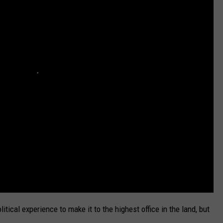
DELILAH
JOE CORTEZ
NINA BLACKWOOD
olitical experience to make it to the highest office in the land, but