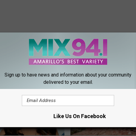
ORE FROM MIX 94.1
Sign up to have news and information about your community
delivered to your email.
Like Us On Facebook