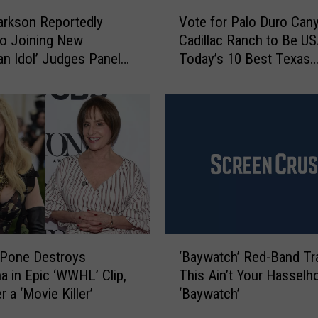
V
Vote for Palo Duro Can
larkson Reportedly
o
Cadillac Ranch to Be USA
o Joining New
t
Today’s 10 Best Texas
an Idol’ Judges Panel
e
Attractions
e Moments Like This
f
o
r
P
a
l
o
D
u
r
‘
o
uPone Destroys
‘Baywatch’ Red-Band Trai
B
C
 in Epic ‘WWHL’ Clip,
This Ain’t Your Hasselho
a
a
r a ‘Movie Killer’
‘Baywatch’
y
n
w