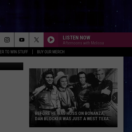
LISTEN NOW
Afternoons with Melissa
ER TO WIN STUFF
BUY OUR MERCH
etty Images
BEFORE HE WAS HOSS ON BONANZA,
DAN BLOCKER WAS JUST A WEST TEXAS
KID
Before