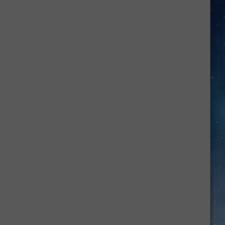
He
Was
Hoss
on
Bonanza,
Dan
Blocker
Was
Just
a
West
Texas
Kid