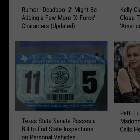
R
K
Rumor: ‘Deadpool 2’ Might Be
Kelly C
u
e
Adding a Few More ‘X-Force’
Close T
m
l
Characters (Updated)
‘Americ
o
l
for Mor
r
y
:
C
‘
l
D
a
e
r
a
k
d
s
p
o
o
n
o
R
P
l
e
Patti L
T
a
2
p
Texas State Senate Passes a
Madonna
e
t
’
o
Bill to End State Inspections
Calls He
x
t
r
on Personal Vehicles
a
i