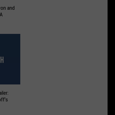
yon and
ler:
ff’s