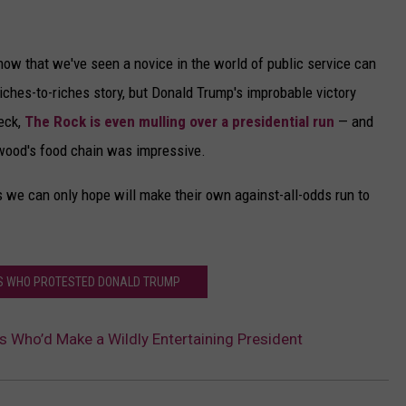
now that we've seen a novice in the world of public service can
l riches-to-riches story, but Donald Trump's improbable victory
eck,
The Rock is even mulling over a presidential run
— and
ywood's food chain was impressive.
ers we can only hope will make their own against-all-odds run to
RS WHO PROTESTED DONALD TRUMP
es Who’d Make a Wildly Entertaining President