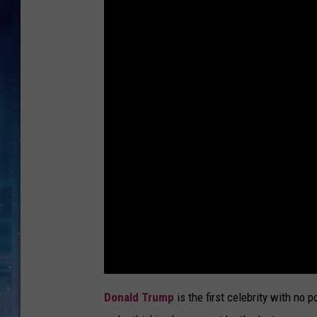
Donald Trump
is the first celebrity with no p