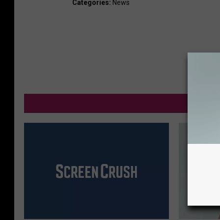
Categories
:
News
M