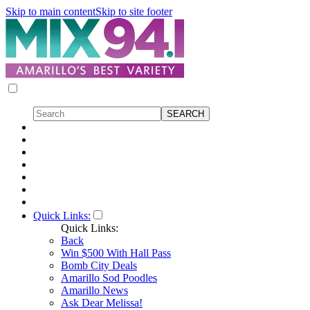
Skip to main content
Skip to site footer
Quick Links:
Quick Links:
Back
Win $500 With Hall Pass
Bomb City Deals
Amarillo Sod Poodles
Amarillo News
Ask Dear Melissa!