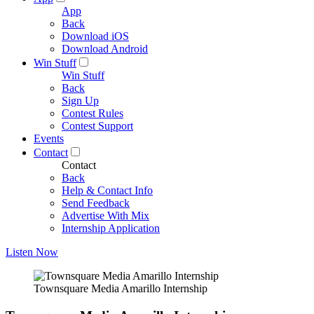
App
Back
Download iOS
Download Android
Win Stuff
Win Stuff
Back
Sign Up
Contest Rules
Contest Support
Events
Contact
Contact
Back
Help & Contact Info
Send Feedback
Advertise With Mix
Internship Application
Listen Now
Townsquare Media Amarillo Internship