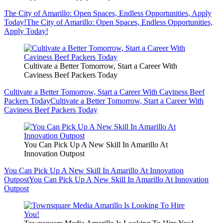
The City of Amarillo: Open Spaces, Endless Opportunities, Apply
Today!
The City of Amarillo: Open Spaces, Endless Opportunities,
Apply Today!
Cultivate a Better Tomorrow, Start a Career With
Caviness Beef Packers Today
Cultivate a Better Tomorrow, Start a Career With Caviness Beef
Packers Today
Cultivate a Better Tomorrow, Start a Career With
Caviness Beef Packers Today
You Can Pick Up A New Skill In Amarillo At
Innovation Outpost
You Can Pick Up A New Skill In Amarillo At Innovation
Outpost
You Can Pick Up A New Skill In Amarillo At Innovation
Outpost