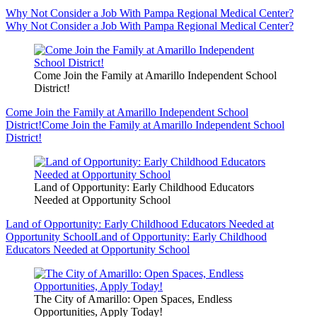
Why Not Consider a Job With Pampa Regional Medical Center?
Why Not Consider a Job With Pampa Regional Medical Center?
Come Join the Family at Amarillo Independent School
District!
Come Join the Family at Amarillo Independent School
District!
Come Join the Family at Amarillo Independent School
District!
Land of Opportunity: Early Childhood Educators
Needed at Opportunity School
Land of Opportunity: Early Childhood Educators Needed at
Opportunity School
Land of Opportunity: Early Childhood
Educators Needed at Opportunity School
The City of Amarillo: Open Spaces, Endless
Opportunities, Apply Today!