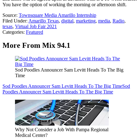
You have the option of working the morning or afternoon shift.
Source:
Townsquare Media Amarillo Internship
Filed Under
:
Amarillo Texas
,
digital
,
marketing
,
media
,
Radio
,
texas
,
Virtual Job Fair 2021
Categories
:
Featured
More From Mix 94.1
Sod Poodles Announcer Sam Levitt Heads To The Big
Time
Sod Poodles Announcer Sam Levitt Heads To The Big Time
Sod
Poodles Announcer Sam Levitt Heads To The Big Time
Why Not Consider a Job With Pampa Regional
Medical Center?