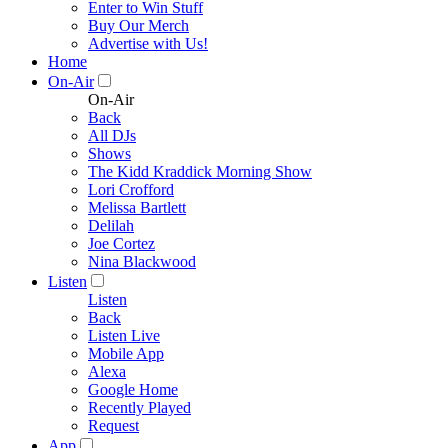
Enter to Win Stuff
Buy Our Merch
Advertise with Us!
Home
On-Air
On-Air
Back
All DJs
Shows
The Kidd Kraddick Morning Show
Lori Crofford
Melissa Bartlett
Delilah
Joe Cortez
Nina Blackwood
Listen
Listen
Back
Listen Live
Mobile App
Alexa
Google Home
Recently Played
Request
App