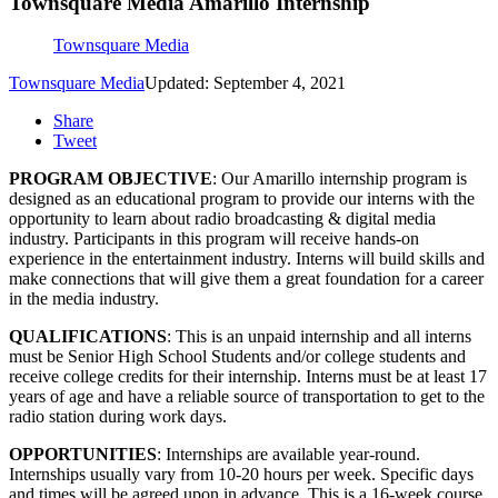
Townsquare Media Amarillo Internship
Townsquare Media
Townsquare Media
Updated: September 4, 2021
Share
Tweet
PROGRAM OBJECTIVE
: Our Amarillo internship program is
designed as an educational program to provide our interns with the
opportunity to learn about radio broadcasting & digital media
industry. Participants in this program will receive hands-on
experience in the entertainment industry. Interns will build skills and
make connections that will give them a great foundation for a career
in the media industry.
QUALIFICATIONS
: This is an unpaid internship and all interns
must be Senior High School Students and/or college students and
receive college credits for their internship. Interns must be at least 17
years of age and have a reliable source of transportation to get to the
radio station during work days.
OPPORTUNITIES
: Internships are available year-round.
Internships usually vary from 10-20 hours per week. Specific days
and times will be agreed upon in advance. This is a 16-week course.