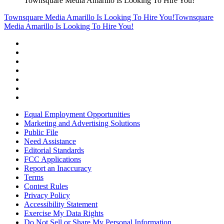
Townsquare Media Amarillo Is Looking To Hire You!
Townsquare Media Amarillo Is Looking To Hire You!
Townsquare
Media Amarillo Is Looking To Hire You!
Equal Employment Opportunities
Marketing and Advertising Solutions
Public File
Need Assistance
Editorial Standards
FCC Applications
Report an Inaccuracy
Terms
Contest Rules
Privacy Policy
Accessibility Statement
Exercise My Data Rights
Do Not Sell or Share My Personal Information