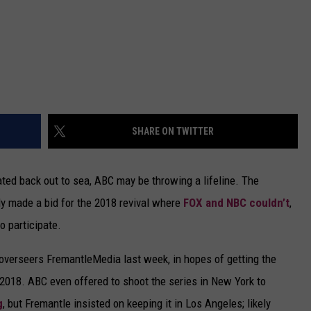
SHARE ON TWITTER
ated back out to sea, ABC may be throwing a lifeline. The
y made a bid for the 2018 revival where
FOX and NBC couldn’t
,
o participate.
overseers FremantleMedia last week, in hopes of getting the
 2018. ABC even offered to shoot the series in New York to
g
, but Fremantle insisted on keeping it in Los Angeles; likely