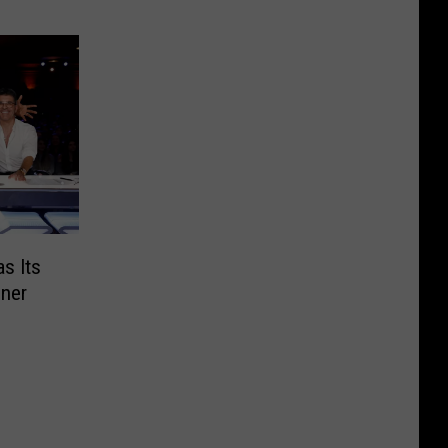
as Its
nner