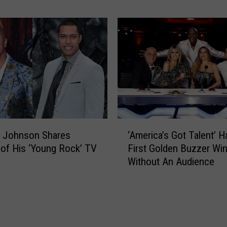
A
Y
f
e
t
a
e
r
r
’
S
s
e
R
a
o
s
c
o
k
‘
n
i
 Johnson Shares
‘America’s Got Talent’ H
A
6
n
of His ‘Young Rock’ TV
First Golden Buzzer Wi
m
’
Without An Audience
e
E
r
v
i
e
c
’
a
2
’