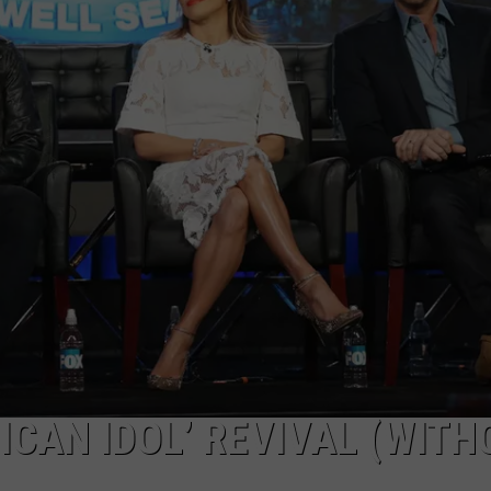
DELILAH
JOE CORTEZ
NINA BLACKWOOD
ICAN IDOL’ REVIVAL (WITH