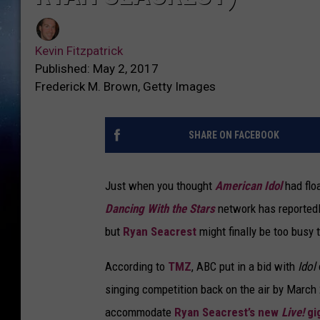
Kevin Fitzpatrick
Published: May 2, 2017
Frederick M. Brown, Getty Images
SHARE ON FACEBOOK
Just when you thought
American Idol
had flo
Dancing With the Stars
network has reportedl
but
Ryan Seacrest
might finally be too busy t
According to
TMZ
, ABC put in a bid with
Idol
singing competition back on the air by March
accommodate
Ryan Seacrest’s new
Live!
gi