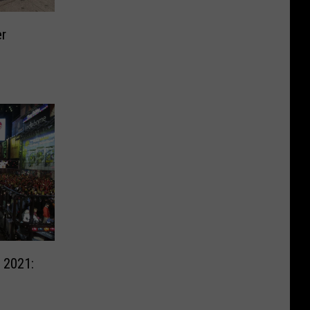
er
 2021: