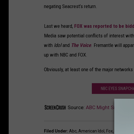
negating Seacrest’s return.
Last we heard,
FOX was reported to be bid
Media saw potential conflicts of interest wi
with
Idol
and
The Voice
. Fremantle will appa
up with NBC and FOX.
Obviously, at least one of the major networks
NBC EYES SNAPCHAT
Source:
ABC Might Snag ‘Amer
Filed Under
:
Abc
,
American Idol
,
Fox
,
NBC
,
Ryan