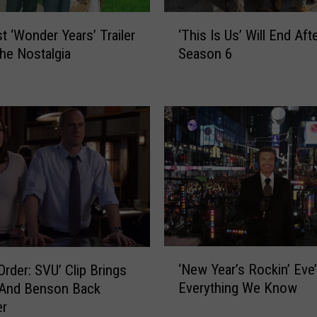
‘
st ‘Wonder Years’ Trailer
‘This Is Us’ Will End Aft
T
the Nostalgia
Season 6
h
i
s
I
s
U
s
’
W
i
l
l
‘
E
‘New Year’s Rockin’ Eve’
Order: SVU’ Clip Brings
N
n
Everything We Know
 And Benson Back
e
d
er
w