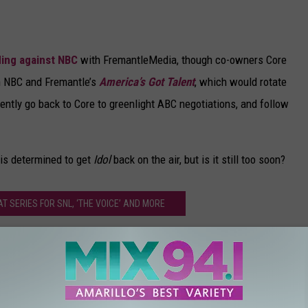
ding against NBC
with FremantleMedia, though co-owners Core
th NBC and Fremantle’s
America’s Got Talent
, which would rotate
rently go back to Core to greenlight ABC negotiations, and follow
 is determined to get
Idol
back on the air, but is it still too soon?
 SERIES FOR SNL, ‘THE VOICE’ AND MORE
ican Idol’ Revival (Without Ryan Seacrest)
 Seacrest