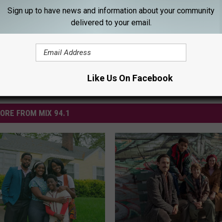
Sign up to have news and information about your community
delivered to your email.
Like Us On Facebook
ORE FROM MIX 94.1