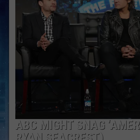
ABC MIGHT SNAG ‘AMER
RYAN SEACREST)