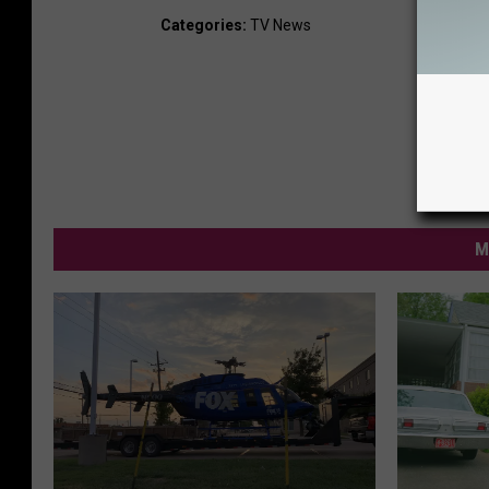
Categories
:
TV News
M