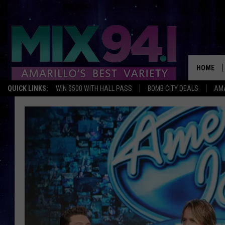
HOME
QUICK LINKS:
WIN $500 WITH HALL PASS
BOMB CITY DEALS
AMA