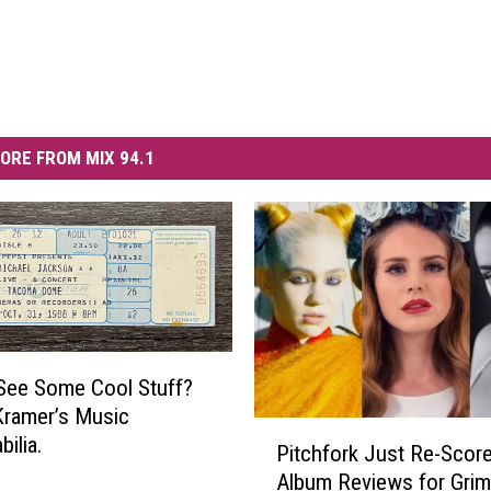
ORE FROM MIX 94.1
See Some Cool Stuff?
Kramer’s Music
P
ilia.
Pitchfork Just Re-Score
i
Album Reviews for Grim
t