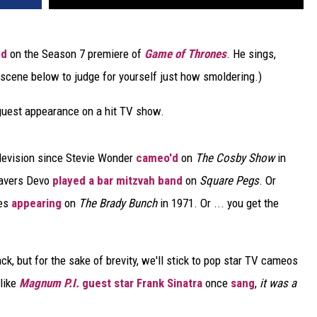
ed
on the Season 7 premiere of
Game of Thrones
. He sings,
 scene below to judge for yourself just how smoldering.)
a guest appearance on a hit TV show.
levision since Stevie Wonder
cameo'd
on
The Cosby Show
in
Wavers Devo
played a bar mitzvah band
on
Square Pegs
. Or
nes
appearing
on
The Brady Bunch
in 1971. Or ... you get the
k, but for the sake of brevity, we'll stick to pop star TV cameos
 like
Magnum P.I.
guest star Frank Sinatra
once
sang
,
it was a