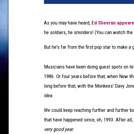
As you may have heard,
Ed Sheeran
appear
he soldiers, he smolders! (You can watch the
But he's far from the first pop star to make 
Musicians have been doing guest spots on te
1986. Or four years before that, when New 
long before that, with the Monkees' Davy Jo
idea.
We could keep reaching further and further bac
that have happened since, oh, 1993. After all,
very good year
.