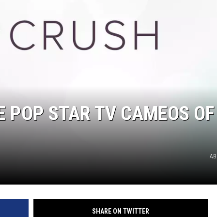
DELILAH
JOE CORTEZ
NINA BLACKWOOD
 POP STAR TV CAMEOS OF
AB
SHARE ON TWITTER