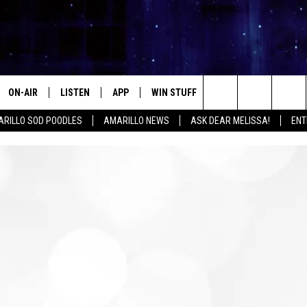
ON-AIR
LISTEN
APP
WIN STUFF
EVENTS
CONTA
Search
RILLO SOD POODLES
AMARILLO NEWS
ASK DEAR MELISSA!
ENT
ALL DJS
LISTEN LIVE
DOWNLOAD IOS
SIGN UP
HELP &
The
SHOWS
MOBILE APP
DOWNLOAD ANDROID
CONTEST RULES
SEND F
Site
THE KIDD KRADDICK MORNING
ALEXA
CONTEST SUPPORT
ADVERT
SHOW
GOOGLE HOME
INTERN
LORI CROFFORD
RECENTLY PLAYED
MELISSA BARTLETT
REQUEST