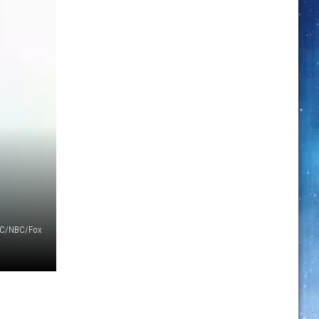
C/NBC/Fox