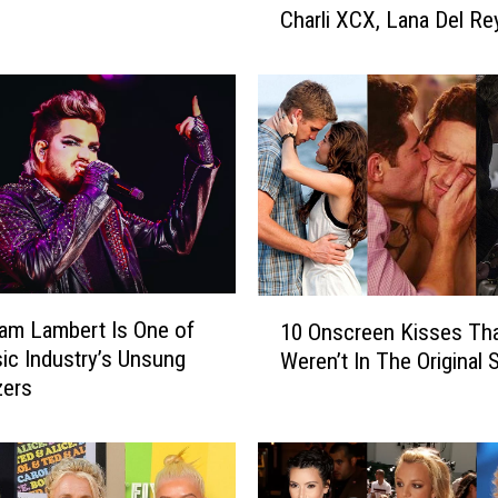
Charli XCX, Lana Del Re
c
More
h
f
o
r
k
J
u
s
t
R
1
e
am Lambert Is One of
10 Onscreen Kisses Th
0
-
ic Industry’s Unsung
Weren’t In The Original S
O
S
zers
n
c
s
o
c
r
r
e