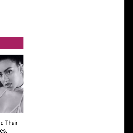
d Their
es,