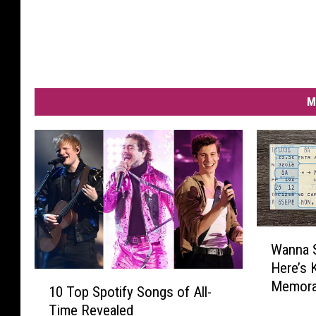
M
W
Wanna 
a
Here’s 
n
1
Memorab
n
10 Top Spotify Songs of All-
0
a
Time Revealed
T