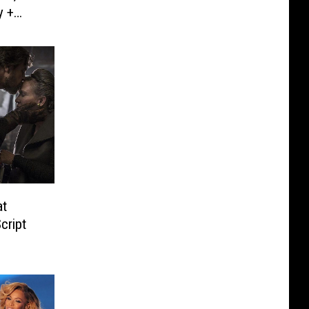
y +
at
cript