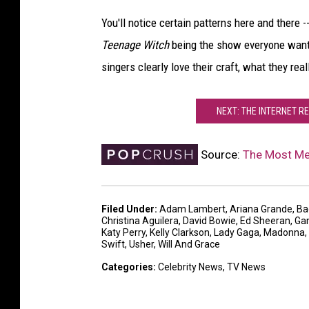
You'll notice certain patterns here and there -
Teenage Witch
being the show everyone wante
singers clearly love their craft, what they real
NEXT: THE INTERNET R
Source:
The Most Me
Filed Under
:
Adam Lambert
,
Ariana Grande
,
Ba
Christina Aguilera
,
David Bowie
,
Ed Sheeran
,
Ga
Katy Perry
,
Kelly Clarkson
,
Lady Gaga
,
Madonna
,
Swift
,
Usher
,
Will And Grace
Categories
:
Celebrity News
,
TV News