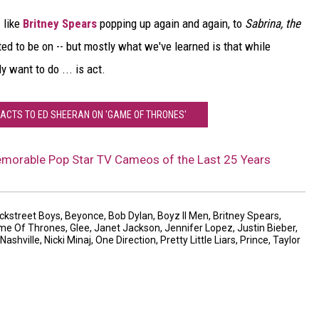
- like
Britney Spears
popping up again and again, to
Sabrina, the
d to be on -- but mostly what we've learned is that while
ly want to do ... is act.
EACTS TO ED SHEERAN ON 'GAME OF THRONES'
morable Pop Star TV Cameos of the Last 25 Years
ckstreet Boys
,
Beyonce
,
Bob Dylan
,
Boyz II Men
,
Britney Spears
,
me Of Thrones
,
Glee
,
Janet Jackson
,
Jennifer Lopez
,
Justin Bieber
,
Nashville
,
Nicki Minaj
,
One Direction
,
Pretty Little Liars
,
Prince
,
Taylor