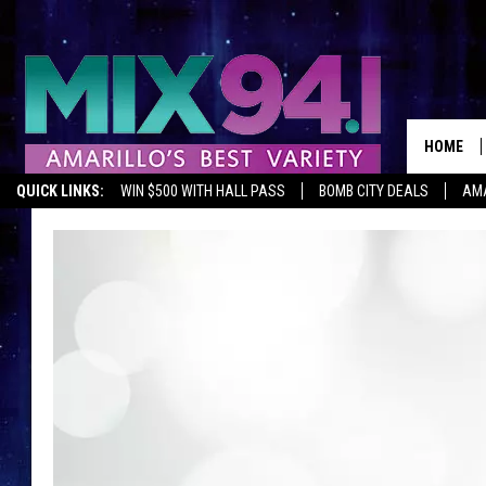
HOME
QUICK LINKS:
WIN $500 WITH HALL PASS
BOMB CITY DEALS
AMA