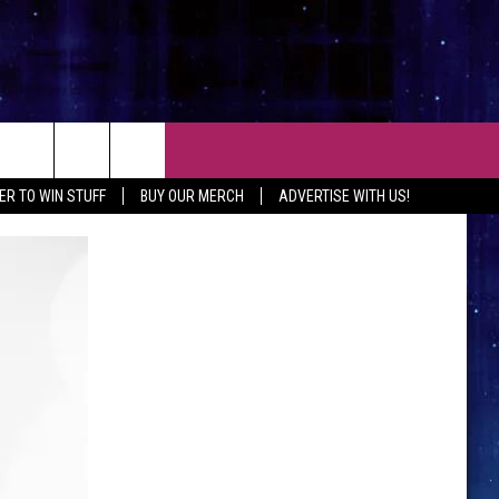
CT
ER TO WIN STUFF
BUY OUR MERCH
ADVERTISE WITH US!
 CONTACT INFO
EEDBACK
ISE WITH MIX
SHIP APPLICATION