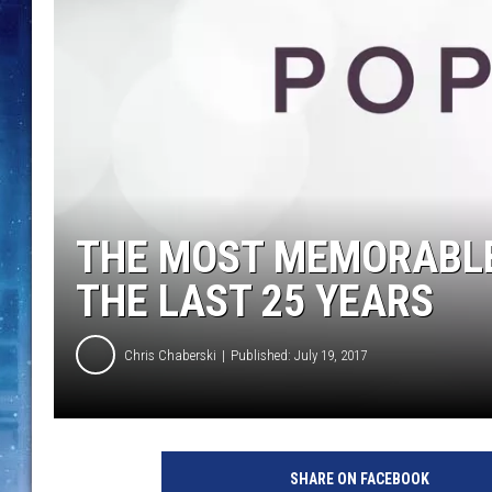
THE MOST MEMORABLE
THE LAST 25 YEARS
Chris Chaberski
Published: July 19, 2017
SHARE ON FACEBOOK