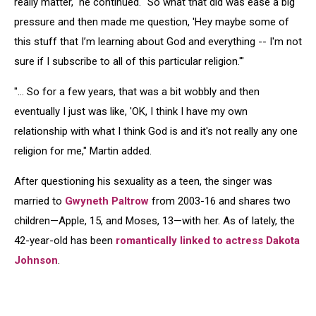
really matter," he continued. "So what that did was ease a big
pressure and then made me question, 'Hey maybe some of
this stuff that I’m learning about God and everything -- I'm not
sure if I subscribe to all of this particular religion.'"
"… So for a few years, that was a bit wobbly and then
eventually I just was like, 'OK, I think I have my own
relationship with what I think God is and it's not really any one
religion for me," Martin added.
After questioning his sexuality as a teen, the singer was
married to
Gwyneth Paltrow
from 2003-16 and shares two
children—Apple, 15, and Moses, 13—with her. As of lately, the
42-year-old has been
romantically linked to actress Dakota
Johnson
.