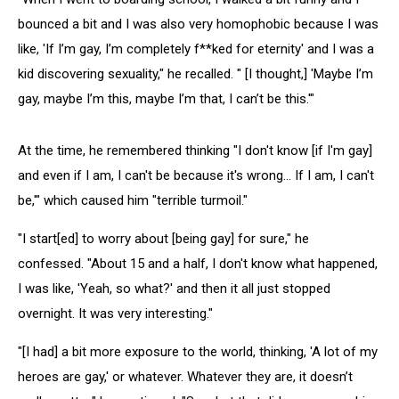
bounced a bit and I was also very homophobic because I was
like, 'If I’m gay, I’m completely f**ked for eternity' and I was a
kid discovering sexuality," he recalled. " [I thought,] 'Maybe I’m
gay, maybe I’m this, maybe I’m that, I can’t be this.'"
At the time, he remembered thinking "I don't know [if I'm gay]
and even if I am, I can't be because it's wrong… If I am, I can't
be,'" which caused him "terrible turmoil."
"I start[ed] to worry about [being gay] for sure," he
confessed. "About 15 and a half, I don't know what happened,
I was like, 'Yeah, so what?' and then it all just stopped
overnight. It was very interesting."
"[I had] a bit more exposure to the world, thinking, 'A lot of my
heroes are gay,' or whatever. Whatever they are, it doesn’t