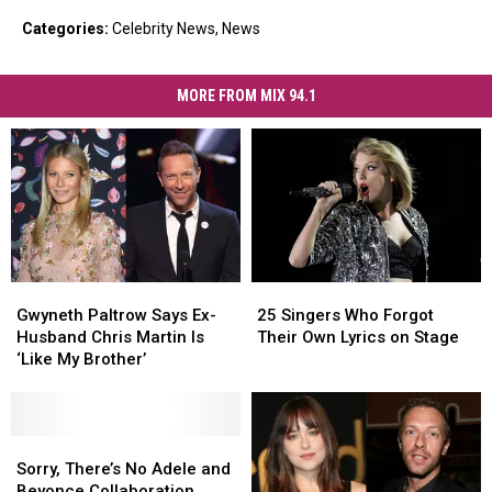
Categories
:
Celebrity News
,
News
MORE FROM MIX 94.1
Gwyneth
Gwyneth
25
25
Paltrow
Paltrow
Singers
Singers
Gwyneth Paltrow Says Ex-
25 Singers Who Forgot
Says
Says
Who
Who
Husband Chris Martin Is
Their Own Lyrics on Stage
Ex-
Ex-
Forgot
Forgot
‘Like My Brother’
Husband
Husband
Their
Their
Chris
Chris
Own
Own
Martin
Martin
Lyrics
Lyrics
Is
Is
Sorry,
Sorry,
on
on
‘Like
‘Like
There’s
There’s
Stage
Stage
Sorry, There’s No Adele and
My
My
No
No
Beyonce Collaboration