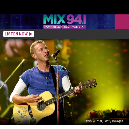
LISTEN NOW
Kevin Winter, Getty Images
Chris