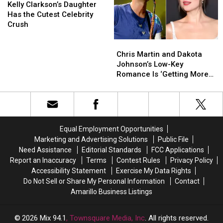
Gwyneth
Gwyneth
Clarkson’s
Clarkson’s
Baby!?
Baby!?
Kelly Clarkson’s Daughter
Paltrow
Paltrow
Daughter
Daughter
Has the Cutest Celebrity
Has
Has
Crush
the
the
Chris
Chris
Cutest
Cutest
Martin
Martin
Celebrity
Celebrity
Chris Martin and Dakota
and
and
Crush
Crush
Johnson’s Low-Key
Dakota
Dakota
Romance Is ‘Getting More
Johnson’s
Johnson’s
Serious’
Low-
Low-
Key
Key
Romance
Romance
Is
Is
Equal Employment Opportunities
‘Getting
‘Getting
Marketing and Advertising Solutions
Public File
More
More
Need Assistance
Editorial Standards
FCC Applications
Serious’
Serious’
Report an Inaccuracy
Terms
Contest Rules
Privacy Policy
Accessibility Statement
Exercise My Data Rights
Do Not Sell or Share My Personal Information
Contact
Amarillo Business Listings
2026
Mix 94.1
, Townsquare Media, Inc
. All rights reserved.