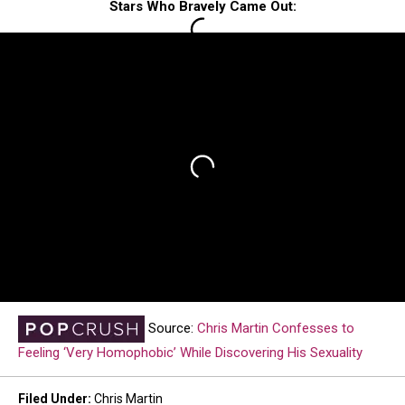
Stars Who Bravely Came Out:
Source:
Chris Martin Confesses to
Feeling ‘Very Homophobic’ While Discovering His Sexuality
Filed Under
:
Chris Martin