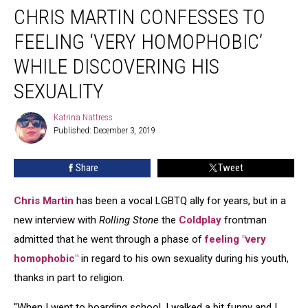
CHRIS MARTIN CONFESSES TO
Martin
Confesses
FEELING ‘VERY HOMOPHOBIC’
to
Feeling
WHILE DISCOVERING HIS
‘Very
SEXUALITY
Homophobic’
While
Katrina Nattress
Discovering
Katrina
Published: December 3, 2019
Nattress
His
Sexuality
Share
Tweet
Chris Martin
has been a vocal LGBTQ ally for years, but in a
new interview with
Rolling Stone
the
Coldplay
frontman
admitted that he went through a phase of
feeling "very
homophobic"
in regard to his own sexuality during his youth,
thanks in part to religion.
"When I went to boarding school, I walked a bit funny and I