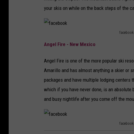
o
your skis on while on the back steps of the cab
k
facebook
f
Angel Fire - New Mexico
a
c
Angel Fire is one of the more popular ski reso
e
Amarillo and has almost anything a skier or 
b
packages and have multiple lodging centers tha
o
which if you have never done, is an absolute bl
o
and busy nightlife after you come off the mou
k
facebook
f