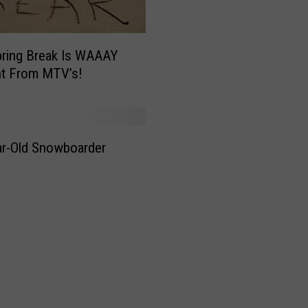
i
l
l
ring Break Is WAAAY
o
nt From MTV’s!
G
e
t
R
e
r-Old Snowboarder
a
d
y
f
o
r
S
k
i