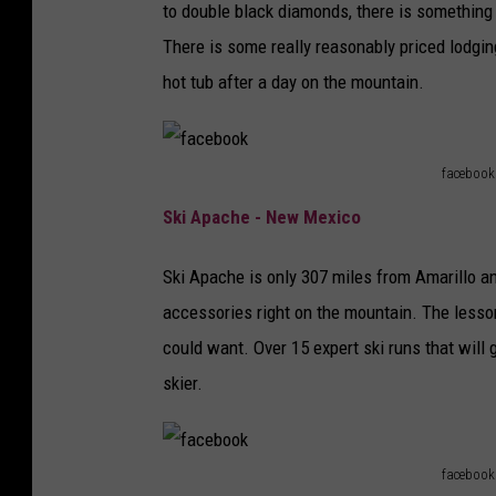
to double black diamonds, there is something 
There is some really reasonably priced lodgin
hot tub after a day on the mountain.
facebook
f
Ski Apache - New Mexico
a
c
Ski Apache is only 307 miles from Amarillo an
e
accessories right on the mountain. The lesso
b
could want. Over 15 expert ski runs that will
o
skier.
o
k
facebook