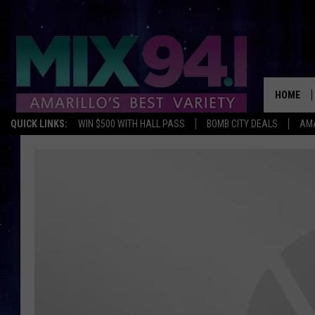
HOME
QUICK LINKS:
WIN $500 WITH HALL PASS
BOMB CITY DEALS
AMA