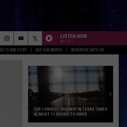
LISTEN NOW
Mix 94.1
ER TO WIN STUFF
BUY OUR MERCH
ADVERTISE WITH US!
THE LONGEST HIGHWAY IN TEXAS TAKES
ALMOST 11 HOURS TO DRIVE
The