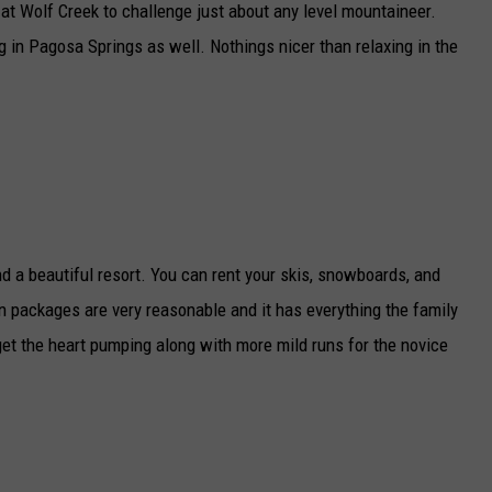
at Wolf Creek to challenge just about any level mountaineer.
g in Pagosa Springs as well. Nothings nicer than relaxing in the
d a beautiful resort. You can rent your skis, snowboards, and
n packages are very reasonable and it has everything the family
 get the heart pumping along with more mild runs for the novice