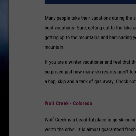
Many people take their vacations during the s
best vacations. Sure, getting out to the lake a
getting up to the mountains and barricading y
mountain.
If you are a winter vacationer and feel that t
surprised just how many ski resorts aren't to
a hop, skip and a tank of gas away. Check out 
Wolf Creek - Colorado
Wolf Creek is a beautiful place to go skiing or
worth the drive. It is almost guaranteed fre