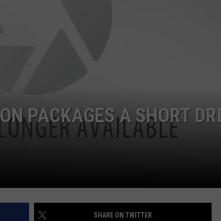
DELILAH
JOE CORTEZ
NINA BLACKWOOD
ON PACKAGES A SHORT DR
SHARE ON TWITTER