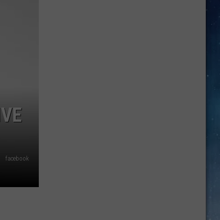
Longest
Highway
In
Texas
Takes
Almost
11
Hours
To
IVE
Drive
facebook