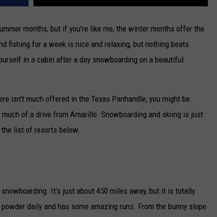
ummer months, but if you're like me, the winter months offer the
nd fishing for a week is nice and relaxing, but nothing beats
ourself in a cabin after a day snowboarding on a beautiful
here isn't much offered in the Texas Panhandle, you might be
o much of a drive from Amarillo. Snowboarding and skiing is just
the list of resorts below.
 snowboarding. It's just about 450 miles away, but it is totally
sh powder daily and has some amazing runs. From the bunny slope