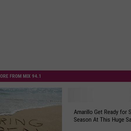
ORE FROM MIX 94.1
A
Amarillo Get Ready for S
m
Season At This Huge Sa
a
r