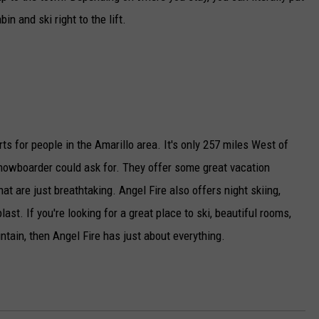
in and ski right to the lift.
rts for people in the Amarillo area. It's only 257 miles West of
snowboarder could ask for. They offer some great vacation
t are just breathtaking. Angel Fire also offers night skiing,
ast. If you're looking for a great place to ski, beautiful rooms,
ntain, then Angel Fire has just about everything.