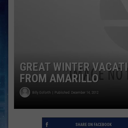
GREAT WINTER VACATI
FROM AMARILLO
Billy Goforth
Published: December 14, 2012
SHARE ON FACEBOOK