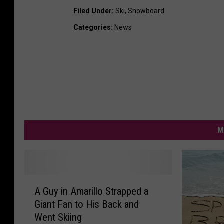
a
Filed Under
:
Ski
,
Snowboard
c
Categories
:
News
e
b
o
o
k
M
A
A Guy in Amarillo Strapped a
G
Giant Fan to His Back and
u
Went Skiing
y