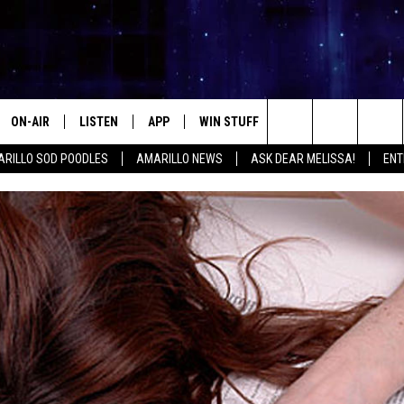
ON-AIR
LISTEN
APP
WIN STUFF
EVENTS
CONTA
Search
RILLO SOD POODLES
AMARILLO NEWS
ASK DEAR MELISSA!
ENT
ALL DJS
LISTEN LIVE
DOWNLOAD IOS
SIGN UP
HELP &
The
SHOWS
MOBILE APP
DOWNLOAD ANDROID
CONTEST RULES
SEND F
Site
THE KIDD KRADDICK MORNING
ALEXA
CONTEST SUPPORT
ADVERT
SHOW
GOOGLE HOME
INTERN
LORI CROFFORD
RECENTLY PLAYED
MELISSA BARTLETT
REQUEST