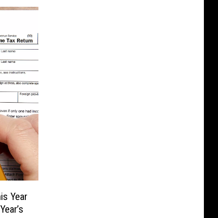
is Year
Year’s