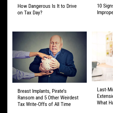
1
H
10 Sign
How Dangerous Is It to Drive
0
o
Imprope
on Tax Day?
S
w
i
D
g
a
n
n
s
g
T
e
h
r
a
o
t
u
Y
s
o
I
u
s
L
B
H
I
Last-Mi
a
Breast Implants, Pirate’s
r
a
t
Extensi
s
Ransom and 5 Other Weirdest
e
v
t
What Ha
t
Tax Write-Offs of All Time
a
e
o
-
s