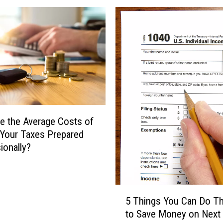
h
i
e
n
L
g
a
F
s
a
t
c
M
t
i
s
n
A
u
b
e the Average Costs of
t
o
 Your Taxes Prepared
e
u
ionally?
?
t
H
T
e
a
r
5
x
5 Things You Can Do Th
e
T
P
to Save Money on Next 
A
h
r