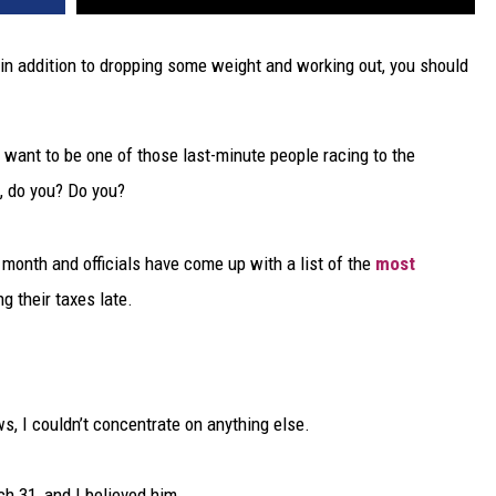
in addition to dropping some weight and working out, you should
n’t want to be one of those last-minute people racing to the
t, do you? Do you?
is month and officials have come up with a list of the
most
ng their taxes late.
s, I couldn’t concentrate on anything else.
 31, and I believed him.