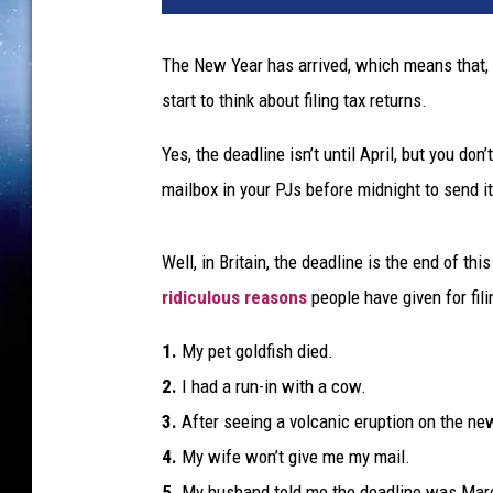
e
s
The New Year has arrived, which means that, 
start to think about filing tax returns.
Yes, the deadline isn’t until April, but you do
mailbox in your PJs before midnight to send i
Well, in Britain, the deadline is the end of th
ridiculous reasons
people have given for fili
1.
My pet goldfish died.
2.
I had a run-in with a cow.
3.
After seeing a volcanic eruption on the new
4.
My wife won’t give me my mail.
5.
My husband told me the deadline was March