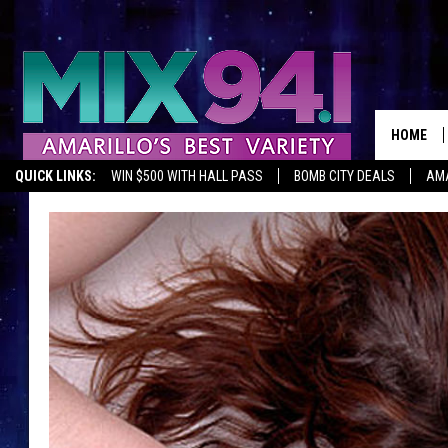
HOME
QUICK LINKS:
WIN $500 WITH HALL PASS
BOMB CITY DEALS
AMA