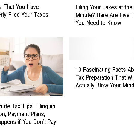
F
s That You Have
Filing Your Taxes at the
i
rly Filed Your Taxes
Minute? Here Are Five 
l
You Need to Know
i
n
g
Y
o
u
1
r
10 Fascinating Facts A
0
T
Tax Preparation That Wil
F
a
Actually Blow Your Min
a
x
s
e
c
s
nute Tax Tips: Filing an
i
a
on, Payment Plans,
n
t
ppens if You Don’t Pay
a
t
t