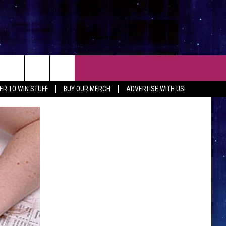
CT
ER TO WIN STUFF
BUY OUR MERCH
ADVERTISE WITH US!
 CONTACT INFO
EEDBACK
ISE WITH MIX
SHIP APPLICATION