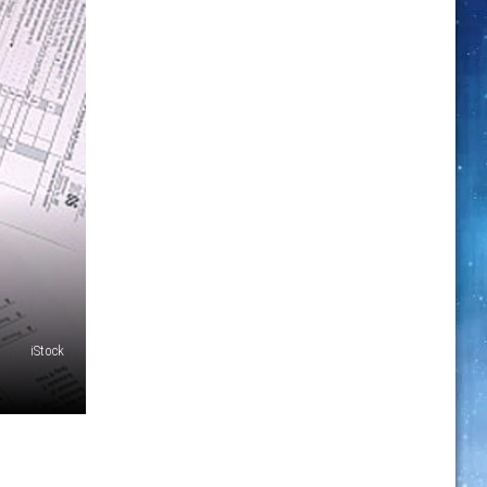
iStock