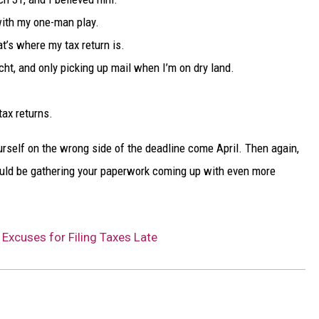
with my one-man play.
t’s where my tax return is.
cht, and only picking up mail when I’m on dry land.
tax returns.
ourself on the wrong side of the deadline come April. Then again,
uld be gathering your paperwork coming up with even more
Excuses for Filing Taxes Late