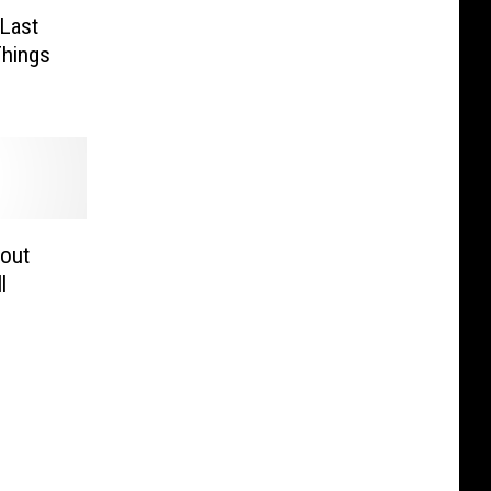
 Last
Things
bout
l
d