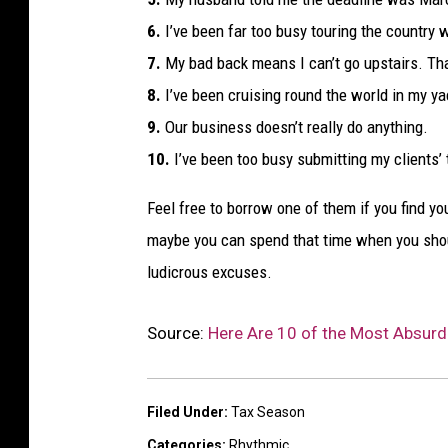
6.
I’ve been far too busy touring the country 
7.
My bad back means I can’t go upstairs. Tha
8.
I’ve been cruising round the world in my ya
9.
Our business doesn’t really do anything.
10.
I’ve been too busy submitting my clients’ 
Feel free to borrow one of them if you find y
maybe you can spend that time when you sho
ludicrous excuses.
Source:
Here Are 10 of the Most Absurd 
Filed Under
:
Tax Season
Categories
:
Rhythmic