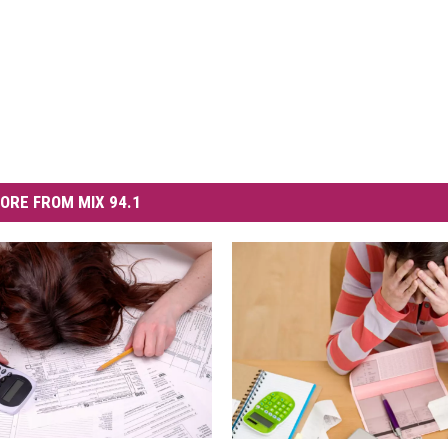
ORE FROM MIX 94.1