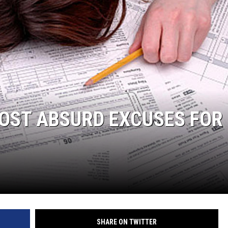
DELILAH
JOE CORTEZ
NINA BLACKWOOD
MOST ABSURD EXCUSES FOR
SHARE ON TWITTER