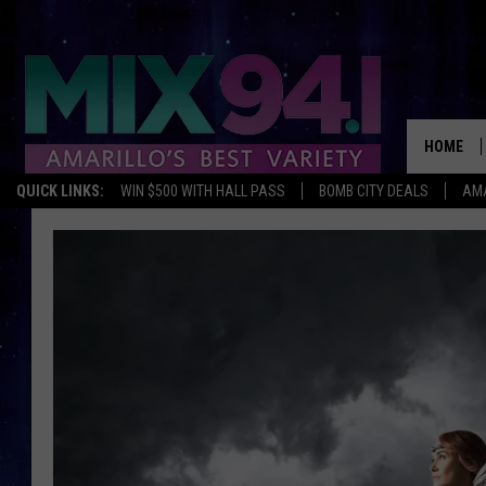
HOME
QUICK LINKS:
WIN $500 WITH HALL PASS
BOMB CITY DEALS
AMA