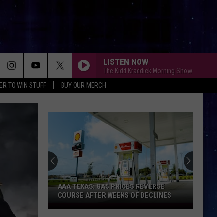
LISTEN NOW
The Kidd Kraddick Morning Show
ER TO WIN STUFF
BUY OUR MERCH
AAA TEXAS: GAS PRICES REVERSE
COURSE AFTER WEEKS OF DECLINES
AAA