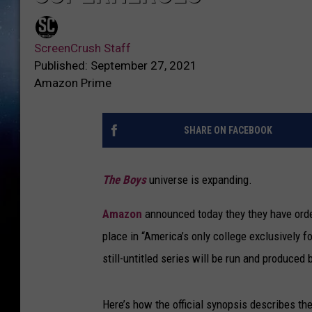
ScreenCrush Staff
Published: September 27, 2021
Amazon Prime
SHARE ON FACEBOOK
The Boys
universe is expanding.
Amazon
announced today they they have orde
place in “America’s only college exclusively f
still-untitled series will be run and produce
Here’s how the official synopsis describes t