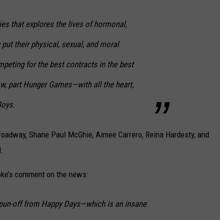
eries that explores the lives of hormonal,
put their physical, sexual, and moral
mpeting for the best contracts in the best
how, part Hunger Games—with all the heart,
Boys.
 Broadway, Shane Paul McGhie, Aimee Carrero, Reina Hardesty, and
d.
pke’s comment on the news:
pun-off from Happy Days—which is an insane