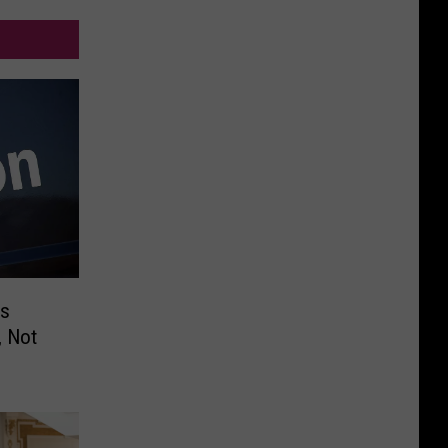
ps
, Not