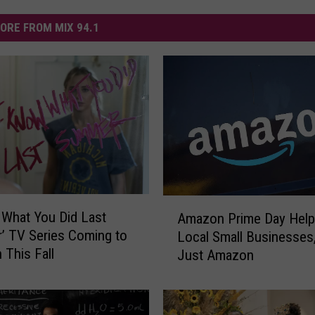
ORE FROM MIX 94.1
A
 What You Did Last
Amazon Prime Day Hel
m
 TV Series Coming to
Local Small Businesses
a
This Fall
Just Amazon
z
o
n
P