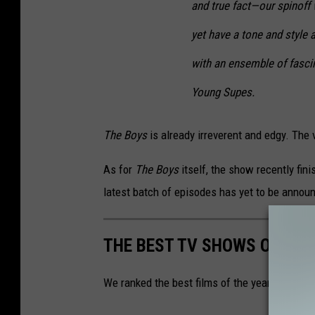
and true fact—our spinoff 
yet have a tone and style a
with an ensemble of fasci
Young Supes.
The Boys
is already irreverent and edgy. The 
As for
The Boys
itself, the show recently fin
latest batch of episodes has yet to be annou
THE BEST TV SHOWS OF 202
We ranked the best films of the year. See if y