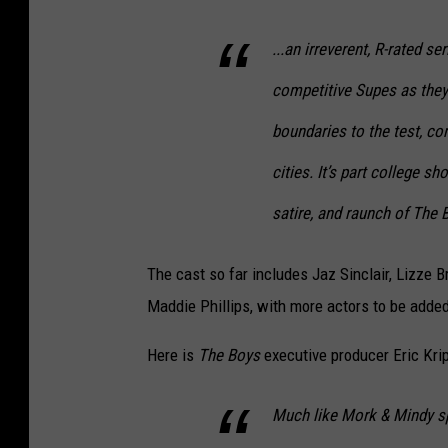
...an irreverent, R-rated s
competitive Supes as they 
boundaries to the test, co
cities. It’s part college s
satire, and raunch of The 
The cast so far includes Jaz Sinclair, Lizze
Maddie Phillips, with more actors to be adde
Here is
The Boys
executive producer Eric Kri
Much like Mork & Mindy s