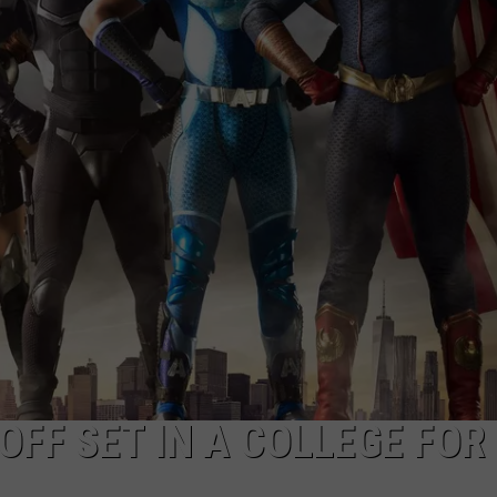
DELILAH
JOE CORTEZ
NINA BLACKWOOD
NOFF SET IN A COLLEGE FOR