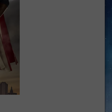
Texas:
Gas
Prices
Reverse
Course
After
Weeks
of
Declines