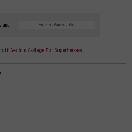
e app
noff Set In a College For Superheroes
s