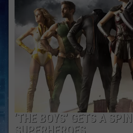
‘THE BOYS’ GETS A SPI
SUPERHEROES