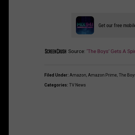
Get our free mobil
Source:
‘The Boys’ Gets A Spi
Filed Under
:
Amazon
,
Amazon Prime
,
The Boy
Categories
:
TV News