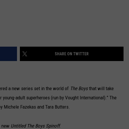
SHARE ON TWITTER
red a new series set in the world of
The Boys
that will take
or young-adult superheroes (run by Vought International).” The
d by Michele Fazekas and Tara Butters.
he new
Untitled The Boys Spinoff
: