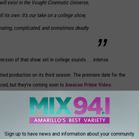
will exist in the Vought Cinematic Universe,
ll its own. It’s our take on a college show,
nating, complicated, and sometimes deadly
version of that show set in college sounds ... intense.
ished production on its third season. The premiere date for the
nced, but they’re coming soon to
Amazon Prime Video
.
0
our favorite made the cut.
Sign up to have news and information about your community