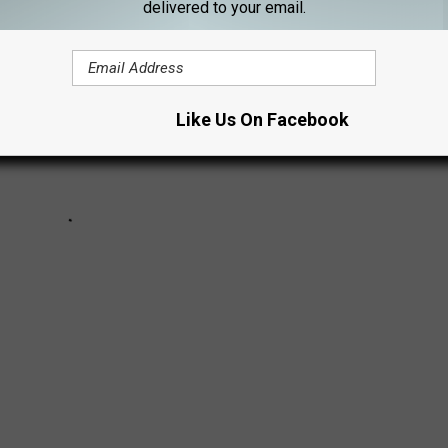
delivered to your email.
Like Us On Facebook