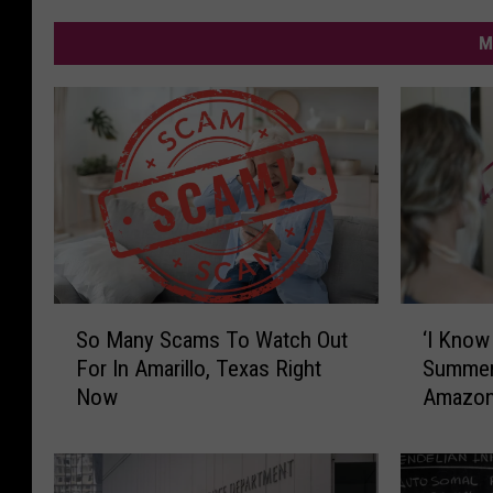
M
‘
S
‘I Know
So Many Scams To Watch Out
I
o
Summer’
For In Amarillo, Texas Right
K
M
Amazon 
Now
n
a
o
n
w
y
W
S