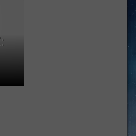
Job
Growth
Hits
Massive
New
:
Record
High
In
June