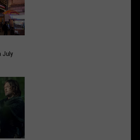
n July