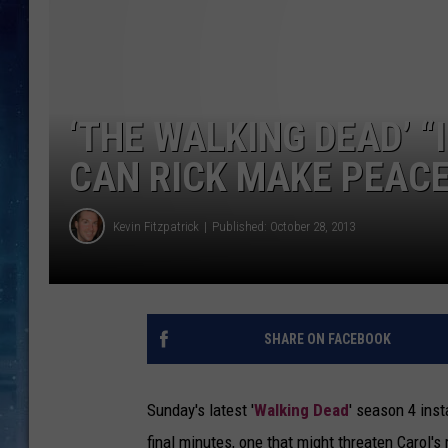
‘THE WALKING DEAD’ “
CAN RICK MAKE PEACE
Kevin Fitzpatrick
Published: October 28, 2013
SHARE ON FACEBOOK
Sunday's latest '
Walking Dead
' season 4 inst
final minutes, one that might threaten Carol's