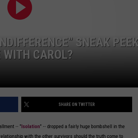
DELILAH
JOE CORTEZ
NINA BLACKWOOD
INDIFFERENCE” SNEAK PEEK
 WITH CAROL?
SHARE ON TWITTER
allment -- "
Isolation
" -- dropped a fairly huge bombshell in the
 relationship with the other survivors should the truth come to