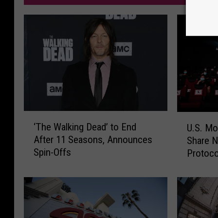
‘
U
‘The Walking Dead’ to End
U.S. Mo
T
.
After 11 Seasons, Announces
Share N
h
S
Spin-Offs
Protoco
e
.
W
M
a
o
l
v
k
i
i
e