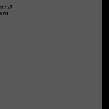
ere 20
hows