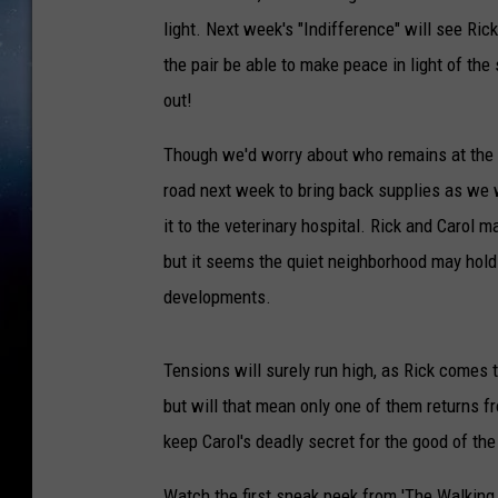
light. Next week's "Indifference" will see Rick
the pair be able to make peace in light of the
out!
Though we'd worry about who remains at the p
road next week to bring back supplies as we w
it to the veterinary hospital. Rick and Carol
but it seems the quiet neighborhood may hold
developments.
Tensions will surely run high, as Rick comes 
but will that mean only one of them returns fr
keep Carol's deadly secret for the good of th
Watch the first sneak peek from 'The Walking 