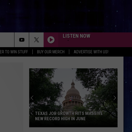
LISTEN NOW
ER TO WIN STUFF
BUY OUR MERCH
ADVERTISE WITH US!
TEXAS JOB GROWTH HITS MASSIVE
NEW RECORD HIGH IN JUNE
Texas