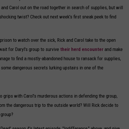
 and Carol out on the road together in search of supplies, but will
 shocking twist? Check out next week's first sneak peek to find
rison to watch over the sick, Rick and Carol take to the open
ait for Daryl's group to survive
their herd encounter
and make
 manage to find a mostly-abandoned house to ransack for supplies,
 some dangerous secrets lurking upstairs in one of the
to grips with Carol's murderous actions in defending the group,
om the dangerous trip to the outside world? Will Rick decide to
e group?
Dead' season 4's latest episode, "Indifference," above, and give