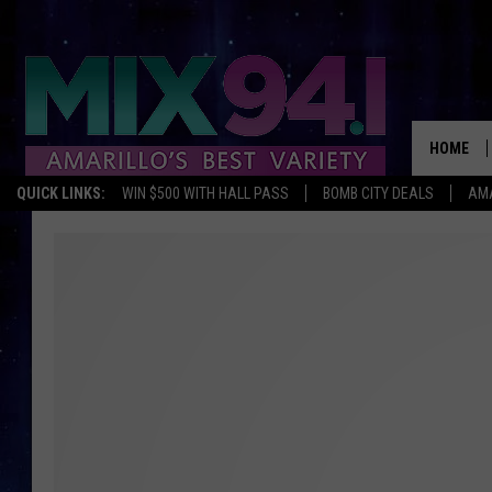
HOME
QUICK LINKS:
WIN $500 WITH HALL PASS
BOMB CITY DEALS
AMA