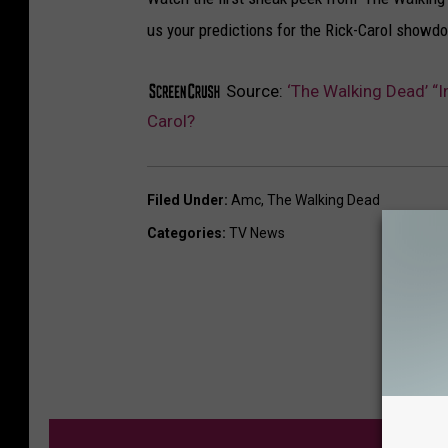
us your predictions for the Rick-Carol show
Source:
‘The Walking Dead’ “
Carol?
Filed Under
:
Amc
,
The Walking Dead
Categories
:
TV News
M