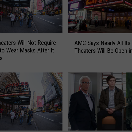
e
s
D
e
l
A
a
aters Will Not Require
AMC Says Nearly All Its
M
y
to Wear Masks After It
Theaters Will Be Open i
C
s
s
S
R
a
e
y
o
s
p
N
e
e
n
a
i
r
n
l
g
y
t