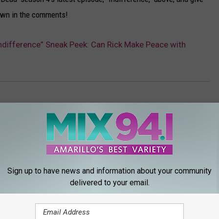
down in the comments!
Indifference” Sneak Peek: Can Rick Make Peace with
Sign up to have news and information about your community
delivered to your email.
ORE FROM MIX 94.1