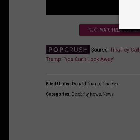
NEXT: WATCH MERYL STREEP
Source:
Tina Fey Ca
Trump: ‘You Can’t Look Away’
Filed Under
:
Donald Trump
,
Tina Fey
Categories
:
Celebrity News
,
News