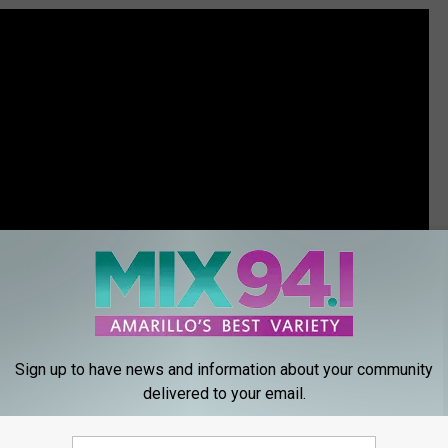
Sign up to have news and information about your community
delivered to your email.