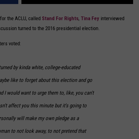
for the ACLU, called
Stand For Rights
,
Tina Fey
interviewed
scussion turned to the 2016 presidential election.
ters voted:
 turned by kinda white, college-educated
e like to forget about this election and go
I would want to urge them to, like, you can't
't affect you this minute but it's going to
personally will make my own pledge as a
man to not look away, to not pretend that