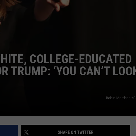
DELILAH
JOE CORTEZ
NINA BLACKWOOD
WHITE, COLLEGE-EDUCATED
R TRUMP: ‘YOU CAN’T LOO
Robin Marchant/G
SHARE ON TWITTER