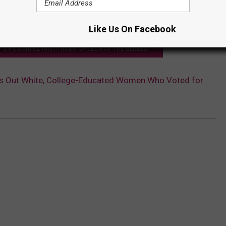
Like Us On Facebook
'S POWERFUL ANTI-TRUMP SPEECH AT THE GLOBES
lls Out White, College-Educated Women Who Voted for