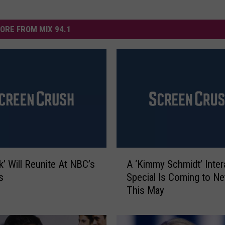
ORE FROM MIX 94.1
A
k’ Will Reunite At NBC’s
A ‘Kimmy Schmidt’ Inter
‘
s
Special Is Coming to Net
K
This May
i
m
m