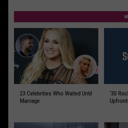
M
2
‘
23 Celebrities Who Waited Until
‘30 Roc
3
3
Marriage
Upfront
C
0
e
R
l
o
e
c