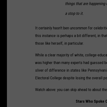
things that are happening 
a stop to it.
It certainly hasn't ben uncommon for celebrit
this instance is perhaps a bit different, in t
those like herself, in particular.
While a clear majority of white, college-edu
was higher than many experts had guessed bef
sliver of difference in states like Pennsylva
Electoral College despite losing the overall po
Watch above: you can skip ahead to about the
Stars Who Spoke O