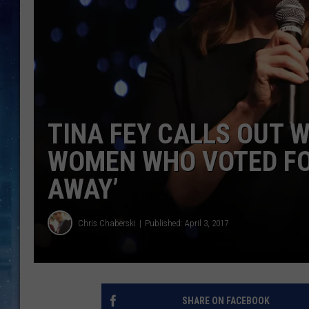
TINA FEY CALLS OUT 
WOMEN WHO VOTED FO
AWAY’
Chris Chaberski
Published: April 3, 2017
SHARE ON FACEBOOK