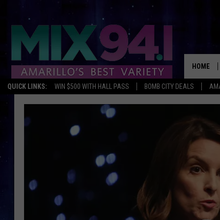
HOME
QUICK LINKS:
WIN $500 WITH HALL PASS
BOMB CITY DEALS
AMA