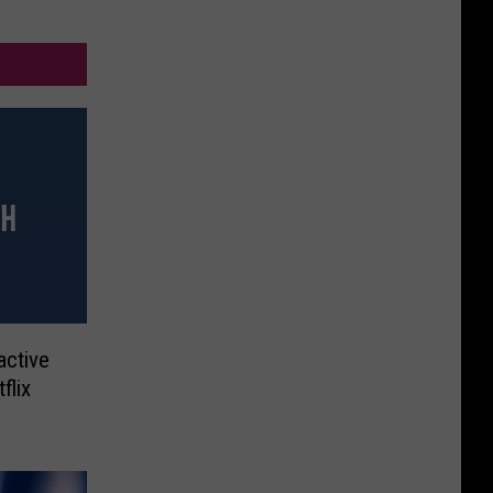
active
flix