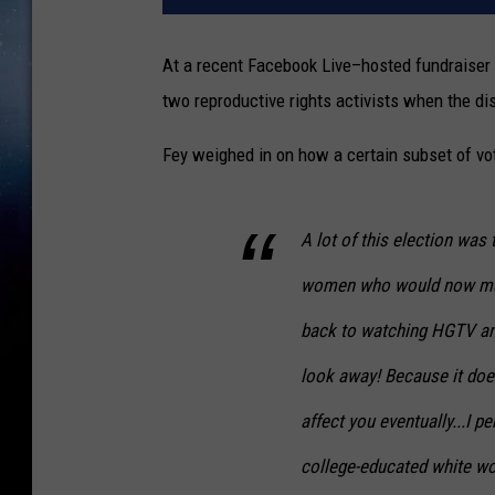
At a recent Facebook Live–hosted fundraiser 
two reproductive rights activists when the di
Fey weighed in on how a certain subset of vo
A lot of this election was
women who would now mayb
back to watching HGTV and 
look away! Because it doesn
affect you eventually...I 
college-educated white wo