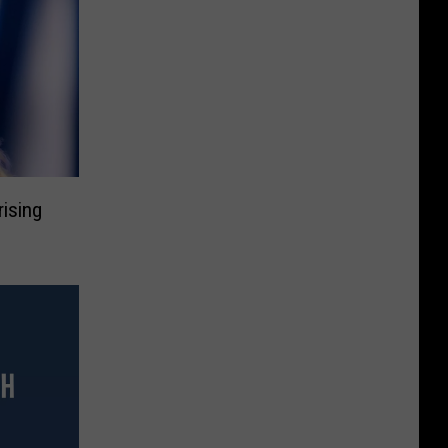
rising