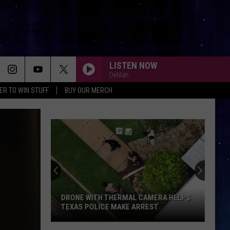
LISTEN NOW
Delilah
ER TO WIN STUFF
BUY OUR MERCH
DIE WITH A SMILE
Lady
Lady Gaga And Bruno Mars
Gaga
Die With A Smile - Single
And
Bruno
Mars
NEW RULES
Dua
Dua Lipa
Lipa
Dua Lipa (Deluxe)
MISSING YOU
John
John Waite
Waite
No Brakes
DRONE WITH THERMAL CAMERA HELPS
TEXAS POLICE MAKE ARREST
KEEP YOUR HEAD UP
Andy
Andy Grammer