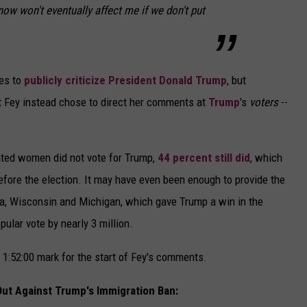
now won't eventually affect me if we don't put
ies to
publicly criticize President Donald Trump
, but
hat Fey instead chose to direct her comments at
Trump
's
voters
--
cated women did not vote for Trump,
44 percent still did
, which
ore the election. It may have even been enough to provide the
nia, Wisconsin and Michigan, which gave Trump a win in the
pular vote by nearly 3 million.
 1:52:00 mark for the start of Fey's comments.
ut Against Trump's Immigration Ban: