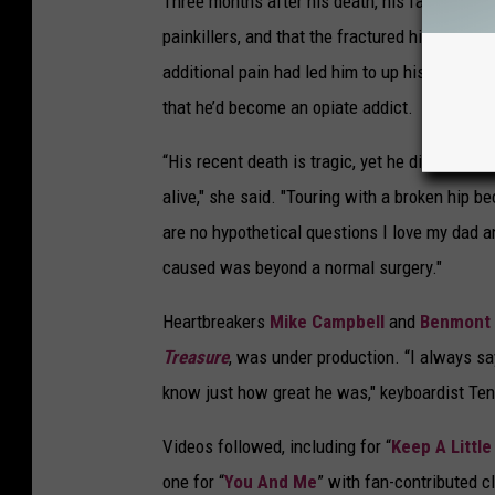
Three months after his death, his family
conf
painkillers, and that the fractured hip had b
additional pain had led him to up his dosage 
that he’d become an opiate addict.
“His recent death is tragic, yet he died from 
alive," she said. "Touring with a broken hip 
are no hypothetical questions I love my dad a
caused was beyond a normal surgery."
Heartbreakers
Mike Campbell
and
Benmont
Treasure
, was under production. “I always sa
know just how great he was," keyboardist Te
Videos followed, including for “
Keep A Little
one for “
You And Me
” with fan-contributed c