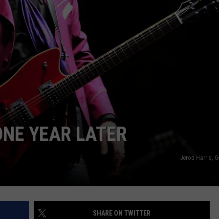
DELILAH
JOE CORTEZ
NINA BLACKWOOD
ONE YEAR LATER
Jerod Harris, 
SHARE ON TWITTER