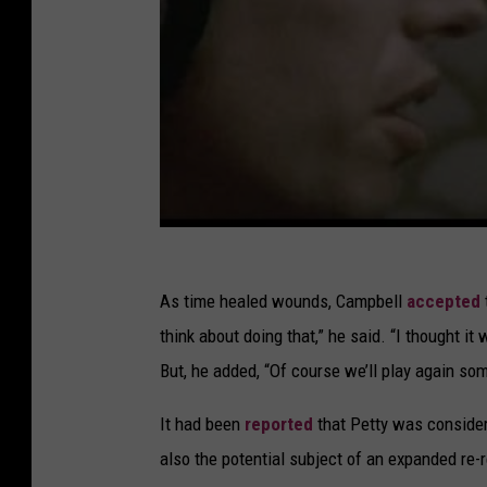
As time healed wounds, Campbell
accepted
think about doing that,” he said. “I thought it
But, he added, “Of course we’ll play again so
It had been
reported
that Petty was conside
also the potential subject of an expanded re-r