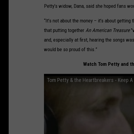
Petty’s widow, Dana, said she hoped fans wou
“It’s not about the money – it’s about getting 
that putting together
An American Treasure
"w
and, especially at first, hearing the songs was
would be so proud of this.”
Watch Tom Petty and the
Tom Petty & the Heartbreakers - Keep A L