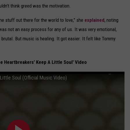
ldn’t think greed was the motivation.
the stuff out there for the world to love,” she
explained
, noting
as not an easy process for any of us. It was very emotional,
 brutal. But music is healing. It got easier. It felt like Tommy
 Heartbreakers' Keep A Little Soul' Video
ittle Soul (Official Music Video)