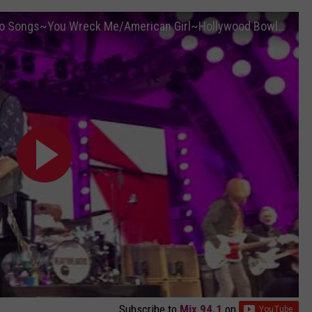
Tom Petty & the Heartbreakers~Last Two Songs~You Wreck Me/American Girl~Hollywood Bowl~9/25/2017
Subscribe to
Mix 94.1
on