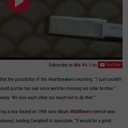
Subscribe to
Mix 94.1
on
that the possibility of the Heartbreakers reuniting. “I just couldn’t
 would just be too sad since we’d be missing our older brother.”
meday. We love each other too much not to do that.”
ring a tour based on 1994 solo album
Wildflowers
(which was
elease), leading Campbell to speculate, “It would be a great