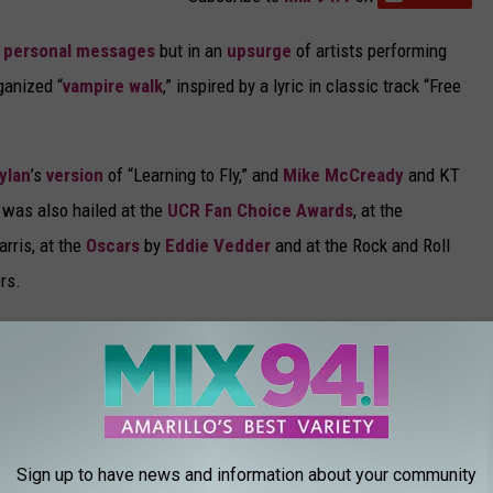
n
personal messages
but in an
upsurge
of artists performing
ganized “
vampire walk
,” inspired by a lyric in classic track “Free
ylan
’s
version
of “Learning to Fly,” and
Mike McCready
and KT
 was also hailed at the
UCR Fan Choice Awards
, at the
rris, at the
Oscars
by
Eddie Vedder
and at the Rock and Roll
rs.
Fleetwood Mac
received the MusiCares Person of the Year
ust about broken my heart. He was not only a good man to go own
 great father and he was a great friend, and he was one of my
."
Sign up to have news and information about your community