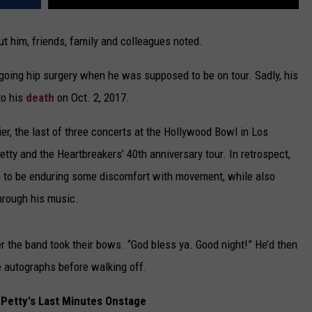
t him, friends, family and colleagues noted.
going hip surgery when he was supposed to be on tour. Sadly, his
to his
death
on Oct. 2, 2017.
er, the last of three concerts at the Hollywood Bowl in Los
ty and the Heartbreakers’ 40th anniversary tour. In retrospect,
 to be enduring some discomfort with movement, while also
hrough his music.
er the band took their bows. “God bless ya. Good night!” He’d then
e autographs before walking off.
Petty's Last Minutes Onstage