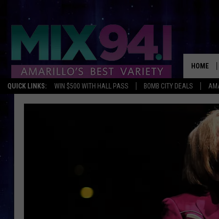
HOME
QUICK LINKS:
WIN $500 WITH HALL PASS
BOMB CITY DEALS
AMA