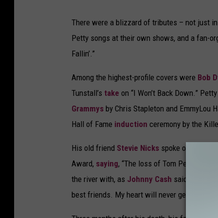
There were a blizzard of tributes – not just i
Petty songs at their own shows, and a fan-or
Fallin’.”
Among the highest-profile covers were
Bob D
Tunstall’s
take
on “I Won’t Back Down.” Petty
Grammys
by Chris Stapleton and EmmyLou Ha
Hall of Fame
induction
ceremony by the Kille
His old friend
Stevie Nicks
spoke of him as
Award,
saying
, “The loss of Tom Petty has j
the river with, as
Johnny Cash
said, he was a
best friends. My heart will never get over this