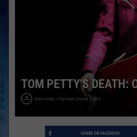
TOM PETTY’S DEATH: 
Martin Kielty
Published: October 2, 2018
SHARE ON FACEBOOK