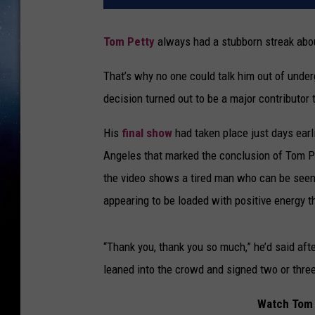
Tom Petty
always had a stubborn streak abou
That’s why no one could talk him out of under
decision turned out to be a major contributor 
His
final show
had taken place just days earli
Angeles that marked the conclusion of Tom Pet
the video shows a tired man who can be seen
appearing to be loaded with positive energy t
“Thank you, thank you so much,” he’d said aft
leaned into the crowd and signed two or thre
Watch Tom 