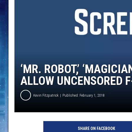
‘MR. ROBOT,’ ‘MAGIC
ALLOW UNCENSORED 
Kevin Fitzpatrick
Published: February 1, 2018
T
V
SHARE ON FACEBOOK
F