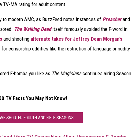
 TV-MA rating for adult content.
ay to modern AMC, as BuzzFeed notes instances of
Preacher
and
nsored.
The Walking Dead
itself famously avoided the F-word in
s
and shooting
alternate takes for Jeffrey Dean Morgan’s
 for censorship oddities like the restriction of language or nudity,
sored F-bombs you like as
The Magicians
continues airing Season
00 TV Facts You May Not Know!
HAVE SHORTER FOURTH AND FIFTH SEASONS