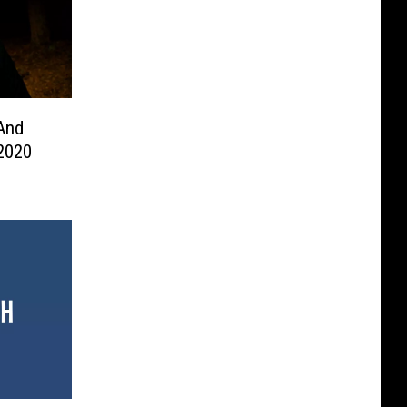
And
 2020