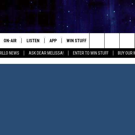
ON-AIR
LISTEN
APP
WIN STUFF
EVENTS
CONTA
Search
ILLO NEWS
ASK DEAR MELISSA!
ENTER TO WIN STUFF
BUY OUR
ALL DJS
LISTEN LIVE
DOWNLOAD IOS
SIGN UP
HELP &
The
SHOWS
MOBILE APP
DOWNLOAD ANDROID
CONTEST RULES
SEND F
Site
THE KIDD KRADDICK MORNING
ALEXA
CONTEST SUPPORT
ADVERT
SHOW
GOOGLE HOME
INTERN
LORI CROFFORD
RECENTLY PLAYED
MELISSA BARTLETT
REQUEST