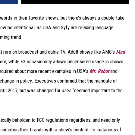
ords in their favorite shows, but there’s always a double-take
ow be intentional, as USA and Syfy are relaxing language
oming trend.
at rare on broadcast and cable TV. Adult shows like AMC’s
Mad
ord, while FX occasionally allows uncensored usage in shows
nquired about more recent examples in USA’s
Mr. Robot
and
 change in policy. Executives confirmed that the mandate of
ntil 2017, but was changed for uses “deemed important to the
ically beholden to FCC regulations regardless, and need only
sociating their brands with a show’s content. In instances of