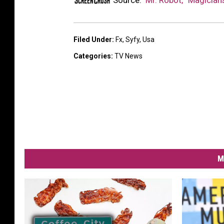
Source:
‘Mr. Robot,’ ‘Magic
Filed Under
:
Fx
,
Syfy
,
Usa
Categories
:
TV News
M