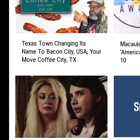
T
M
Texas Town Changing Its
Macaula
e
a
Name To Bacon City, USA, Your
‘Americ
x
c
Move Coffee City, TX
10
a
a
s
u
T
l
o
a
w
y
n
C
C
u
h
l
a
k
n
i
g
n