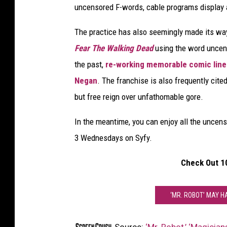
uncensored F-words, cable programs display a
y
f
The practice has also seemingly made its w
y
Fear The Walking Dead
using the word unce
the past,
re-working memorable comic line
Negan
. The franchise is also frequently cited
but free reign over unfathomable gore.
In the meantime, you can enjoy all the uncen
3 Wednesdays on Syfy.
Check Out 1
‘MR. ROBOT’ MAY 