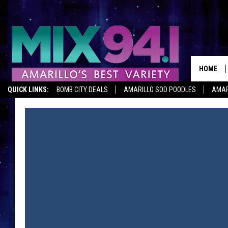
HOME
QUICK LINKS:
BOMB CITY DEALS
AMARILLO SOD POODLES
AMAR