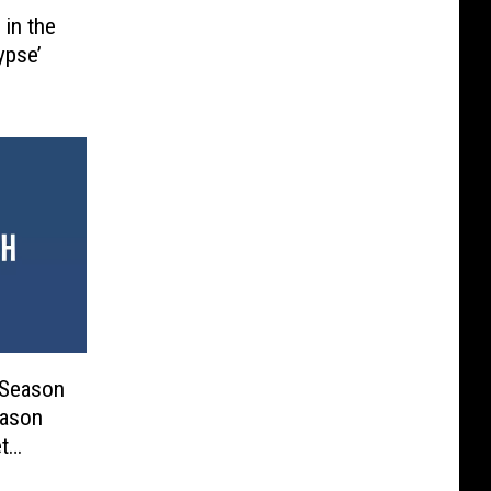
 in the
ypse’
 Season
eason
t