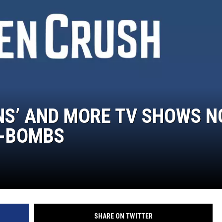
DELILAH
JOE CORTEZ
NINA BLACKWOOD
IANS’ AND MORE TV SHOWS 
F-BOMBS
SHARE ON TWITTER