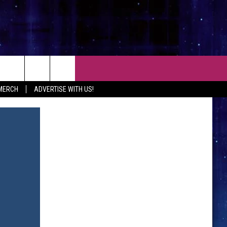
CT
 MERCH
ADVERTISE WITH US!
 CONTACT INFO
EEDBACK
ISE WITH MIX
SHIP APPLICATION