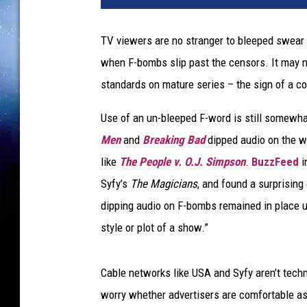
W
o
TV viewers are no stranger to bleeped swear w
r
when F-bombs slip past the censors. It may n
d
U
standards on mature series – the sign of a c
n
c
Use of an un-bleeped F-word is still somewh
e
Men
and
Breaking Bad
dipped audio on the w
n
like
The People v. O.J. Simpson
.
BuzzFeed
i
s
Syfy’s
The Magicians
, and found a surprising
o
r
dipping audio on F-bombs remained in place u
e
style or plot of a show.”
d
U
S
Cable networks like USA and Syfy aren’t techn
A
worry whether advertisers are comfortable as
S