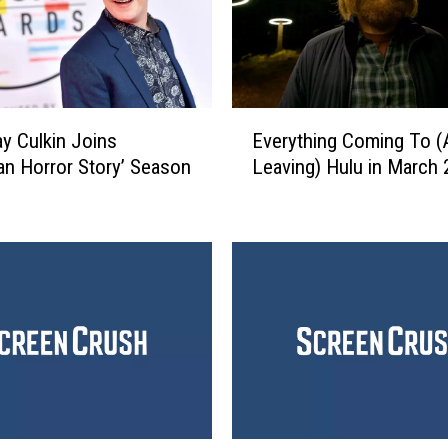
E
y Culkin Joins
Everything Coming To (
v
an Horror Story’ Season
Leaving) Hulu in March
e
r
y
t
h
i
n
g
C
o
m
i