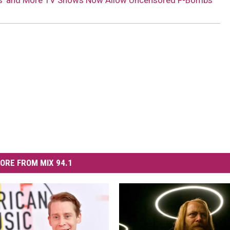
ians’ and More TV Shows Now Allow Uncensored F-Bombs
ORE FROM MIX 94.1