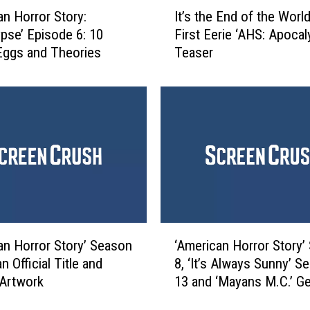
I
n
an Horror Story:
It’s the End of the World
t
g
pse’ Episode 6: 10
First Eerie ‘AHS: Apocal
’
T
Eggs and Theories
Teaser
s
o
t
(
h
A
e
n
E
d
n
L
d
e
o
a
f
v
t
i
h
‘
n
e
an Horror Story’ Season
‘American Horror Story’
A
g
W
n Official Title and
8, ‘It’s Always Sunny’ S
m
)
o
Artwork
13 and ‘Mayans M.C.’ Ge
e
H
r
Premiere Dates
r
u