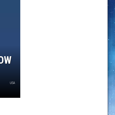
NOW
USA