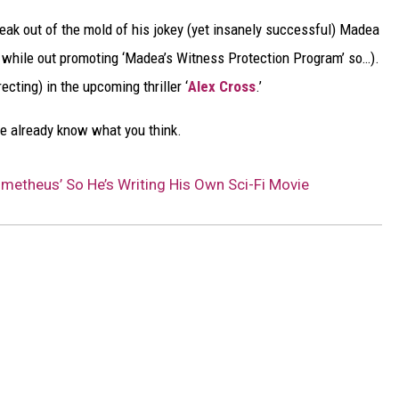
 break out of the mold of his jokey (yet insanely successful) Madea
is while out promoting ‘Madea’s Witness Protection Program’ so…).
ecting) in the upcoming thriller ‘
Alex Cross
.’
e already know what you think.
rometheus’ So He’s Writing His Own Sci-Fi Movie