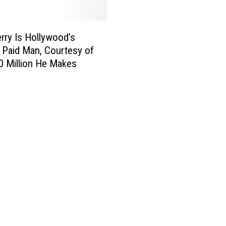
i
e
w
erry Is Hollywood’s
:
 Paid Man, Courtesy of
D
0 Million He Makes
a
v
i
d
F
i
n
c
h
e
r
’
s