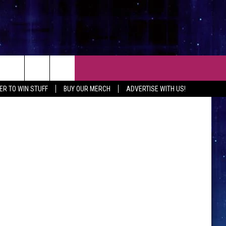
CT
ER TO WIN STUFF
BUY OUR MERCH
ADVERTISE WITH US!
 CONTACT INFO
EEDBACK
ISE WITH MIX
SHIP APPLICATION