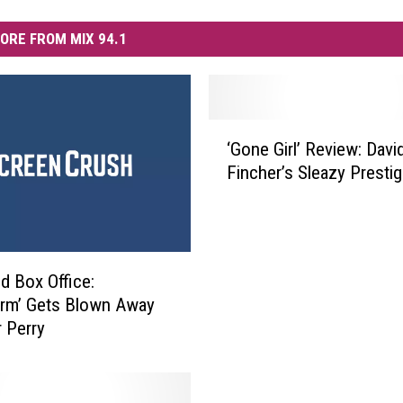
ORE FROM MIX 94.1
‘
‘Gone Girl’ Review: Davi
G
Fincher’s Sleazy Prestig
o
n
e
G
i
 Box Office:
r
rm’ Gets Blown Away
l
r Perry
’
R
e
v