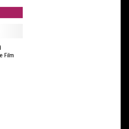
d
e Film