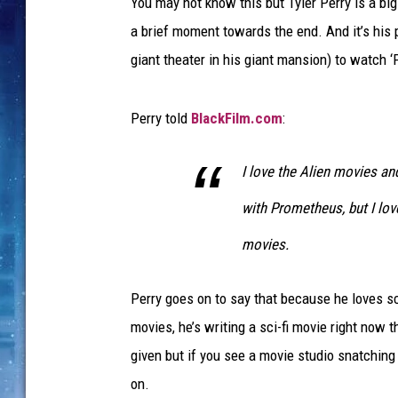
You may not know this but Tyler Perry is a big
a brief moment towards the end. And it’s his p
giant theater in his giant mansion) to watch
Perry told
BlackFilm.com
:
I love the Alien movies an
with Prometheus, but I lov
movies.
Perry goes on to say that because he loves sc
movies, he’s writing a sci-fi movie right now t
given but if you see a movie studio snatchin
on.