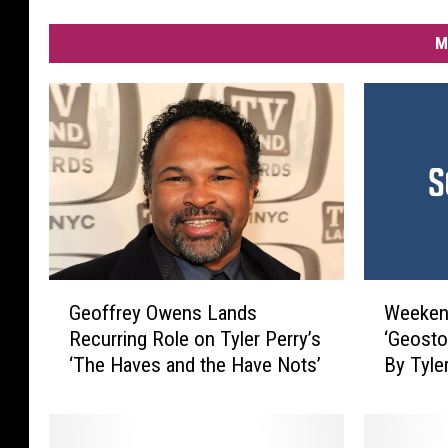
M
G
W
Geoffrey Owens Lands
Weekend
e
e
Recurring Role on Tyler Perry’s
‘Geosto
o
e
‘The Haves and the Have Nots’
By Tyle
f
k
f
e
r
n
e
d