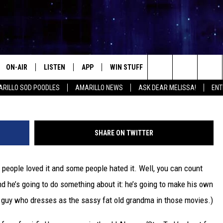
IKE ‘PROMETHEUS’ SO HE’S
FI MOVIE
ON-AIR
LISTEN
APP
WIN STUFF
EVENTS
CONTA
Search
RILLO SOD POODLES
AMARILLO NEWS
ASK DEAR MELISSA!
ENT
ALL DJS
LISTEN LIVE
DOWNLOAD IOS
SIGN UP
HELP &
The
SHOWS
MOBILE APP
DOWNLOAD ANDROID
CONTEST RULES
SEND F
Site
SHARE ON TWITTER
THE KIDD KRADDICK MORNING
ALEXA
CONTEST SUPPORT
ADVERT
SHOW
people loved it and some people hated it. Well, you can count
GOOGLE HOME
INTERN
LORI CROFFORD
nd he’s going to do something about it: he’s going to make his own
RECENTLY PLAYED
the guy who dresses as the sassy fat old grandma in those movies.)
MELISSA BARTLETT
REQUEST