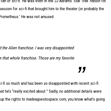
 fan of sci-fi. He was even in the JJ Abrams ‘Star Trek’ reboot for
DELILAH
assion for sci-fi that brought him to the theater (or probably the
JOE CORTEZ
 ‘Prometheus.’ He was not amused.
NINA BLACKWOOD
d the Alien franchise. I was very disappointed
e that whole franchise. Those are my favorite
i-fi so much and has been so disappointed with recent sci-fi
hat he’s “really excited about.” Sadly, no additional details were
g up the rights to madeagoestospace.com, you know what’s going