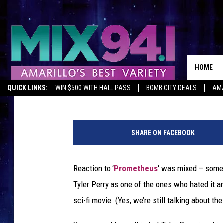
TYLER PERRY DIDN’T L
WRITING HIS OWN SCI-
HOME
Mike Sampson
Published: June 28, 2012
QUICK LINKS:
WIN $500 WITH HALL PASS
BOMB CITY DEALS
AMA
SHARE ON FACEBOOK
Reaction to ‘
Prometheus
‘ was mixed – some 
Tyler Perry as one of the ones who hated it a
sci-fi movie. (Yes, we’re still talking about 