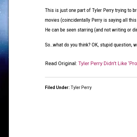
This is just one part of Tyler Perry trying to
movies (coincidentally Perry is saying all th
He can be seen starring (and not writing or dir
So…what do you think? OK, stupid question, w
Read Original:
Tyler Perry Didn’t Like ‘P
Filed Under
:
Tyler Perry