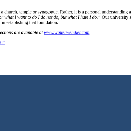
church, temple or synagogue. Rather, it is a personal understanding and e
r what I want to do I do not do, but what I hate I do.”
Our university s
 in establishing that foundation.
ections are available at
www.walterwendler.com
.
s?”