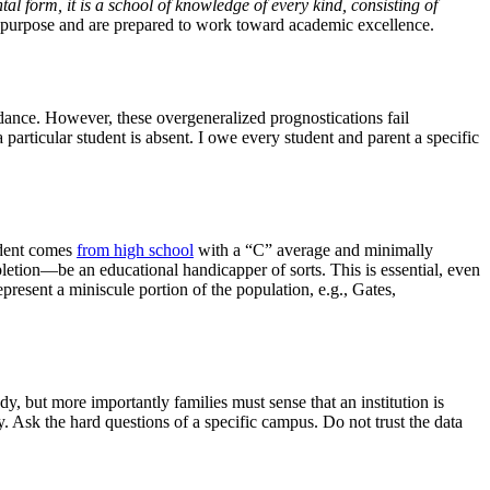
al form, it is a school of knowledge of every kind, consisting of
o purpose and are prepared to work toward academic excellence.
ndance. However, these overgeneralized prognostications fail
 particular student is absent. I owe every student and parent a specific
tudent comes
from high school
with a “C” average and minimally
pletion—be an educational handicapper of sorts. This is essential, even
present a miniscule portion of the population, e.g., Gates,
, but more importantly families must sense that an institution is
 Ask the hard questions of a specific campus. Do not trust the data