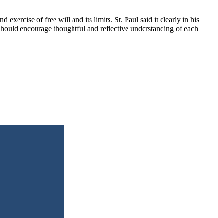
xercise of free will and its limits. St. Paul said it clearly in his
hould encourage thoughtful and reflective understanding of each