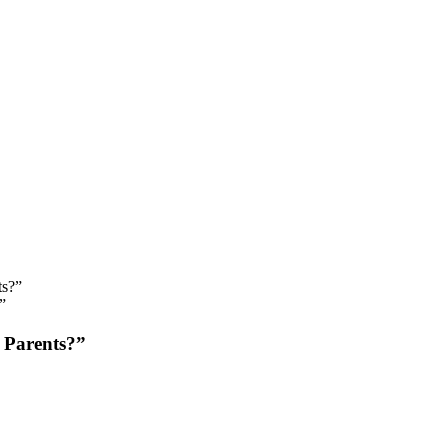
”
 Parents?”