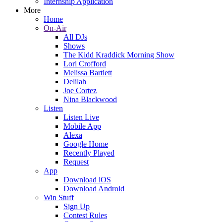
Internship Application
More
Home
On-Air
All DJs
Shows
The Kidd Kraddick Morning Show
Lori Crofford
Melissa Bartlett
Delilah
Joe Cortez
Nina Blackwood
Listen
Listen Live
Mobile App
Alexa
Google Home
Recently Played
Request
App
Download iOS
Download Android
Win Stuff
Sign Up
Contest Rules