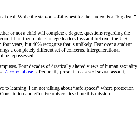
at deal. While the step-out-of-the-nest for the student is a “big deal,”
ther or not a child will complete a degree, questions regarding the
good fit for their child. College leaders fuss and fret over the U.S.
n four years, but 40% recognize that is unlikely. Fear over a student
rings a completely different set of concerns. Intergenerational
ot be repossessed.
campuses. Four decades of drastically altered views of human sexuality
ps.
Alcohol abuse
is frequently present in cases of sexual assault,
ve to learning. I am not talking about “safe spaces” where protection
Constitution and effective universities share this mission.