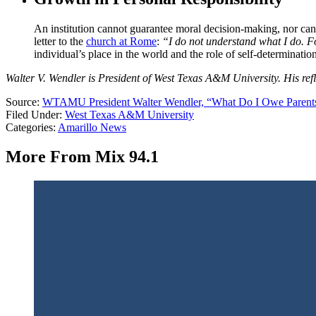
An institution cannot guarantee moral decision-making, nor can a 
letter to the
church at Rome
:
“I do not understand what I do. Fo
individual’s place in the world and the role of self-determination
Walter V. Wendler is President of West Texas A&M University. His refl
Source:
WTAMU President Walter Wendler, “What Do I Owe Parent
Filed Under
:
West Texas A&M University
Categories
:
Amarillo News
More From Mix 94.1