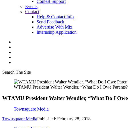
Contest Support
Events
Contact
Help & Contact Info
Send Feedback
Advertise With Mix
Internship Application
Search The Site
WTAMU President Walter Wendler, “What Do I Owe Parents?
WTAMU President Walter Wendler, “What Do I Owe
Townsquare Media
Townsquare Media
Published: February 28, 2018