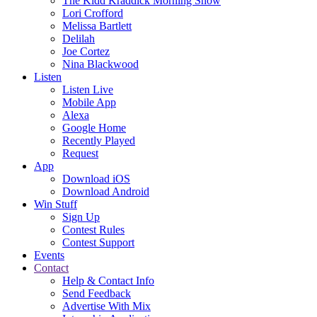
The Kidd Kraddick Morning Show
Lori Crofford
Melissa Bartlett
Delilah
Joe Cortez
Nina Blackwood
Listen
Listen Live
Mobile App
Alexa
Google Home
Recently Played
Request
App
Download iOS
Download Android
Win Stuff
Sign Up
Contest Rules
Contest Support
Events
Contact
Help & Contact Info
Send Feedback
Advertise With Mix