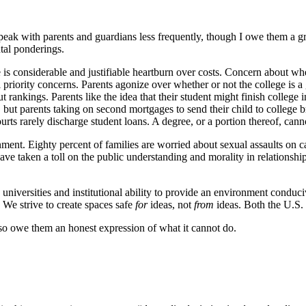
 speak with parents and guardians less frequently, though I owe them a gre
ntal ponderings.
is considerable and justifiable heartburn over costs. Concern about whe
l priority concerns. Parents agonize over whether or not the college is a 
ankings. Parents like the idea that their student might finish college i
, but parents taking on second mortgages to send their child to college b
urts rarely discharge student loans. A degree, or a portion thereof, cann
onment. Eighty percent of families are worried about sexual assaults on 
 taken a toll on the public understanding and morality in relationshi
universities and institutional ability to provide an environment conduci
. We strive to create spaces safe
for
ideas, not
from
ideas. Both the U.S. 
lso owe them an honest expression of what it cannot do.