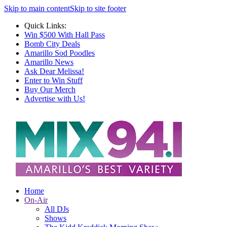
Skip to main content
Skip to site footer
Quick Links:
Win $500 With Hall Pass
Bomb City Deals
Amarillo Sod Poodles
Amarillo News
Ask Dear Melissa!
Enter to Win Stuff
Buy Our Merch
Advertise with Us!
Home
On-Air
All DJs
Shows