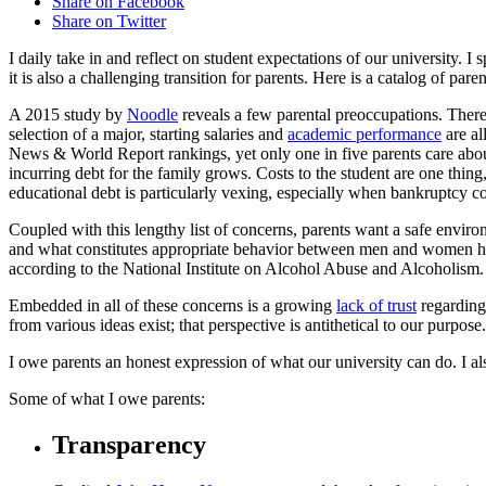
Share on Facebook
Share on Twitter
I daily take in and reflect on student expectations of our university. I
it is also a challenging transition for parents. Here is a catalog of pare
A 2015 study by
Noodle
reveals a few parental preoccupations. There 
selection of a major, starting salaries and
academic performance
are al
News & World Report rankings, yet only one in five parents care about r
incurring debt for the family grows. Costs to the student are one thing
educational debt is particularly vexing, especially when bankruptcy co
Coupled with this lengthy list of concerns, parents want a safe envir
and what constitutes appropriate behavior between men and women have
according to the National Institute on Alcohol Abuse and Alcoholism.
Embedded in all of these concerns is a growing
lack of trust
regarding 
from various ideas exist; that perspective is antithetical to our purpose
I owe parents an honest expression of what our university can do. I a
Some of what I owe parents:
Transparency