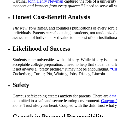
Cardinal
John Henry Newman
captured the role of a university
teachers and learners from every quarter.”
I need to serve all
Honest Cost-Benefit Analysis
The New York Times
, and countless publications of every sort,
individuals. Parents care about single students, not randomized d
assessment of individualized value to the best of our institutional
Likelihood of Success
Students enter universities with a history. While history is an imp
acceptable college preparation, I need to help that student and 
if not always a “pretty picture.” It may not be encouraging.
“Cu
Zuckerberg, Turner, Pitt, Winfrey, Jobs, Disney, Lincoln...
Safety
Campus safekeeping creates anxiety for parents. There are
data
committed to a safe and secure learning environment.
Canyon, 
alone. Trust also your heart. Coupled with the data, trust what y
Growth in Personal Responsibility