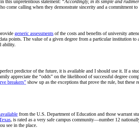
 in this unpretentious statement:
“Accordingly, in its simple and rudiment
 who come calling when they demonstrate sincerity and a commitment t
 provide
generic assessments
of the costs and benefits of university atte
ata points. The value of a given degree from a particular institution to a
 ability.
erfect predictor of the future, it is available and I should use it. If a s
family appreciate the “odds” on the likelihood of successful degree com
rve breakers”
show up as the exceptions that prove the rule, but these re
 available
from the U.S. Department of Education and those warrant study
Texas
, is rated as a very safe campus community—number 12 nationally.
ou see in the place.