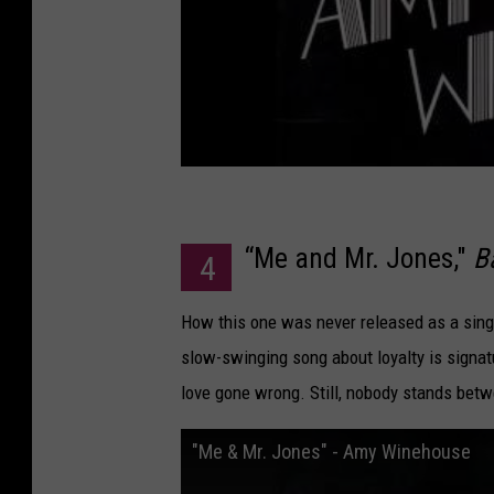
“Me and Mr. Jones,"
B
4
How this one was never released as a singl
slow-swinging song about loyalty is signa
love gone wrong. Still, nobody stands bet
"Me & Mr. Jones" - Amy Winehouse