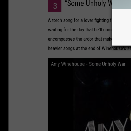
“Some Unholy War,"
Ba
3
A torch song for a lover fighting far away,
waiting for the day that he'll come back. 
encompasses the ardor that makes up the re
heavier songs at the end of Winehouse's se
Amy Winehouse - Some Unholy War