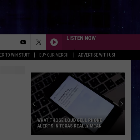
LISTEN NOW
ER TO WIN STUFF
BUY OUR MERCH
ADVERTISE WITH US!
WHAT THOSE LOUD CELL PHONE
ALERTS IN TEXAS REALLY MEAN