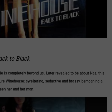
ack to Black
e is completely beyond us. Later revealed to be about Nas, this
ture Winehouse: sweltering, seductive and brassy, bemoaning a
ween her and her man.