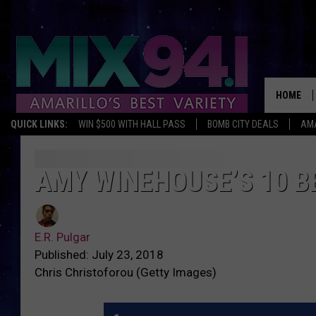
HOME
QUICK LINKS:
WIN $500 WITH HALL PASS
BOMB CITY DEALS
AMA
AMY WINEHOUSE’S 10 B
E.R. Pulgar
Published: July 23, 2018
Chris Christoforou (Getty Images)