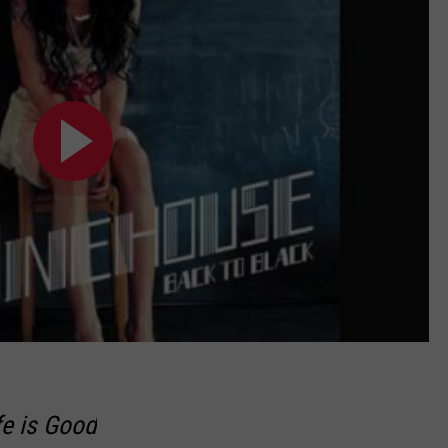
fe is Good