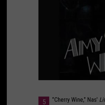
"Cherry Wine," Nas'
Li
5