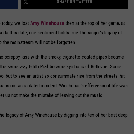
SHARE ON TWITTER
DELILAH
JOE CORTEZ
o today, we lost
Amy Winehouse
then at the top of her game, at
nds this date, one sentiment holds true: the singer's legacy of
NINA BLACKWOOD
o the mainstream will not be forgotten.
he scrappy lass with the smoky, cigarette-coated pipes became
n the same way Édith Piaf became symbolic of Bellevue. Some
o, but to see an artist so consummate rise from the streets, hit
as is not an isolated incident: Winehouse's effervescent life was
 let us not make the mistake of leaving out the music.
the legacy of Amy Winehouse by digging into ten of her best deep