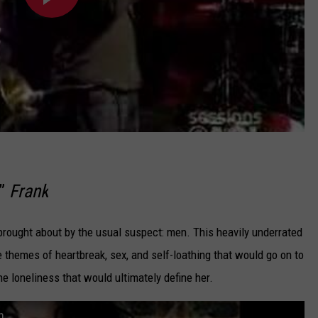
,”
Frank
brought about by the usual suspect: men. This heavily underrated
themes of heartbreak, sex, and self-loathing that would go on to
he loneliness that would ultimately define her.
n