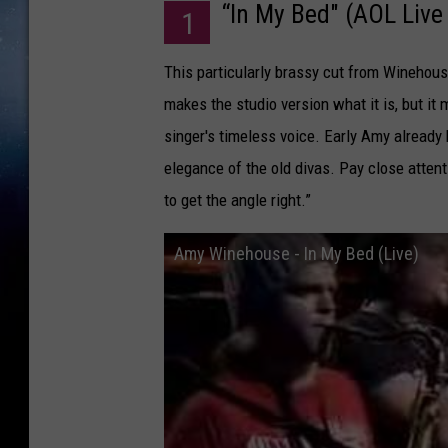
“In My Bed" (AOL Live
1
This particularly brassy cut from Winehouse’
makes the studio version what it is, but it
singer's timeless voice. Early Amy already
elegance of the old divas. Pay close attent
to get the angle right.”
Amy Winehouse - In My Bed (Live)