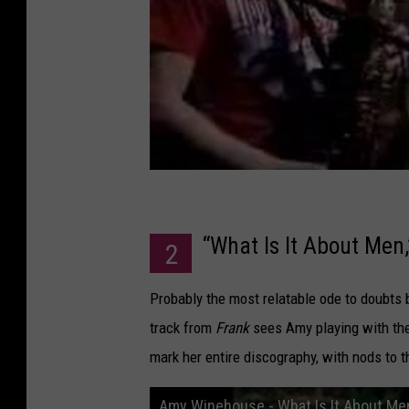
“What Is It About Men
2
Probably the most relatable ode to doubts 
track from
Frank
sees Amy playing with the 
mark her entire discography, with nods to t
Amy Winehouse - What Is It About Me