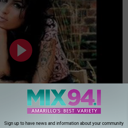
Sign up to have news and information about your community