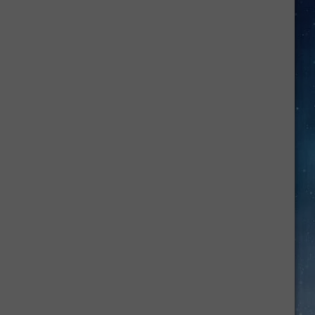
What
Those
Loud
Cell
Phone
Alerts
in
Texas
Really
Mean