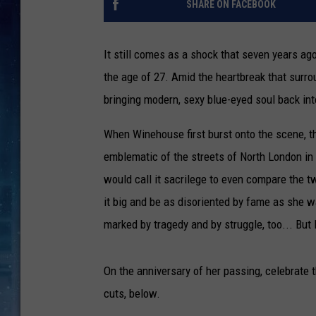
SHARE ON FACEBOOK
It still comes as a shock that seven years ag
the age of 27. Amid the heartbreak that surrou
bringing modern, sexy blue-eyed soul back int
When Winehouse first burst onto the scene, t
emblematic of the streets of North London i
would call it sacrilege to even compare the tw
it big and be as disoriented by fame as she w
marked by tragedy and by struggle, too... But
On the anniversary of her passing, celebrate 
cuts, below.