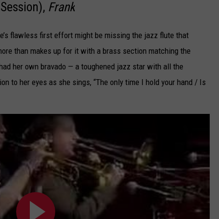
 Session),
Frank
s flawless first effort might be missing the jazz flute that
 more than makes up for it with a brass section matching the
 had her own bravado — a toughened jazz star with all the
ion to her eyes as she sings, “The only time I hold your hand / Is