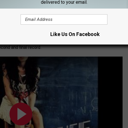
ck to Black
delivered to your email.
 Winehouse sings about standing beside her beloved, patiently
One of <em>
Back to Black</em>
's briefer moments, it still
Like Us On Facebook
st of the album, and even works as a slight sorbet to the
cond and final record.