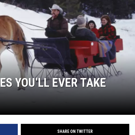
DELILAH
JOE CORTEZ
NINA BLACKWOOD
DES YOU’LL EVER TAKE
SHARE ON TWITTER