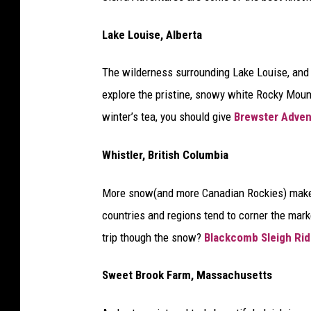
Lake Louise, Alberta
The wilderness surrounding Lake Louise, and 
explore the pristine, snowy white Rocky Mounta
winter’s tea, you should give
Brewster Adven
Whistler, British Columbia
More snow(and more Canadian Rockies) makes 
countries and regions tend to corner the mar
trip though the snow?
Blackcomb Sleigh Ri
Sweet Brook Farm, Massachusetts