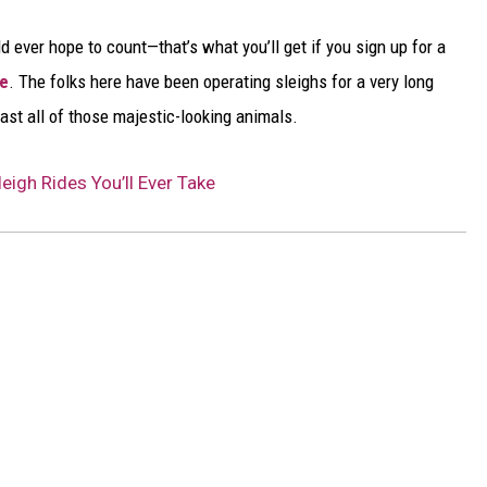
 ever hope to count—that’s what you’ll get if you sign up for a
ge
. The folks here have been operating sleighs for a very long
past all of those majestic-looking animals.
eigh Rides You’ll Ever Take