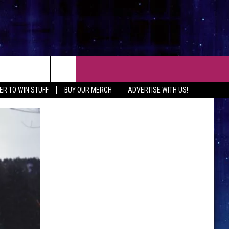
CT
ER TO WIN STUFF
BUY OUR MERCH
ADVERTISE WITH US!
 CONTACT INFO
EEDBACK
ISE WITH MIX
SHIP APPLICATION