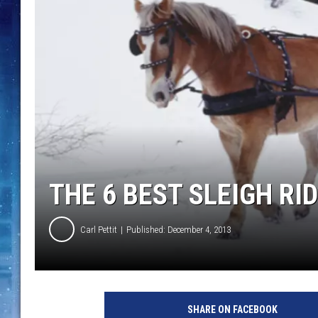
THE 6 BEST SLEIGH RI
Carl Pettit
Published: December 4, 2013
s
l
SHARE ON FACEBOOK
e