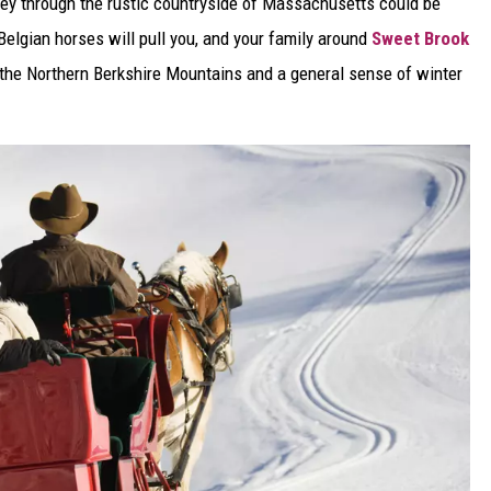
urney through the rustic countryside of Massachusetts could be
. Belgian horses will pull you, and your family around
Sweet Brook
f the Northern Berkshire Mountains and a general sense of winter