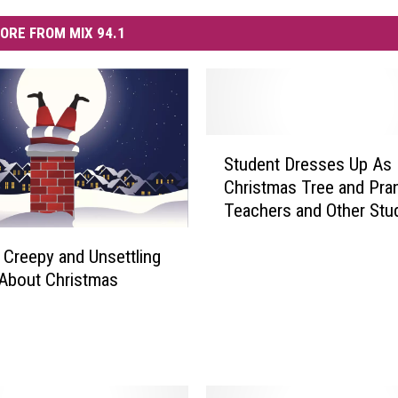
ORE FROM MIX 94.1
S
Student Dresses Up As
t
Christmas Tree and Pra
u
Teachers and Other Stu
d
[VIDEO]
e
, Creepy and Unsettling
n
About Christmas
t
D
r
e
s
s