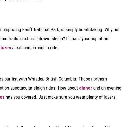
comprising Banff National Park, is simply breathtaking. Why not
in trails in a horse drawn sleigh? If that’s your cup of hot
tures
a call and arrange a ride.
our list with Whistler, British Columbia. Those northern
ket on spectacular sleigh rides. How about
dinner
and an evening
des
has you covered. Just make sure you wear plenty of layers.