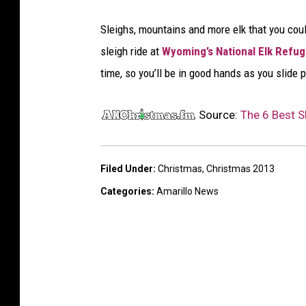
e
Sleighs, mountains and more elk that you could
i
sleigh ride at
Wyoming’s National Elk Refu
g
time, so you’ll be in good hands as you slide 
h
r
Source:
The 6 Best Sl
i
d
e
Filed Under
:
Christmas
,
Christmas 2013
Categories
:
Amarillo News