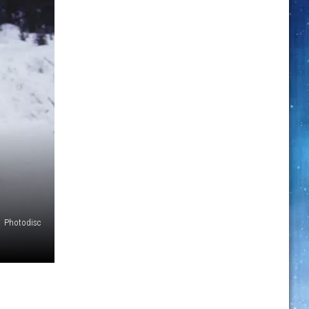
Photodisc