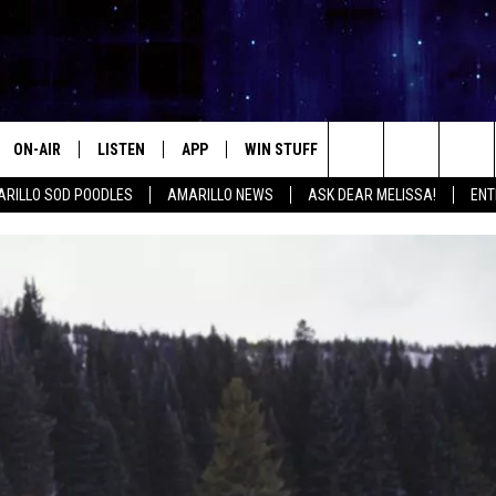
ON-AIR
LISTEN
APP
WIN STUFF
EVENTS
CONTA
Search
RILLO SOD POODLES
AMARILLO NEWS
ASK DEAR MELISSA!
ENT
ALL DJS
LISTEN LIVE
DOWNLOAD IOS
SIGN UP
HELP &
The
SHOWS
MOBILE APP
DOWNLOAD ANDROID
CONTEST RULES
SEND F
Site
THE KIDD KRADDICK MORNING
ALEXA
CONTEST SUPPORT
ADVERT
SHOW
GOOGLE HOME
INTERN
LORI CROFFORD
RECENTLY PLAYED
MELISSA BARTLETT
REQUEST