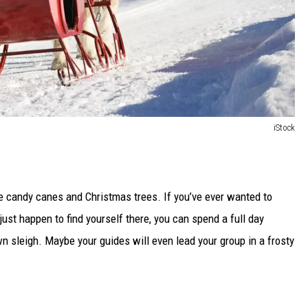
iStock
ke candy canes and Christmas trees. If you’ve ever wanted to
just happen to find yourself there, you can spend a full day
 sleigh. Maybe your guides will even lead your group in a frosty