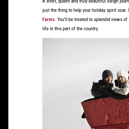
A short, quaint and truly beautiful sleigh jo
just the thing to help your holiday spirit soar
Farms
. You’ll be treated to splendid views o
life in this part of the country.