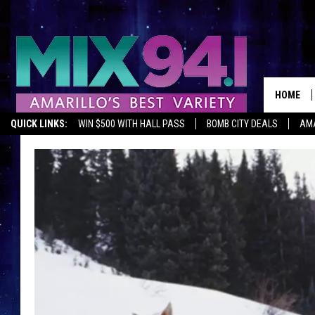
HOME
QUICK LINKS:
WIN $500 WITH HALL PASS
BOMB CITY DEALS
AMA