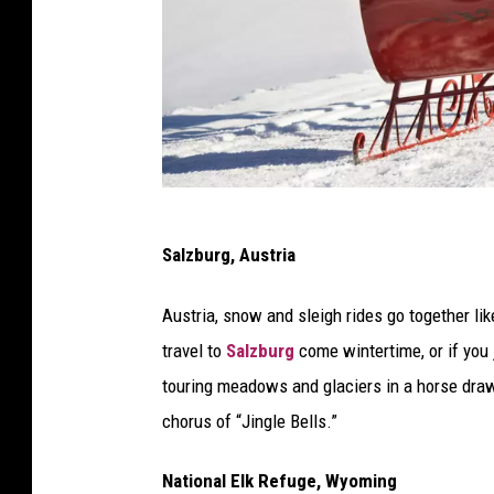
f
Salzburg, Austria
a
m
Austria, snow and sleigh rides go together li
i
travel to
Salzburg
come wintertime, or if you 
l
touring meadows and glaciers in a horse drawn
y
chorus of “Jingle Bells.”
s
l
National Elk Refuge, Wyoming