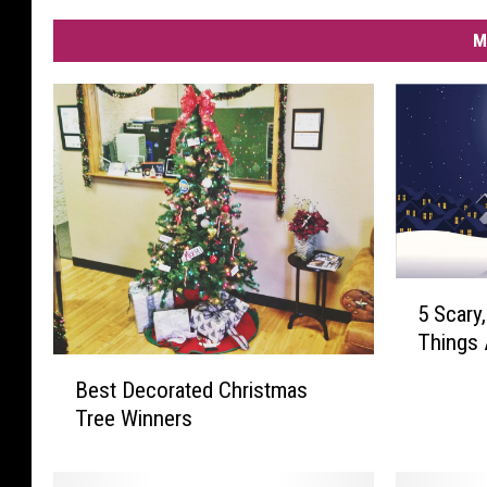
M
5
5 Scary
S
Things 
c
B
a
Best Decorated Christmas
e
r
Tree Winners
s
y
t
,
D
C