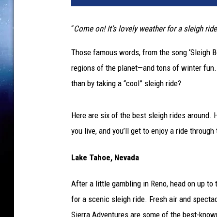
i
g
“
Come on! It’s lovely weather for a sleigh rid
h
r
Those famous words, from the song ‘Sleigh Bell
i
regions of the planet—and tons of winter fun. 
d
e
than by taking a “cool” sleigh ride?
Here are six of the best sleigh rides around.
you live, and you’ll get to enjoy a ride throug
Lake Tahoe, Nevada
After a little gambling in Reno, head on up t
for a scenic sleigh ride. Fresh air and specta
Sierra Adventures are some of the best-known