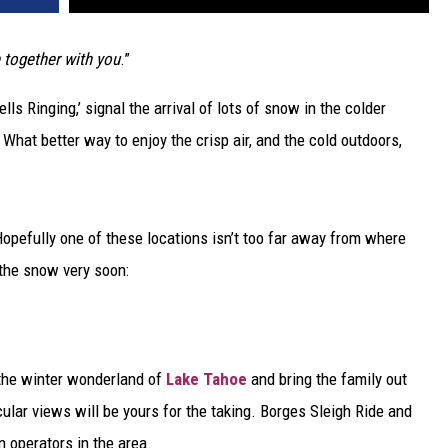
e together with you
.”
s Ringing,’ signal the arrival of lots of snow in the colder
What better way to enjoy the crisp air, and the cold outdoors,
 Hopefully one of these locations isn’t too far away from where
h the snow very soon:
o the winter wonderland of
Lake Tahoe
and bring the family out
cular views will be yours for the taking. Borges Sleigh Ride and
 operators in the area.