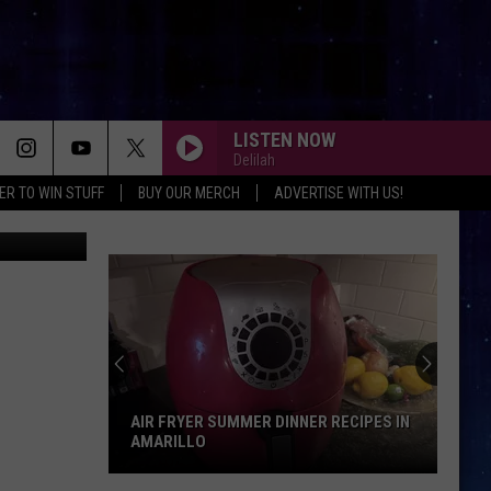
LISTEN NOW
Delilah
ER TO WIN STUFF
BUY OUR MERCH
ADVERTISE WITH US!
Google
AIR FRYER SUMMER DINNER RECIPES IN
AMARILLO