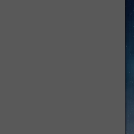
Air
Fryer
Summer
Dinner
Recipes
In
Amarillo