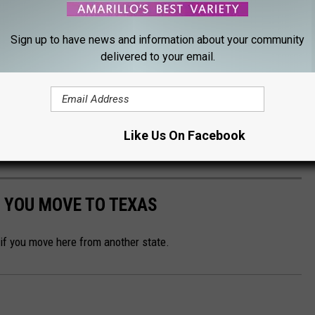
RD, WACKY & ABSOLUTELY PERFECT
Sign up to have news and information about your community
delivered to your email.
l) symbols of Texas, including our state flower, gem, plant, snack,
Like Us On Facebook
Gallery Credit:
Renee Raven
 YOU MOVE TO TEXAS
 if you move here from another state.