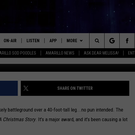
 FUTURE OF CHICKASHA’S
LICA
ON-AIR
LISTEN
APP
MORE
Search
RILLO SOD POODLES
AMARILLO NEWS
ASK DEAR MELISSA!
ENT
ALL DJS
LISTEN LIVE
DOWNLOAD IOS
WIN STUFF
SIGN UP
The
SHOWS
MOBILE APP
DOWNLOAD ANDROID
EVENTS
CONTEST RULES
Site
THE KIDD KRADDICK MORNING
ALEXA
CONTACT
CONTEST SUPPORT
HELP & CONTACT INFO
SHARE ON TWITTER
SHOW
GOOGLE HOME
SEND FEEDBACK
LORI CROFFORD
ely battleground over a 40-foot-tall leg...no pun intended. The
RECENTLY PLAYED
ADVERTISE WITH MIX
A Christmas Story
. It's a major award, and it's been causing a lot
MELISSA BARTLETT
REQUEST
INTERNSHIP APPLICATION