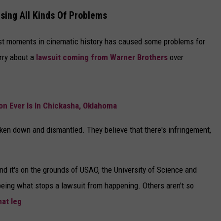
DELILAH
sing All Kinds Of Problems
JOE CORTEZ
est moments in cinematic history has caused some problems for
NINA BLACKWOOD
rry about a
lawsuit coming from Warner Brothers
over
n Ever Is In Chickasha, Oklahoma
ken down and dismantled. They believe that there's infringement,
nd it's on the grounds of USAO, the University of Science and
eing what stops a lawsuit from happening. Others aren't so
hat leg
.