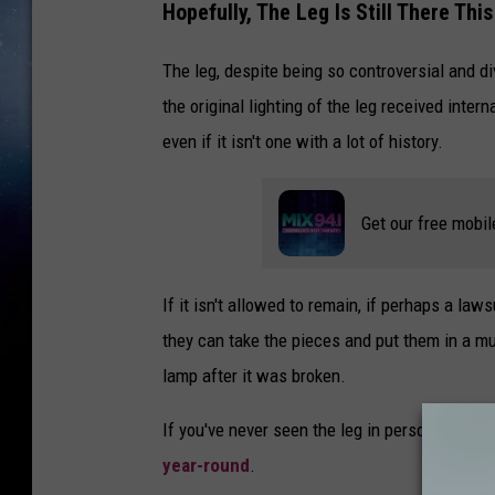
Hopefully, The Leg Is Still There Thi
The leg, despite being so controversial and div
the original lighting of the leg received inter
even if it isn't one with a lot of history.
Get our free mobil
If it isn't allowed to remain, if perhaps a l
they can take the pieces and put them in a mu
lamp after it was broken.
If you've never seen the leg in person, you mi
year-round
.