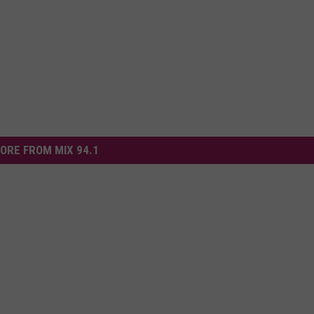
ORE FROM MIX 94.1