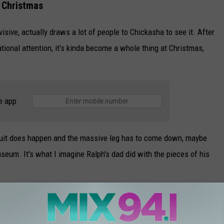
s Christmas
isive, actually draws a lot of people to Chickasha to see it. After
national attention, it's kinda become a whole thing at Christmas,
e app
awsuit does happen and the massive leg has to come down, maybe
seum. It's what I imagine Ralph's dad did with the pieces of his
ght want to do it sooner rather than later.
As of now, it's up