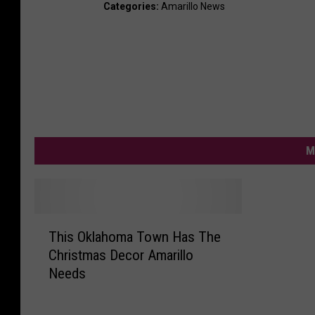
Categories
:
Amarillo News
M
T
This Oklahoma Town Has The
h
Christmas Decor Amarillo
i
Needs
s
O
k