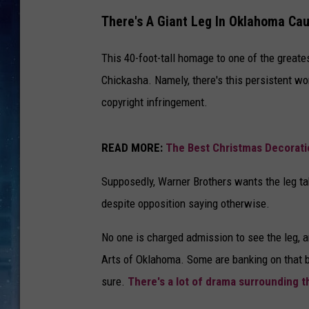
There's A Giant Leg In Oklahoma Cau
This 40-foot-tall homage to one of the great
Chickasha. Namely, there's this persistent wo
copyright infringement.
READ MORE:
The Best Christmas Decoratio
Supposedly, Warner Brothers wants the leg ta
despite opposition saying otherwise.
No one is charged admission to see the leg, a
Arts of Oklahoma. Some are banking on that b
sure.
There's a lot of drama surrounding t