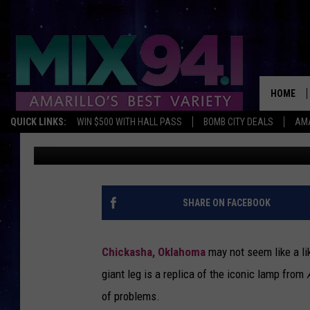
THE BATTLE OVER THE
ICONIC LEG LAMP REP
HOME
QUICK LINKS:
WIN $500 WITH HALL PASS
BOMB CITY DEALS
AMA
Charlie
Published: February 24, 2025
SHARE ON FACEBOOK
Chickasha, Oklahoma
may not seem like a lik
giant leg is a replica of the iconic lamp from
of problems.