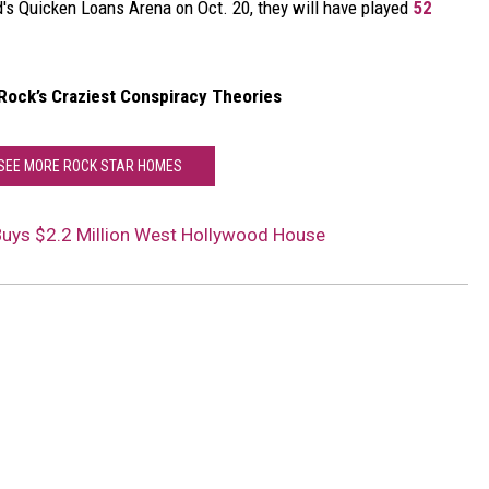
nd's Quicken Loans Arena on Oct. 20, they will have played
52
 Rock’s Craziest Conspiracy Theories
 SEE MORE ROCK STAR HOMES
Buys $2.2 Million West Hollywood House