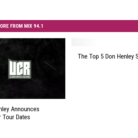
ORE FROM MIX 94.1
T
The Top 5 Don Henley 
h
e
T
o
p
5
D
nley Announces
o
 Tour Dates
n
H
e