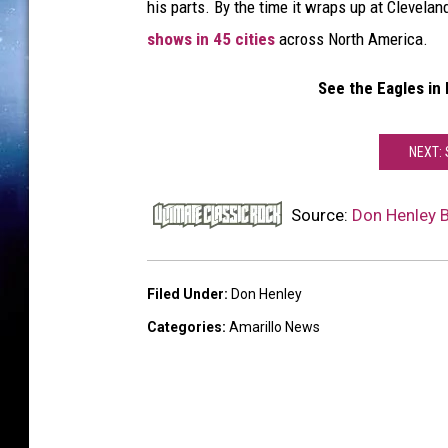
his parts. By the time it wraps up at Clevela
shows in 45 cities
across North America.
See the Eagles in
NEXT:
Source:
Don Henley 
Filed Under
:
Don Henley
Categories
:
Amarillo News