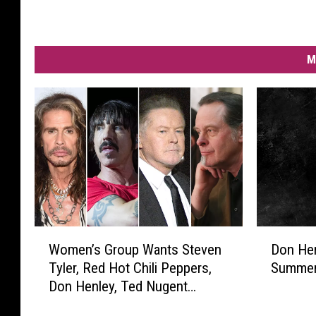
M
W
D
Women’s Group Wants Steven
Don He
o
o
Tyler, Red Hot Chili Peppers,
Summer
m
n
Don Henley, Ted Nugent
e
H
Banned From Spotify
n
e