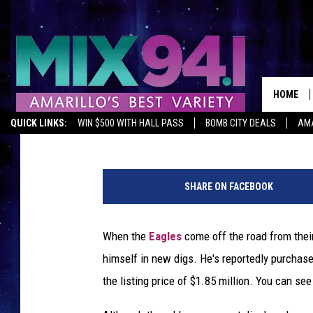
DON HENLEY BUYS $2.
HOUSE
HOME
Dave Lifton
Published: April 3, 2018
QUICK LINKS:
WIN $500 WITH HALL PASS
BOMB CITY DEALS
AMA
E
X
SHARE ON FACEBOOK
P
R
e
When the
Eagles
come off the road from thei
a
himself in new digs. He's reportedly purchase
l
t
the listing price of $1.85 million. You can see
y