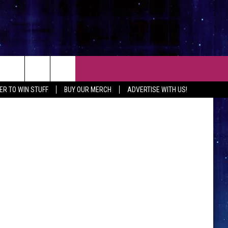
D
CT
EXP Realty
ER TO WIN STUFF
BUY OUR MERCH
ADVERTISE WITH US!
 CONTACT INFO
EEDBACK
ISE WITH MIX
SHIP APPLICATION