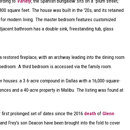
ording to
Variety
, the Spanish bungalow sits on a "plum street,"
DELILAH
0 square feet. The house was built in the '20s, and its retained
JOE CORTEZ
ed for modern living. The master bedroom features customized
djacent bathroom has a double-sink, freestanding tub, glass
NINA BLACKWOOD
a restored fireplace, with an archway leading into the dining room
bedroom. A third bedroom is accessed via the family room.
r houses: a 3.6-acre compound in Dallas with a 16,000-square-
ences and a 40-acre property in Malibu. The listing was found at
ir first prolonged set of dates since the 2016
death
of
Glenn
and Frey's son Deacon have been brought into the fold to cover