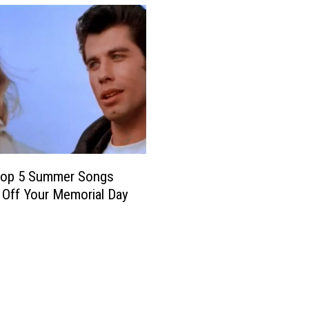
n
l
e
y
S
o
n
g
s
 Top 5 Summer Songs
 Off Your Memorial Day