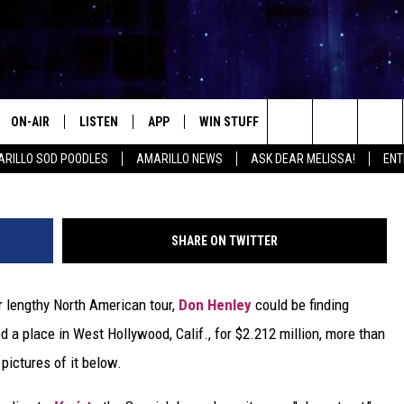
2 MILLION WEST HOLLYWOO
ON-AIR
LISTEN
APP
WIN STUFF
EVENTS
CONTA
Search
RILLO SOD POODLES
AMARILLO NEWS
ASK DEAR MELISSA!
ENT
ALL DJS
LISTEN LIVE
DOWNLOAD IOS
SIGN UP
HELP &
The
SHOWS
MOBILE APP
DOWNLOAD ANDROID
CONTEST RULES
SEND F
Site
SHARE ON TWITTER
THE KIDD KRADDICK MORNING
ALEXA
CONTEST SUPPORT
ADVERT
SHOW
r lengthy North American tour,
Don Henley
could be finding
GOOGLE HOME
INTERN
LORI CROFFORD
d a place in West Hollywood, Calif., for $2.212 million, more than
RECENTLY PLAYED
 pictures of it below.
MELISSA BARTLETT
REQUEST