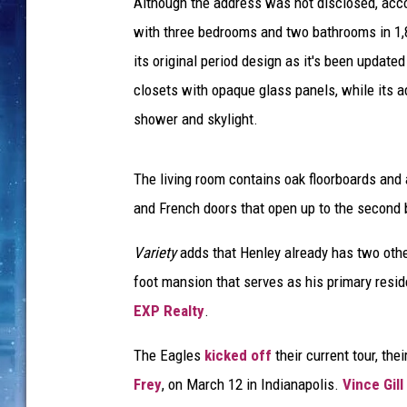
Although the address was not disclosed, acc
with three bedrooms and two bathrooms in 1,80
its original period design as it's been updat
closets with opaque glass panels, while its a
shower and skylight.
The living room contains oak floorboards and 
and French doors that open up to the second 
Variety
adds that Henley already has two othe
foot mansion that serves as his primary resid
EXP Realty
.
The Eagles
kicked off
their current tour, the
Frey
, on March 12 in Indianapolis.
Vince Gill