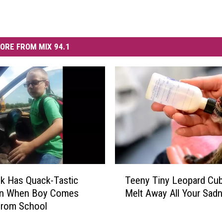
ORE FROM MIX 94.1
T
k Has Quack-Tastic
Teeny Tiny Leopard Cub
e
on When Boy Comes
Melt Away All Your Sad
e
rom School
n
y