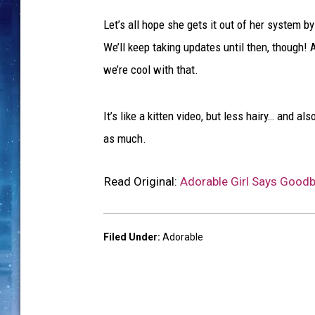
Let’s all hope she gets it out of her system b
We’ll keep taking updates until then, though! A
we’re cool with that.
It’s like a kitten video, but less hairy… and a
as much.
Read Original:
Adorable Girl Says Goodb
Filed Under
:
Adorable