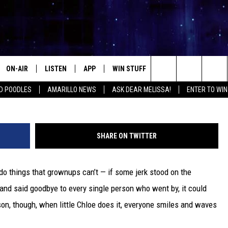
GOODBYE TO EVERY MALL
T ANNOYING
ON-AIR
LISTEN
APP
WIN STUFF
EVENTS
CONTA
Search
D POODLES
AMARILLO NEWS
ASK DEAR MELISSA!
ENTER TO WIN
ALL DJS
LISTEN LIVE
DOWNLOAD IOS
SIGN UP
HELP &
The
SHOWS
MOBILE APP
DOWNLOAD ANDROID
CONTEST RULES
SEND F
Site
SHARE ON TWITTER
THE KIDD KRADDICK MORNING
ALEXA
CONTEST SUPPORT
ADVERT
SHOW
do things that grownups can’t — if some jerk stood on the
GOOGLE HOME
INTERN
LORI CROFFORD
and said goodbye to every single person who went by, it could
RECENTLY PLAYED
ason, though, when little Chloe does it, everyone smiles and waves
MELISSA BARTLETT
REQUEST