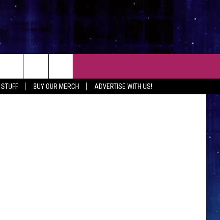
CT
 STUFF
BUY OUR MERCH
ADVERTISE WITH US!
 CONTACT INFO
EEDBACK
ISE WITH MIX
SHIP APPLICATION