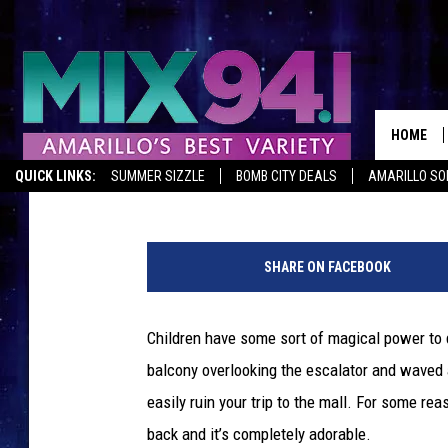
ADORABLE GIRL SAYS 
GOER, SOMEHOW ISN’
HOME
Emerald Catron
Published: August 29, 2012
QUICK LINKS:
SUMMER SIZZLE
BOMB CITY DEALS
AMARILLO SO
SHARE ON FACEBOOK
Children have some sort of magical power to 
balcony overlooking the escalator and waved 
easily ruin your trip to the mall. For some re
back and it’s completely adorable.