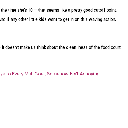
DELILAH
y the time she’s 10 — that seems like a pretty good cutoff point.
JOE CORTEZ
nd if any other little kids want to get in on this waving action,
NINA BLACKWOOD
lso it doesn’t make us think about the cleanliness of the food court
ye to Every Mall Goer, Somehow Isn’t Annoying