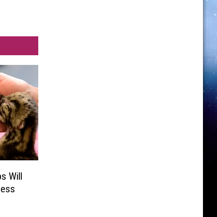
s Will
ness