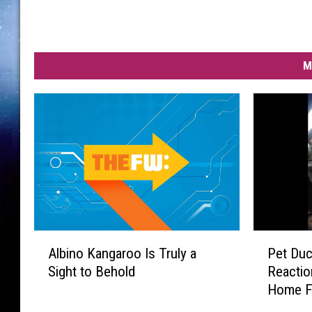
M
A
P
Albino Kangaroo Is Truly a
Pet Duc
l
e
Sight to Behold
Reacti
b
t
Home F
i
D
n
u