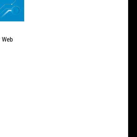
e Web