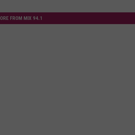
ORE FROM MIX 94.1