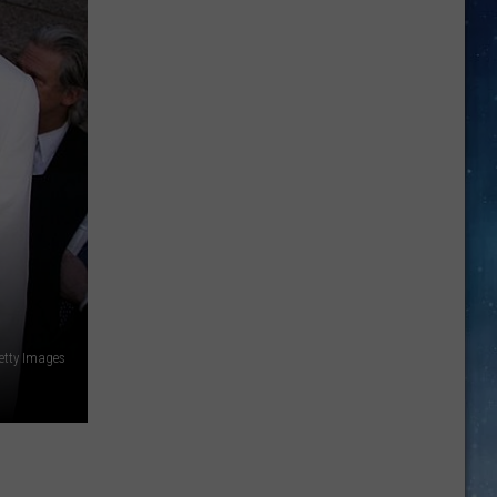
SEA
Market
Oriental
Food
For
Sale
In
Amarillo
Getty Images