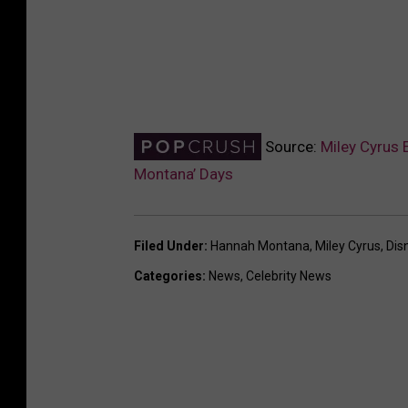
Source:
Miley Cyrus 
Montana’ Days
Filed Under
:
Hannah Montana
,
Miley Cyrus
,
Dis
Categories
:
News
,
Celebrity News