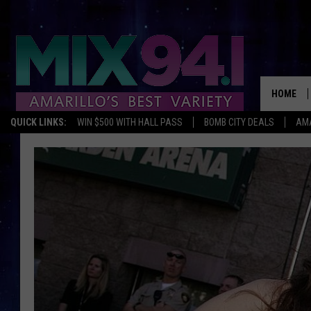
HOME
QUICK LINKS:
WIN $500 WITH HALL PASS
BOMB CITY DEALS
AMA