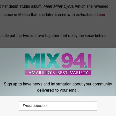
d her debut studio album,
Meet Miley Cyrus
, which she revealed
e house in Malibu that she later shared with ex-husband
Liam
ople put the two and two together that really the voice behind
 lived in a house in Ramirez Canyon, which I would have never
at house which would eventually burn down. So that house had so
Sign up to have news and information about your community
delivered to your email.
M EVERY YEAR
, film histories, celebrity biographies and digital archives to
s from 1919 through 2021.