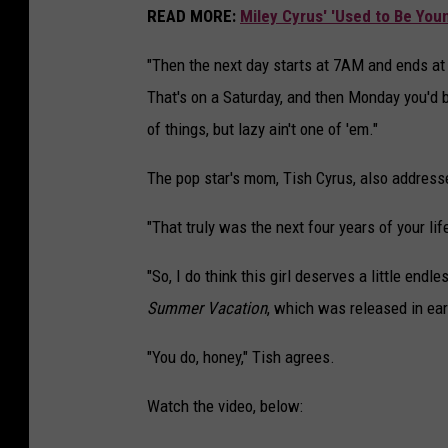
READ MORE:
Miley Cyrus' 'Used to Be Youn
"Then the next day starts at 7AM and ends at
That's on a Saturday, and then Monday you'd be
of things, but lazy ain't one of 'em."
The pop star's mom, Tish Cyrus, also address
"That truly was the next four years of your lif
"So, I do think this girl deserves a little end
Summer Vacation
, which was released in ear
"You do, honey," Tish agrees.
Watch the video, below: