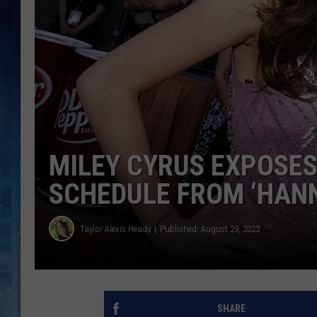
MILEY CYRUS EXPOSES
SCHEDULE FROM ‘HAN
Taylor Alexis Heady
Published: August 29, 2023
SHARE