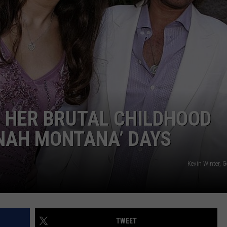
DELILAH
JOE CORTEZ
NINA BLACKWOOD
 HER BRUTAL CHILDHOOD
NAH MONTANA’ DAYS
Kevin Winter, 
TWEET