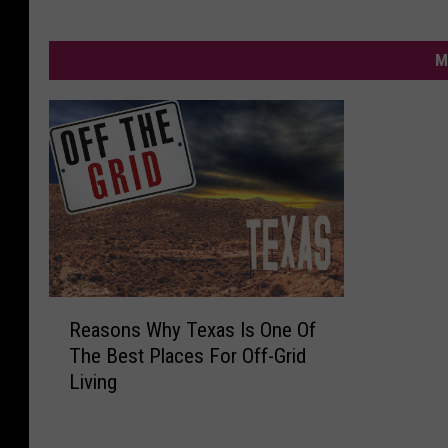
M
R
Reasons Why Texas Is One Of
e
The Best Places For Off-Grid
a
Living
s
o
n