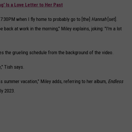
g' Is a Love Letter to Her Past
 7:30PM when I fly home to probably go to [the]
Hannah
[set].
 back at work in the morning," Miley explains, joking: "I'm a lot
es the grueling schedule from the background of the video.
e," Tish says.
less summer vacation," Miley adds, referring to her album,
Endless
ly 2023.