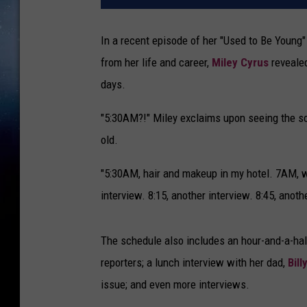
In a recent episode of her "Used to Be Young
from her life and career,
Miley Cyrus
revealed
days.
"5:30AM?!" Miley exclaims upon seeing the s
old.
"5:30AM, hair and makeup in my hotel. 7AM, we
interview. 8:15, another interview. 8:45, anoth
The schedule also includes an hour-and-a-half
reporters; a lunch interview with her dad,
Bill
issue; and even more interviews.