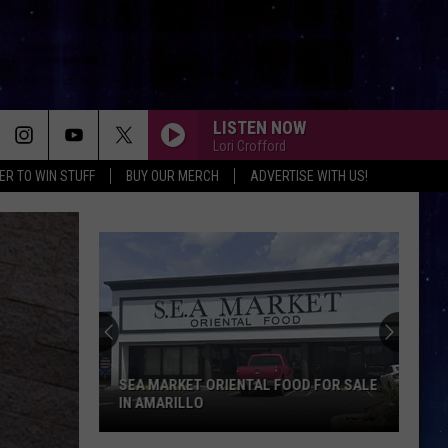
LISTEN NOW
Lori Crofford
ER TO WIN STUFF
BUY OUR MERCH
ADVERTISE WITH US!
SEA MARKET ORIENTAL FOOD FOR SALE
IN AMARILLO