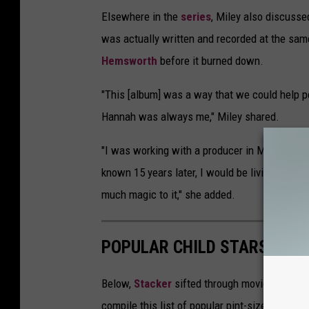
Elsewhere in the
series
, Miley also discusse
was actually written and recorded at the sam
Hemsworth
before it burned down.
"This [album] was a way that we could help pe
Hannah was always me," Miley shared.
"I was working with a producer in Malibu that
known 15 years later, I would be living in th
much magic to it," she added.
POPULAR CHILD STARS FRO
Below,
Stacker
sifted through movie databases
compile this list of popular pint-sized actor