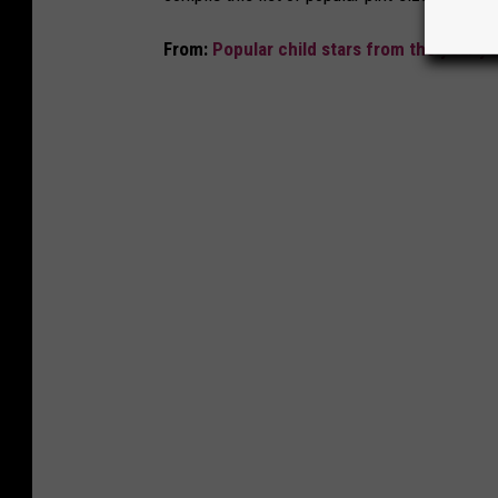
From:
Popular child stars from the year y