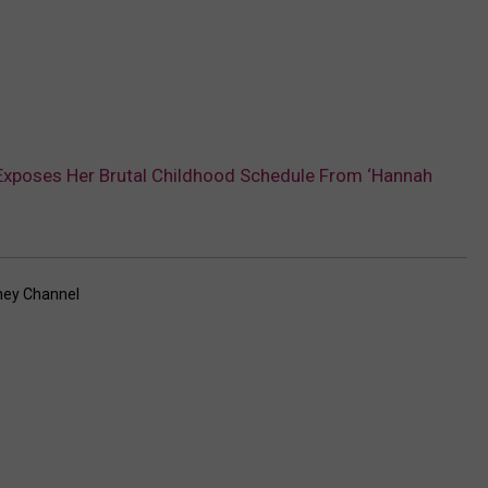
Exposes Her Brutal Childhood Schedule From ‘Hannah
ney Channel