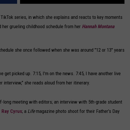
" TikTok series, in which she explains and reacts to key moments
 her grueling childhood schedule from her
Hannah Montana
chedule she once followed when she was around "12 or 13" years
 get picked up. 7:15, I'm on the news. 7:45, I have another live
er interview," she reads aloud from her itinerary.
-long meeting with editors; an interview with 5th-grade student
y Ray Cyrus
; a
Life
magazine photo shoot for their Father's Day