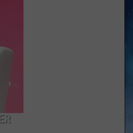
Noise:
These
Amarillo
Bars
Are
Perfect
For
Date
Night
ER