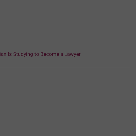
ian Is Studying to Become a Lawyer