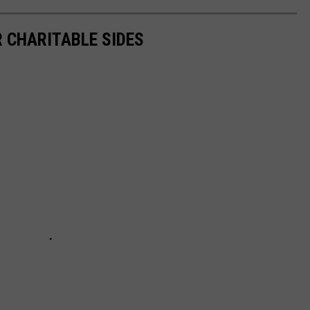
R CHARITABLE SIDES