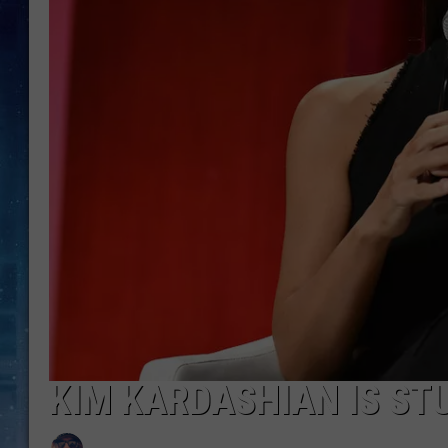
KIM KARDASHIAN IS ST