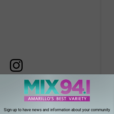
 this post on Instagram
Sign up to have news and information about your community