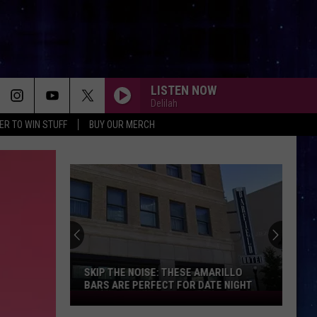
LISTEN NOW
Delilah
ER TO WIN STUFF
BUY OUR MERCH
SKIP THE NOISE: THESE AMARILLO
BARS ARE PERFECT FOR DATE NIGHT
Skip
The