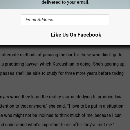
delivered to your email.
Like Us On Facebook
s alternate methods of passing the bar for those who didn't go to
 a practicing lawyer, which Kardashian is doing. She's gearing up
 passes she'll be able to study for three more years before taking
 eyes when they learn the reality star is studying to practice law.
tention to that anymore," she said. "I love to be put in a situation
e who might not be inclined to think much of me, because I can
and understand what’s important to me after they’ve met me."