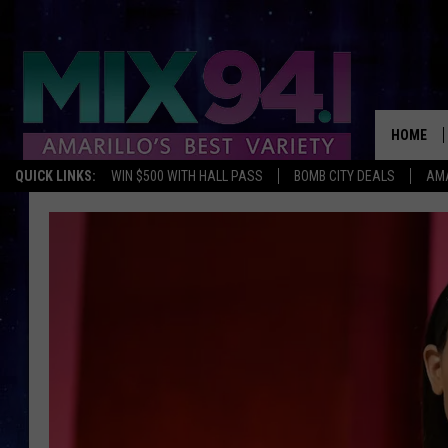
HOME
QUICK LINKS:
WIN $500 WITH HALL PASS
BOMB CITY DEALS
AMA