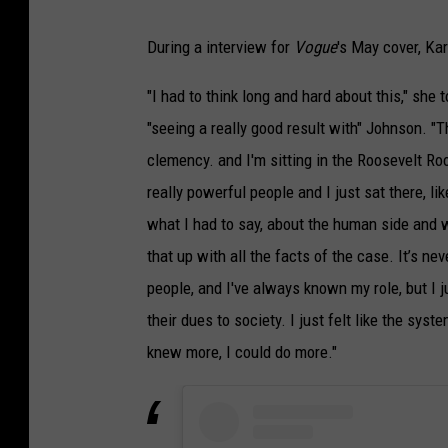
During a interview for
Vogue
's May cover, Ka
"I had to think long and hard about this," she 
"seeing a really good result with" Johnson. 
clemency. and I'm sitting in the Roosevelt Ro
really powerful people and I just sat there, lik
what I had to say, about the human side and w
that up with all the facts of the case. It’s ne
people, and I've always known my role, but I ju
their dues to society. I just felt like the syste
knew more, I could do more."