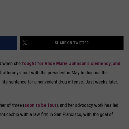
SHARE ON TWITTER
ld when she
fought for Alice Marie Johnson's clemency, and
of attorneys, met with the president in May to discuss the
 life sentence for a nonviolent drug offense. Just weeks later,
er of three (
soon to be four
), and her advocacy work has led
enticeship with a law firm in San Francisco, with the goal of