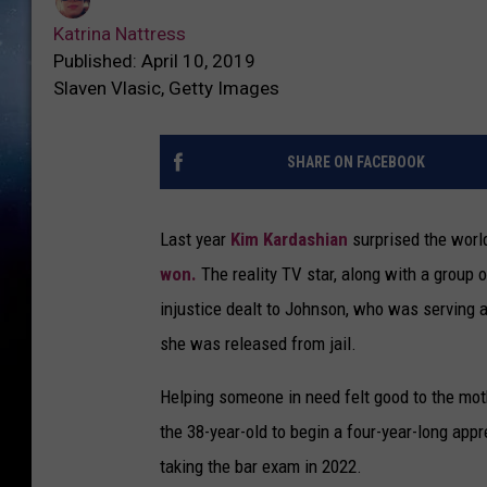
Katrina Nattress
Published: April 10, 2019
Slaven Vlasic, Getty Images
SHARE ON FACEBOOK
Last year
Kim Kardashian
surprised the wor
won.
The reality TV star, along with a group 
injustice dealt to Johnson, who was serving a
she was released from jail.
Helping someone in need felt good to the moth
the 38-year-old to begin a four-year-long appr
taking the bar exam in 2022.