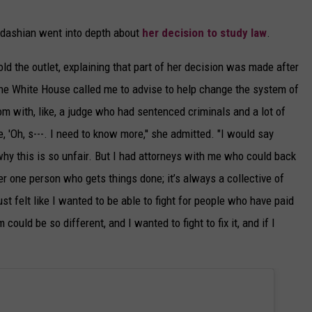
rdashian went into depth about
her decision to study law
.
told the outlet, explaining that part of her decision was made after
"The White House called me to advise to help change the system of
om with, like, a judge who had sentenced criminals and a lot of
e, 'Oh, s---. I need to know more,'' she admitted. "I would say
hy this is so unfair. But I had attorneys with me who could back
ver one person who gets things done; it’s always a collective of
st felt like I wanted to be able to fight for people who have paid
m could be so different, and I wanted to fight to fix it, and if I