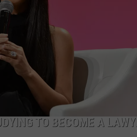
DELILAH
JOE CORTEZ
NINA BLACKWOOD
UDYING TO BECOME A LAWY