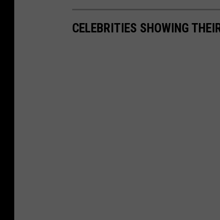
CELEBRITIES SHOWING THEI