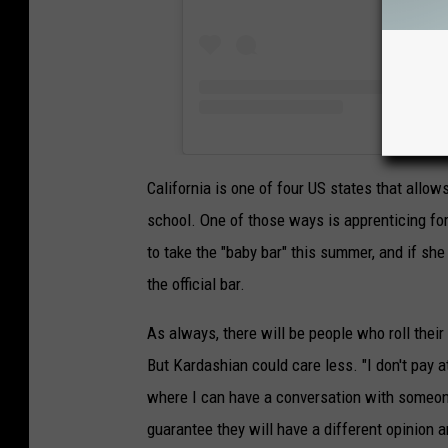
California is one of four US states that allow
school. One of those ways is apprenticing for
to take the "baby bar" this summer, and if she
the official bar.
As always, there will be people who roll their
But Kardashian could care less. "I don't pay at
where I can have a conversation with someon
guarantee they will have a different opinion 