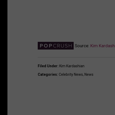
Source:
Kim Kardash
Filed Under
:
Kim Kardashian
Categories
:
Celebrity News
,
News