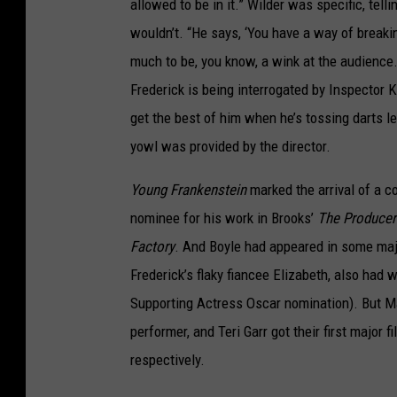
allowed to be in it.” Wilder was specific, telli
wouldn’t. “He says, ‘You have a way of breakin
much to be, you know, a wink at the audience.
Frederick is being interrogated by Inspector 
get the best of him when he’s tossing darts l
yowl was provided by the director.
Young Frankenstein
marked the arrival of a co
nominee for his work in Brooks’
The Producer
Factory
. And Boyle had appeared in some maj
Frederick’s flaky fiancee Elizabeth, also had
Supporting Actress Oscar nomination). But M
performer, and Teri Garr got their first major f
respectively.