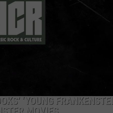
DELILAH
JOE CORTEZ
NINA BLACKWOOD
OOKS’ ‘YOUNG FRANKENSTEI
NSTER MOVIES