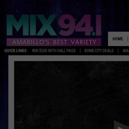
HOME
QUICK LINKS:
WIN $500 WITH HALL PASS
BOMB CITY DEALS
AMA