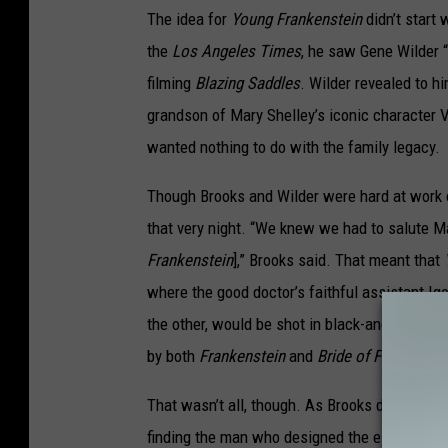
The idea for
Young Frankenstein
didn’t start
the
Los Angeles Times
, he saw Gene Wilder “
filming
Blazing Saddles
. Wilder revealed to h
grandson of Mary Shelley’s iconic character Vi
wanted nothing to do with the family legacy.
Though Brooks and Wilder were hard at work
that very night. “We knew we had to salute M
Frankenstein
],” Brooks said. That meant that
where the good doctor’s faithful assistant Ig
the other, would be shot in black-and-white a
by both
Frankenstein
and
Bride of Frankenste
That wasn’t all, though. As Brooks described 
finding the man who designed the electrical 