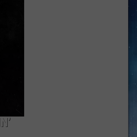
Xo's
Next
Big
Move
Might
Be
Reality
TV
N’