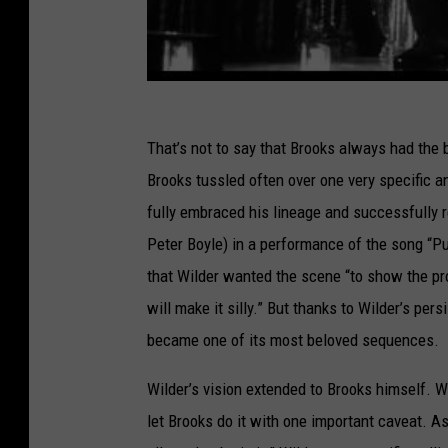
That’s not to say that Brooks always had the b
Brooks tussled often over one very specific a
fully embraced his lineage and successfully r
Peter Boyle) in a performance of the song “Put
that Wilder wanted the scene “to show the prow
will make it silly.” But thanks to Wilder’s per
became one of its most beloved sequences.
Wilder’s vision extended to Brooks himself. W
let Brooks do it with one important caveat. 