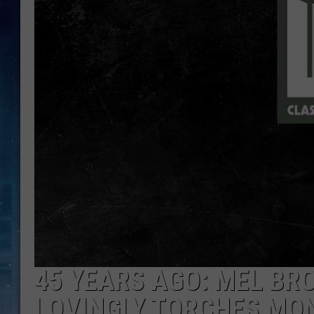
45 YEARS AGO: MEL BR
LOVINGLY TORCHES MO