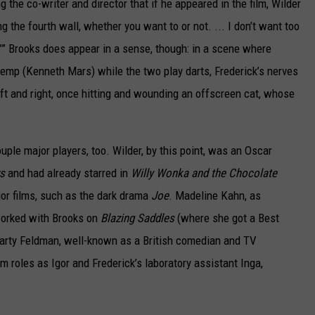
ng the co-writer and director that if he appeared in the film, Wilder
g the fourth wall, whether you want to or not. ... I don’t want too
’” Brooks does appear in a sense, though: in a scene where
Kemp (Kenneth Mars) while the two play darts, Frederick’s nerves
eft and right, once hitting and wounding an offscreen cat, whose
uple major players, too. Wilder, by this point, was an Oscar
s
and had already starred in
Willy Wonka and the Chocolate
or films, such as the dark drama
Joe
. Madeline Kahn, as
 worked with Brooks on
Blazing Saddles
(where she got a Best
arty Feldman, well-known as a British comedian and TV
ilm roles as Igor and Frederick’s laboratory assistant Inga,