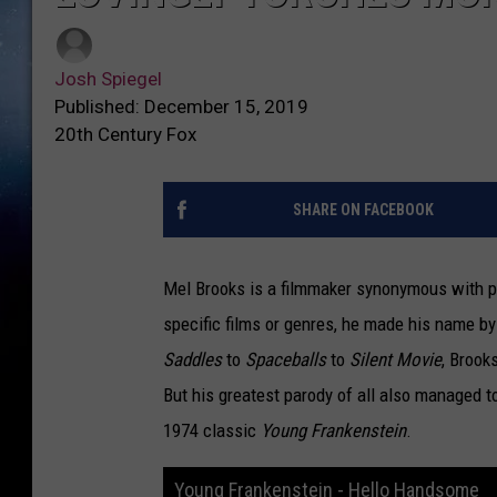
Josh Spiegel
Published: December 15, 2019
20th Century Fox
SHARE ON FACEBOOK
Mel Brooks is a filmmaker synonymous with par
specific films or genres, he made his name 
Saddles
to
Spaceballs
to
Silent Movie
, Brook
But his greatest parody of all also managed to
1974 classic
Young Frankenstein
.
Young Frankenstein - Hello Handsome