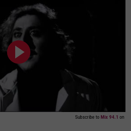
Subscribe to
Mix 94.1
on