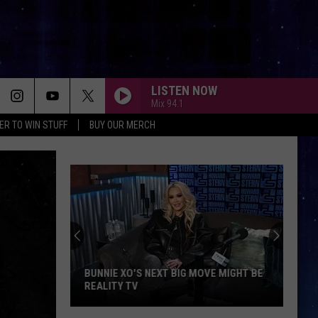
LISTEN NOW
Mix 94.1
ER TO WIN STUFF
BUY OUR MERCH
BUNNIE XO'S NEXT BIG MOVE MIGHT BE
REALITY TV
Bunnie