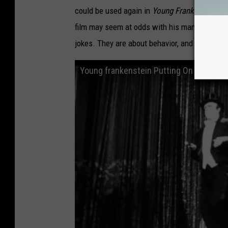
could be used again in
Young Frankenstein
. 
film may seem at odds with his manic and ram
jokes. They are about behavior, and behavior 
Young frankenstein Putting On The Ritz