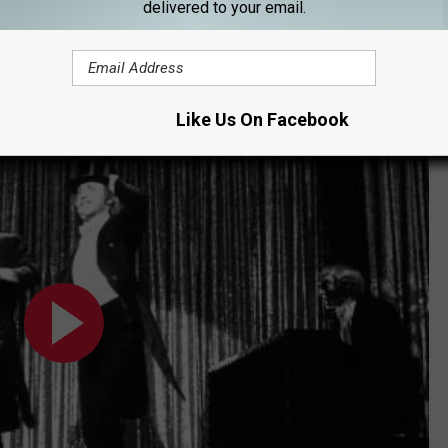
delivered to your email.
Brooks’ preciseness about what would or wouldn’t make it into the
shackle style, but as he pointed out, “My movies are not about
can be very funny.”
Like Us On Facebook