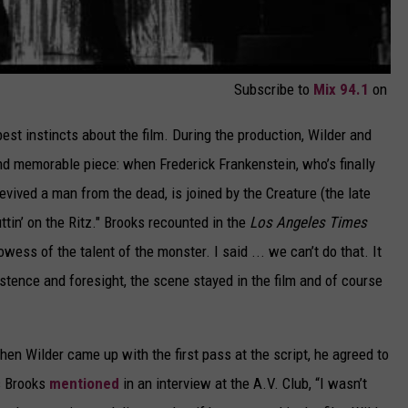
Subscribe to
Mix 94.1
on
est instincts about the film. During the production, Wilder and
nd memorable piece: when Frederick Frankenstein, who’s finally
evived a man from the dead, is joined by the Creature (the late
tin’ on the Ritz." Brooks recounted in the
Los Angeles Times
ess of the talent of the monster. I said ... we can’t do that. It
sistence and foresight, the scene stayed in the film and of course
hen Wilder came up with the first pass at the script, he agreed to
As Brooks
mentioned
in an interview at the A.V. Club, “I wasn’t