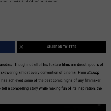
SHARE ON TWITTER
odies. Though not all of his feature films are direct spoofs of
by skewering almost every convention of cinema. From
Blazing
s has achieved some of the best comic highs of any filmmaker.
 tell a compelling story while making fun of its inspiration, the