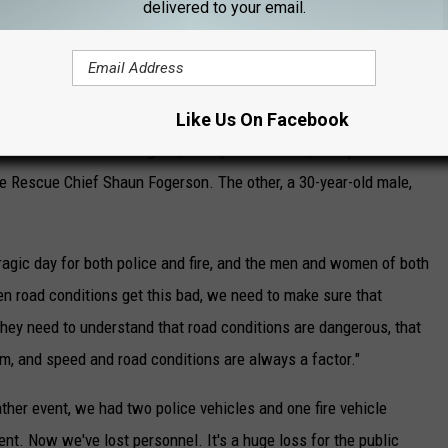
 This vehicle continued to travel and crossed over into the
delivered to your email.
g down an embankment," said Chief Mitchell.
ed by Chief Mitchell as a 27-year-old male with one year
ad at the scene of the crash. The two firefighters that were
Like Us On Facebook
dical Center. One firefighter, a 39-year-old male, was pronounced
re Rescue Chief Shaun Fogerson. The other, a 30-year-old male,
 tragic day for both police and fire, and the men and women of both
en road conditions get this bad, we need to make sure that
ey need to understand that road conditions are dangerous, that
em, and speed and road conditions are always a factor."
ther event, we had two police vehicles and one fire vehicle
t. Now we've lost personnel. It's a huge loss for the public