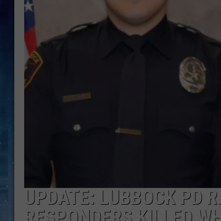
UPDATE: LUBBOCK PD R
RESPONDERS KILLED W