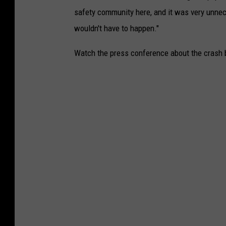
safety community here, and it was very unnece
wouldn't have to happen."
Watch the press conference about the crash 