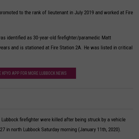
romoted to the rank of lieutenant in July 2019 and worked at Fire
as identified as 30-year-old firefighter/paramedic Matt
rs and is stationed at Fire Station 2A. He was listed in critical
 KFYO APP FOR MORE LUBBOCK NEWS
Lubbock firefighter were killed after being struck by a vehicle
 27 in north Lubbock Saturday morning (January 11th, 2020).