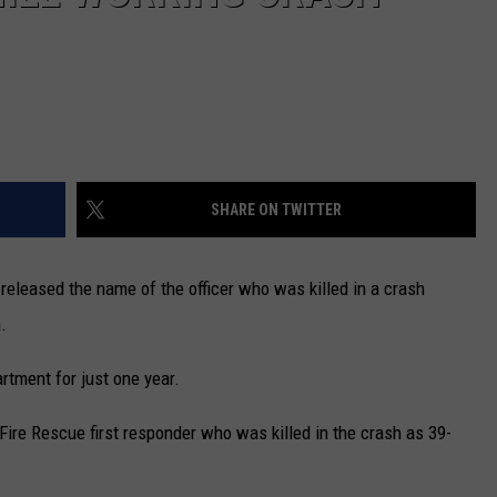
SHARE ON TWITTER
eleased the name of the officer who was killed in a crash
.
tment for just one year.
ire Rescue first responder who was killed in the crash as 39-