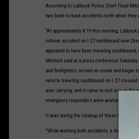
According to Lubbock Police Chief Floyd Mitch
two back-to-back accidents north when they w
"At approximately 8:19 this morning, Lubbock p
rollover accident on I-27 northbound near Dre
appeared to have been traveling southbound, c
Mitchell said at a press conference Saturday
and firefighters, arrived on scene and began t
vehicle traveling southbound on I-27 crossed ov
was carrying, and it came to rest also in the 
emergency responders were working."
It was during the cleanup of these first two 
"While working both accidents, a third vehicl