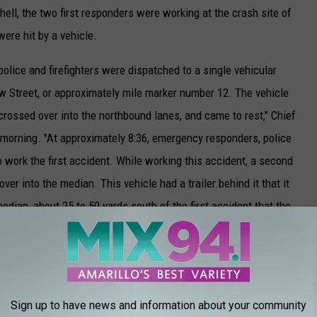
ell, the two first responders were working at the crash site of
ere hit by a vehicle.
olice and firefighters were dispatched to a single vehicular
w Street, or approximately mile marker number 12. The vehicle
rossed over into the northbound lanes, and came to rest," Chief
 morning. "At approximately 8:36, emergency responders, police
o work the first accident. While working this accident, a second
er into the median. This vehicle had a trailer behind it that it
median, about 25 to 50 yards south of the first accident that the
accidents when a third crash occurred, Chief Mitchell explained.
e traveling southbound on I-27 crossed over into the median and
Sign up to have news and information about your community