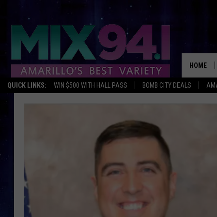
HOME
QUICK LINKS:
WIN $500 WITH HALL PASS
BOMB CITY DEALS
AMA