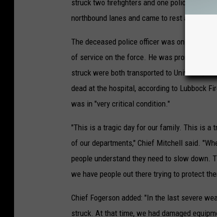
struck two firefighters and one police officer.
northbound lanes and came to rest after goin
The deceased police officer was only describ
of service on the force. He was pronounced de
struck were both transported to University Me
dead at the hospital, according to Lubbock Fi
was in "very critical condition."
"This is a tragic day for our family. This is a
of our departments," Chief Mitchell said. "Wh
people understand they need to slow down. Th
we have people out there trying to protect th
Chief Fogerson added: "In the last severe wea
struck. At that time, we had damaged equipmen