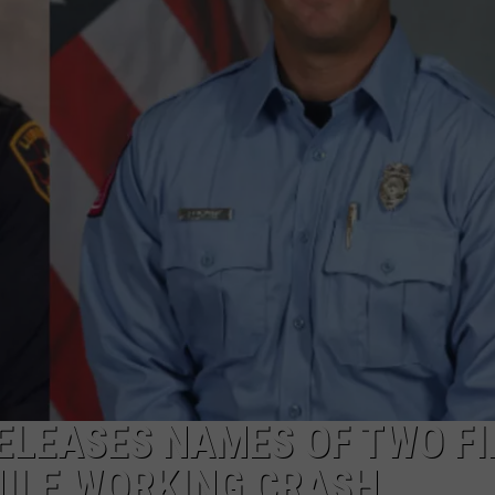
DELILAH
JOE CORTEZ
NINA BLACKWOOD
ELEASES NAMES OF TWO FI
HILE WORKING CRASH