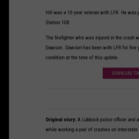
Hill was a 10-year veteran with LFR. He was p
Station 10B.
The firefighter who was injured in the crash w
Dawson. Dawson has been with LFR for five yea
condition at the time of this update.
DOWNLOAD THE
Original story:
A Lubbock police officer and a 
while working a pair of crashes on Interstate