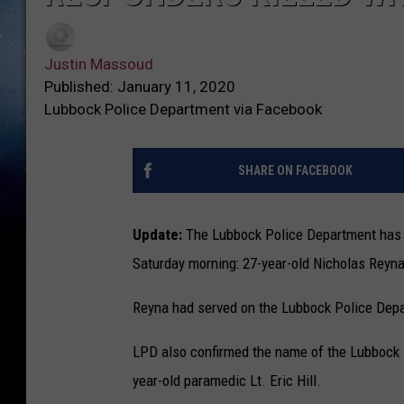
Justin Massoud
Published: January 11, 2020
Lubbock Police Department via Facebook
SHARE ON FACEBOOK
Update:
The Lubbock Police Department has r
Saturday morning: 27-year-old Nicholas Reyna
Reyna had served on the Lubbock Police Depar
LPD also confirmed the name of the Lubbock F
year-old paramedic Lt. Eric Hill.