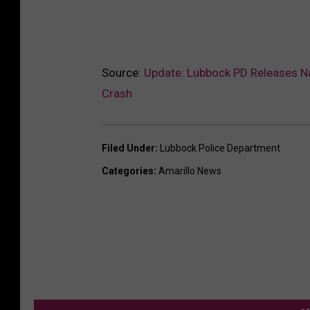
Source:
Update: Lubbock PD Releases N
Crash
Filed Under
:
Lubbock Police Department
Categories
:
Amarillo News