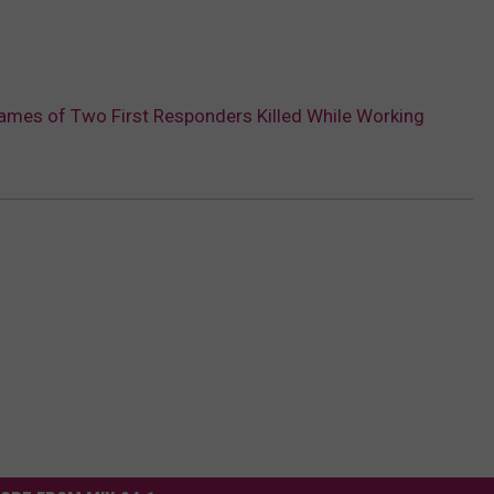
ames of Two First Responders Killed While Working