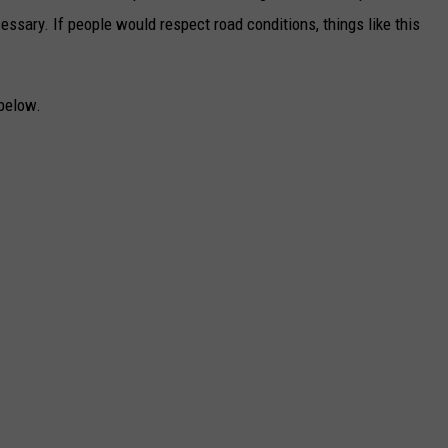
ssary. If people would respect road conditions, things like this
below.