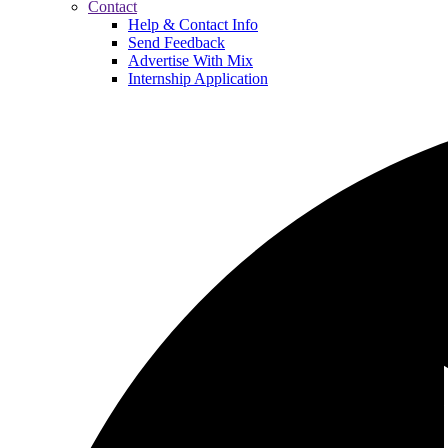
Contact
Help & Contact Info
Send Feedback
Advertise With Mix
Internship Application