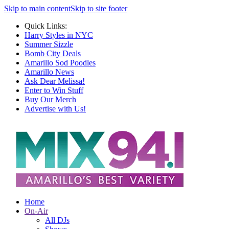
Skip to main content
Skip to site footer
Quick Links:
Harry Styles in NYC
Summer Sizzle
Bomb City Deals
Amarillo Sod Poodles
Amarillo News
Ask Dear Melissa!
Enter to Win Stuff
Buy Our Merch
Advertise with Us!
Home
On-Air
All DJs