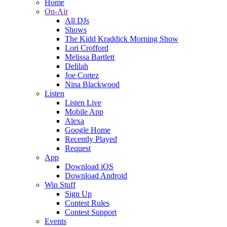
Home
On-Air
All DJs
Shows
The Kidd Kraddick Morning Show
Lori Crofford
Melissa Bartlett
Delilah
Joe Cortez
Nina Blackwood
Listen
Listen Live
Mobile App
Alexa
Google Home
Recently Played
Request
App
Download iOS
Download Android
Win Stuff
Sign Up
Contest Rules
Contest Support
Events