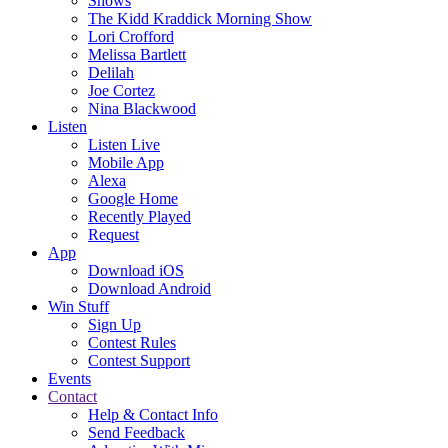
Shows
The Kidd Kraddick Morning Show
Lori Crofford
Melissa Bartlett
Delilah
Joe Cortez
Nina Blackwood
Listen
Listen Live
Mobile App
Alexa
Google Home
Recently Played
Request
App
Download iOS
Download Android
Win Stuff
Sign Up
Contest Rules
Contest Support
Events
Contact
Help & Contact Info
Send Feedback