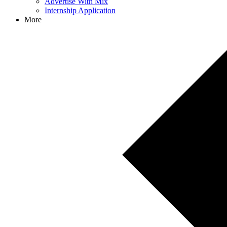
Advertise With Mix
Internship Application
More