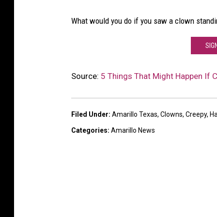
What would you do if you saw a clown standing
SIG
Source:
5 Things That Might Happen If 
Filed Under
:
Amarillo Texas
,
Clowns
,
Creepy
,
Ha
Categories
:
Amarillo News