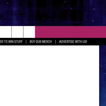
S
CT
TSM
ER TO WIN STUFF
BUY OUR MERCH
ADVERTISE WITH US!
 CONTACT INFO
EEDBACK
ISE WITH MIX
SHIP APPLICATION