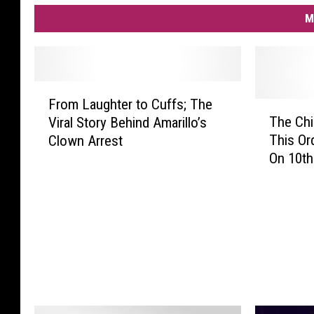
M
F
From Laughter to Cuffs; The
r
T
The Chi
Viral Story Behind Amarillo’s
o
h
This Or
Clown Arrest
m
e
On 10th 
L
C
a
h
u
i
g
l
h
l
t
i
e
n
r
g
t
F