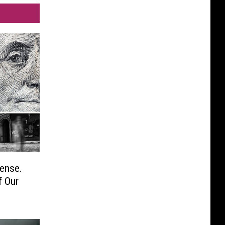
ense.
f Our