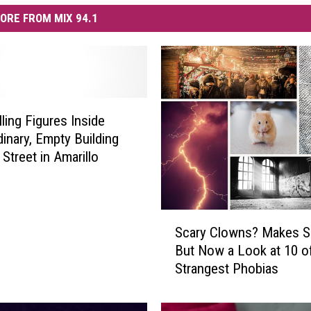
ORE FROM MIX 94.1
lling Figures Inside
dinary, Empty Building
Street in Amarillo
S
Scary Clowns? Makes S
c
But Now a Look at 10 o
a
Strangest Phobias
r
y
C