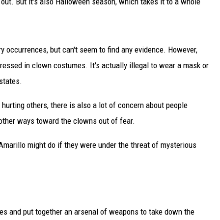
ut. But it's also Halloween season, which takes it to a whole
DELILAH
JOE CORTEZ
ry occurrences, but can't seem to find any evidence. However,
NINA BLACKWOOD
ressed in clown costumes. It's actually illegal to wear a mask or
states.
urting others, there is also a lot of concern about people
n other ways toward the clowns out of fear.
 Amarillo might do if they were under the threat of mysterious
rces and put together an arsenal of weapons to take down the