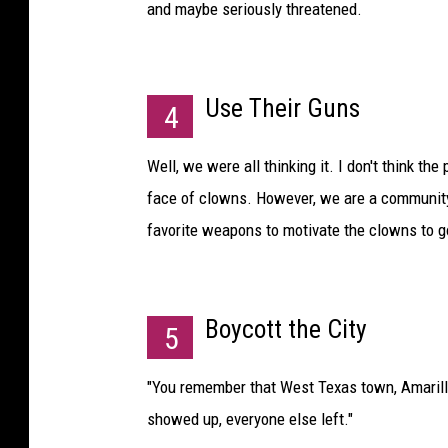
and maybe seriously threatened.
Use Their Guns
4
Well, we were all thinking it. I don't think t
face of clowns. However, we are a community 
favorite weapons to motivate the clowns to 
Boycott the City
5
"You remember that West Texas town, Amarill
showed up, everyone else left."