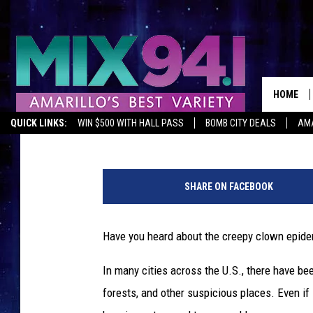
5 THINGS THAT MIGHT
SHOWED UP IN AMARI
HOME
Darby Sullivan
Published: October 3, 2016
QUICK LINKS:
WIN $500 WITH HALL PASS
BOMB CITY DEALS
AMA
C
r
SHARE ON FACEBOOK
e
e
p
Have you heard about the creepy clown epidem
y
C
In many cities across the U.S., there have be
l
forests, and other suspicious places. Even if
o