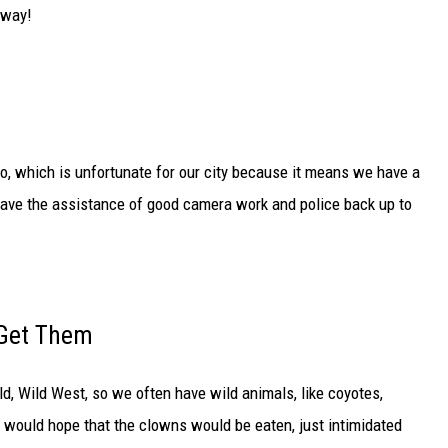
yway!
o, which is unfortunate for our city because it means we have a
 have the assistance of good camera work and police back up to
 Get Them
ld, Wild West, so we often have wild animals, like coyotes,
e would hope that the clowns would be eaten, just intimidated