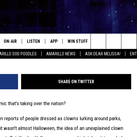
 HAPPEN IF CREEPY CLOWN
LLO
ON-AIR
LISTEN
APP
WIN STUFF
EVENTS
CONTA
Search
RILLO SOD POODLES
AMARILLO NEWS
ASK DEAR MELISSA!
ENT
ALL DJS
LISTEN LIVE
DOWNLOAD IOS
SIGN UP
HELP &
The
SHOWS
MOBILE APP
DOWNLOAD ANDROID
CONTEST RULES
SEND F
Site
SHARE ON TWITTER
THE KIDD KRADDICK MORNING
ALEXA
CONTEST SUPPORT
ADVERT
SHOW
ic that's taking over the nation?
GOOGLE HOME
INTERN
LORI CROFFORD
en reports of people dressed as clowns lurking around parks,
RECENTLY PLAYED
MELISSA BARTLETT
 it wasn't almost Halloween, the idea of an unexplained clown
REQUEST