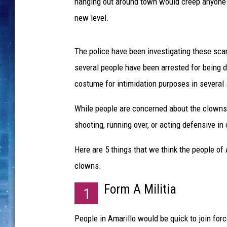
w
hanging out around town would creep anyone o
n
new level.
h
o
l
The police have been investigating these sca
d
several people have been arrested for being d
i
costume for intimidation purposes in several 
n
g
While people are concerned about the clowns h
b
shooting, running over, or acting defensive i
a
l
Here are 5 things that we think the people of
l
o
clowns.
o
Form A Militia
n
1
s
People in Amarillo would be quick to join fo