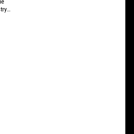
he
try