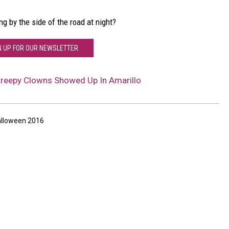
 by the side of the road at night?
N UP FOR OUR NEWSLETTER
Creepy Clowns Showed Up In Amarillo
lloween 2016