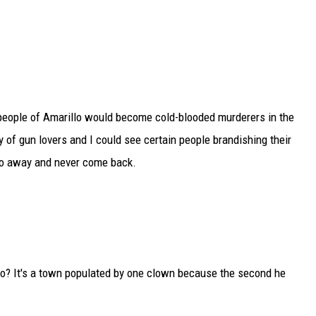
he people of Amarillo would become cold-blooded murderers in the
of gun lovers and I could see certain people brandishing their
go away and never come back.
o? It's a town populated by one clown because the second he