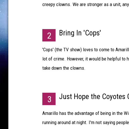
creepy clowns. We are stronger as a unit, an
Bring In 'Cops'
2
'Cops' (the TV show) loves to come to Amarill
lot of crime. However, it would be helpful to
take down the clowns.
Just Hope the Coyotes
3
Amarillo has the advantage of being in the Wi
running around at night. I'm not saying peopl