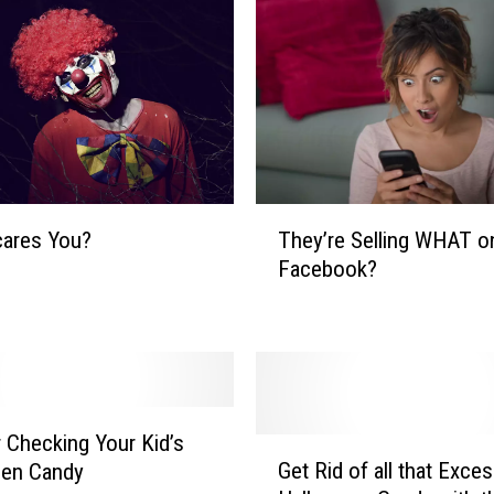
l
o
w
n
s
?
M
a
T
k
They’re Selling WHAT o
cares You?
h
e
Facebook?
e
s
y
S
’
e
r
n
e
s
S
e
e
r Checking Your Kid’s
G
.
l
Get Rid of all that Exce
een Candy
e
B
l