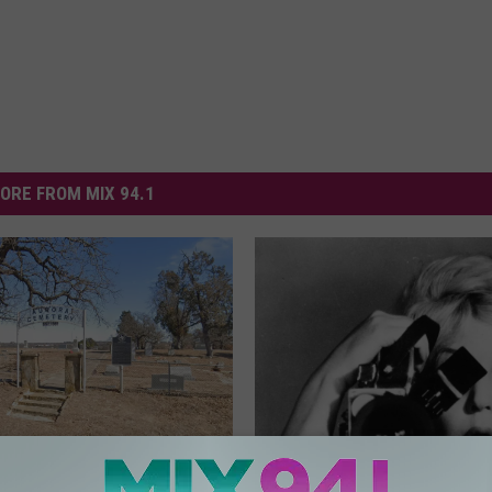
ORE FROM MIX 94.1
tery Of Aurora, Texas: