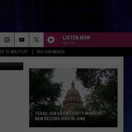
LISTEN NOW
Mix 94.1
ER TO WIN STUFF
BUY OUR MERCH
facebook
TEXAS JOB GROWTH HITS MASSIVE
NEW RECORD HIGH IN JUNE
Texas