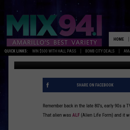
ALF IS FINALLY GETTI
HOME
QUICK LINKS:
WIN $500 WITH HALL PASS
BOMB CITY DEALS
AMA
Lori Crofford
Published: August 9, 2012
SHARE ON FACEBOOK
Remember back in the late 80's, early 90s a T
That alien was
ALF
(Alien Life Form) and it 