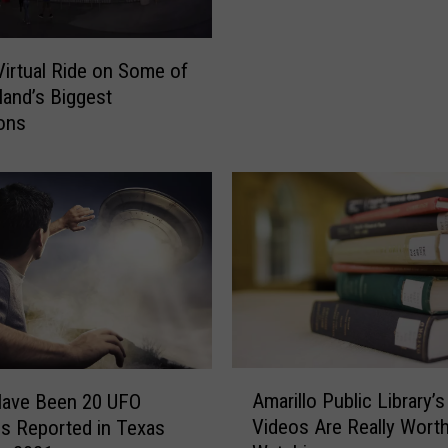
o
h
u
e
G
s
Virtual Ride on Some of
e
e
and’s Biggest
t
I
ions
t
n
i
c
n
r
g
e
B
d
o
i
m
b
b
l
a
e
r
M
d
A
o
Amarillo Public Library’s
Have Been 20 UFO
e
m
v
Videos Are Really Wort
gs Reported in Texas
d
a
i