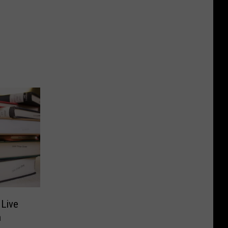
 Live
h