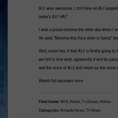
ALF was awesome, I still have an ALF puppet
name's ALF HA!"
I was a proud momma the other day when I w
He said, "Momma this furry alien is funny," t
Well, rumor has it that ALF is finally going 
we fell in love with, apparently it will be pa
and the voice of ALF, will return as the voice 
Watch full episodes
here
.
Filed Under
:
80's
,
Aliens
,
Tv Shows
,
Videos
Categories
:
Amarillo News
,
TV News