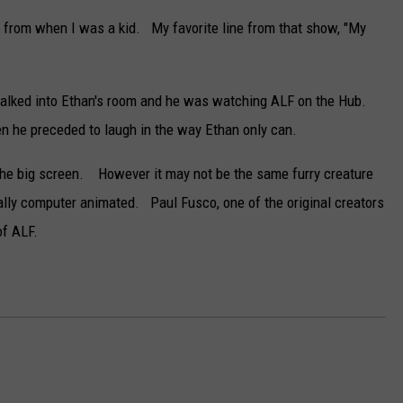
DELILAH
 from when I was a kid. My favorite line from that show, "My
JOE CORTEZ
NINA BLACKWOOD
alked into Ethan's room and he was watching ALF on the Hub.
hen he preceded to laugh in the way Ethan only can.
to the big screen. However it may not be the same furry creature
rtially computer animated. Paul Fusco, one of the original creators
of ALF.