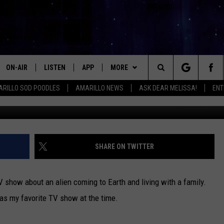
NG HIS OWN MOVIE
ON-AIR
LISTEN
APP
MORE
Search
RILLO SOD POODLES
AMARILLO NEWS
ASK DEAR MELISSA!
ENT
ALL DJS
LISTEN LIVE
DOWNLOAD IOS
WIN STUFF
SIGN UP
The
SHOWS
MOBILE APP
DOWNLOAD ANDROID
EVENTS
CONTEST RULES
Site
THE KIDD KRADDICK MORNING
ALEXA
CONTACT
CONTEST SUPPORT
HELP & CONTACT INFO
SHARE ON TWITTER
SHOW
GOOGLE HOME
SEND FEEDBACK
LORI CROFFORD
V show about an alien coming to Earth and living with a family.
RECENTLY PLAYED
ADVERTISE WITH MIX
was my favorite TV show at the time.
MELISSA BARTLETT
REQUEST
INTERNSHIP APPLICATION