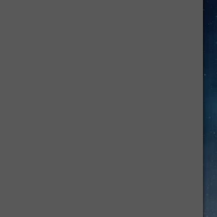
Job
Growth
Hits
Massive
New
Record
High
In
June