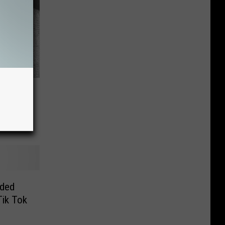
v
exas
rded
Tik Tok