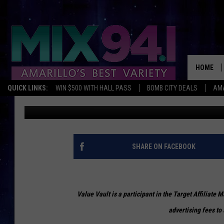
BLACK FRIDAY DEALS 
ADVENTURE
HOME
QUICK LINKS:
WIN $500 WITH HALL PASS
BOMB CITY DEALS
AMA
Lyndsi Ouellette
Published: November 25, 2019
SHARE ON FACEBOOK
Value Vault is a participant in the Target Affiliate
advertising fees to 