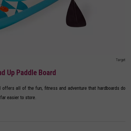
Target
and Up Paddle Board
offers all of the fun, fitness and adventure that hardboards do
far easier to store.