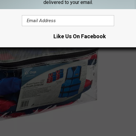
delivered to your email.
Like Us On Facebook