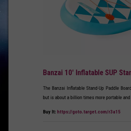
T
Banzai 10' Inflatable SUP St
a
r
The Banzai Inflatable Stand-Up Paddle Board 
g
but is about a billion times more portable and 
e
Buy It:
https://goto.target.com/r3a15
t