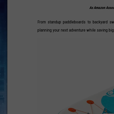
As Amazon Associ
From standup paddleboards to backyard swi
planning your next adventure while saving big