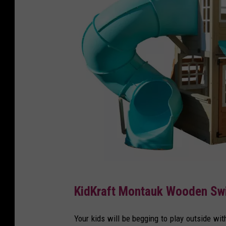
T
KidKraft Montauk Wooden Swi
a
r
Your kids will be begging to play outside wi