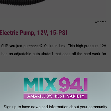
Amazon
Electric Pump, 12V, 15-PSI
le SUP you just purchased? You're in luck! This high-pressure 12V
 has an adjustable auto-shutoff that does all the hard work for
Sign up to have news and information about your community