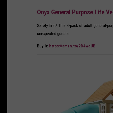
A
Onyx General Purpose Life Ve
m
a
Safety first! This 4-pack of adult general-pu
z
unexpected guests.
o
Buy It:
https://amzn.to/2D4weUB
n