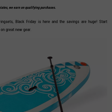
DELILAH
ates, we earn on qualifying purchases.
JOE CORTEZ
ngsets, Black Friday is here and the savings are huge! Start
NINA BLACKWOOD
 on great new gear.