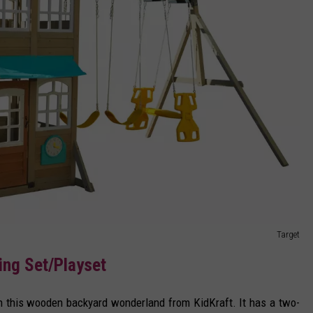
Target
ng Set/Playset
th this wooden backyard wonderland from KidKraft. It has a two-