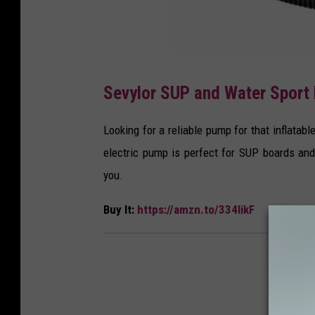
A
Sevylor SUP and Water Sport 
m
a
Looking for a reliable pump for that inflatab
z
electric pump is perfect for SUP boards and
o
you.
n
Buy It:
https://amzn.to/334likF