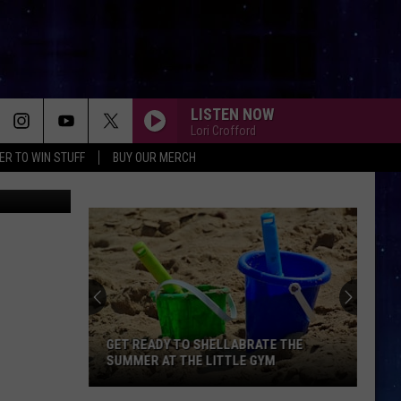
LISTEN NOW
Lori Crofford
ER TO WIN STUFF
BUY OUR MERCH
ages/Target
GET READY TO SHELLABRATE THE
SUMMER AT THE LITTLE GYM
Get