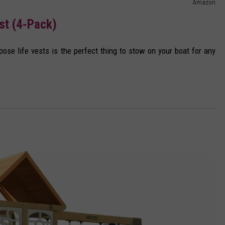
Amazon
st (4-Pack)
rpose life vests is the perfect thing to stow on your boat for any