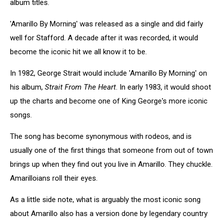
album titles.
'Amarillo By Morning' was released as a single and did fairly
well for Stafford. A decade after it was recorded, it would
become the iconic hit we all know it to be.
In 1982, George Strait would include 'Amarillo By Morning' on
his album,
Strait From The Heart
. In early 1983, it would shoot
up the charts and become one of King George's more iconic
songs.
The song has become synonymous with rodeos, and is
usually one of the first things that someone from out of town
brings up when they find out you live in Amarillo. They chuckle.
Amarilloians roll their eyes.
As a little side note, what is arguably the most iconic song
about Amarillo also has a version done by legendary country