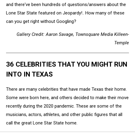
and there've been hundreds of questions/answers about the
Lone Star State featured on Jeopardy!.. How many of these
can you get right without Googling?
Gallery Credit: Aaron Savage, Townsquare Media Killeen-
Temple
36 CELEBRITIES THAT YOU MIGHT RUN
INTO IN TEXAS
There are many celebrities that have made Texas their home.
Some were born here, and others decided to make their move
recently during the 2020 pandemic. These are some of the
musicians, actors, athletes, and other public figures that all
call the great Lone Star State home.