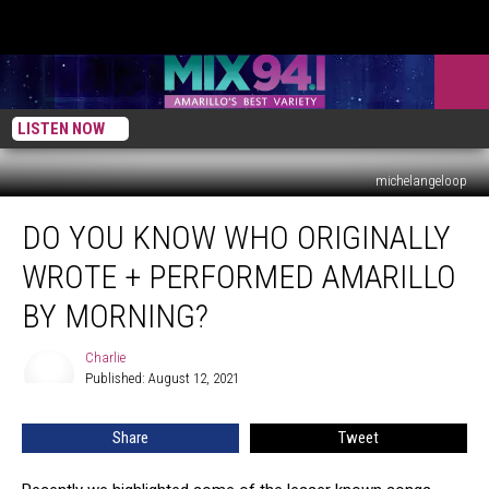
LISTEN NOW
michelangeloop
Do
DO YOU KNOW WHO ORIGINALLY
You
Know
WROTE + PERFORMED AMARILLO
Who
Originally
BY MORNING?
Wrote
+
Charlie
Charlie
Performed
Published: August 12, 2021
Amarillo
By
Share
Tweet
Morning?