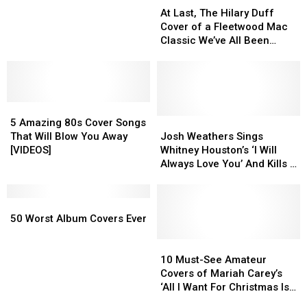
Last,
Last,
Mix
Mix
At Last, The Hilary Duff
The
The
94.1
94.1
Cover of a Fleetwood Mac
Hilary
Hilary
Weekends
Weekends
Classic We’ve All Been
Duff
Duff
Waiting For
Cover
Cover
of
of
a
a
5
5
Fleetwood
Fleetwood
Amazing
Amazing
Mac
Mac
Josh
Josh
5 Amazing 80s Cover Songs
80s
80s
Classic
Classic
Weathers
Weathers
That Will Blow You Away
Josh Weathers Sings
Cover
Cover
We’ve
We’ve
Sings
Sings
[VIDEOS]
Whitney Houston’s ‘I Will
Songs
Songs
All
All
Whitney
Whitney
Always Love You’ And Kills It
That
That
Been
Been
Houston’s
Houston’s
[VIDEO]
Will
Will
Waiting
Waiting
‘I
‘I
Blow
Blow
50
50
For
For
Will
Will
You
You
Worst
Worst
Always
Always
50 Worst Album Covers Ever
Away
Away
Album
Album
Love
Love
[VIDEOS]
[VIDEOS]
Covers
Covers
You’
You’
10
10
Ever
Ever
And
And
Must-
Must-
10 Must-See Amateur
Kills
Kills
See
See
Covers of Mariah Carey’s
It
It
Amateur
Amateur
‘All I Want For Christmas Is
[VIDEO]
[VIDEO]
Covers
Covers
You’ [VIDEOS]