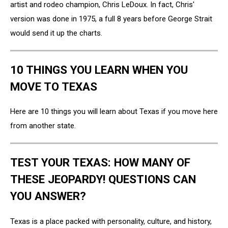
artist and rodeo champion, Chris LeDoux. In fact, Chris'
version was done in 1975, a full 8 years before George Strait
would send it up the charts.
10 THINGS YOU LEARN WHEN YOU
MOVE TO TEXAS
Here are 10 things you will learn about Texas if you move here
from another state.
TEST YOUR TEXAS: HOW MANY OF
THESE JEOPARDY! QUESTIONS CAN
YOU ANSWER?
Texas is a place packed with personality, culture, and history,