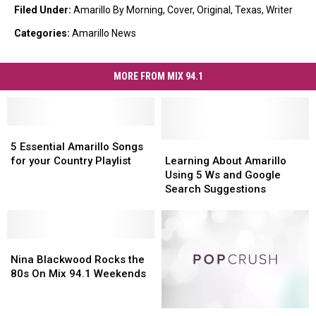
Filed Under
:
Amarillo By Morning
,
Cover
,
Original
,
Texas
,
Writer
Categories
:
Amarillo News
MORE FROM MIX 94.1
5
5
Essential
Essential
Learning
Learning
5 Essential Amarillo Songs
Amarillo
Amarillo
About
About
for your Country Playlist
Learning About Amarillo
Songs
Songs
Amarillo
Amarillo
Using 5 Ws and Google
for
for
Using
Using
Search Suggestions
your
your
5
5
Country
Country
Ws
Ws
Playlist
Playlist
and
and
Nina
Nina
Google
Google
Blackwood
Blackwood
Search
Search
Nina Blackwood Rocks the
Rocks
Rocks
Suggestions
Suggestions
80s On Mix 94.1 Weekends
the
the
80s
80s
At
At
On
On