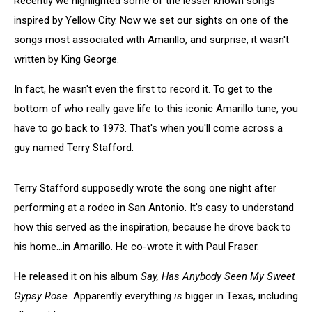
Recently we highlighted some of the lesser known songs
inspired by Yellow City. Now we set our sights on one of the
songs most associated with Amarillo, and surprise, it wasn't
written by King George.
In fact, he wasn't even the first to record it. To get to the
bottom of who really gave life to this iconic Amarillo tune, you
have to go back to 1973. That's when you'll come across a
guy named Terry Stafford.
Terry Stafford supposedly wrote the song one night after
performing at a rodeo in San Antonio. It's easy to understand
how this served as the inspiration, because he drove back to
his home...in Amarillo. He co-wrote it with Paul Fraser.
He released it on his album
Say, Has Anybody Seen My Sweet
Gypsy Rose.
Apparently everything
is
bigger in Texas, including