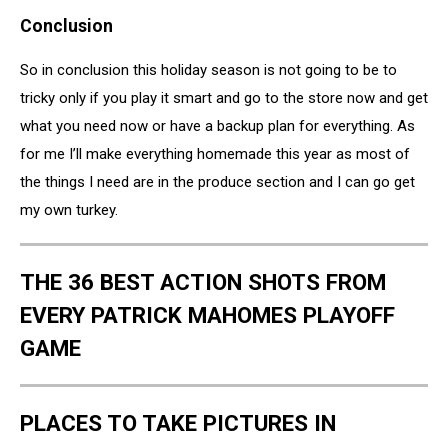
Oven
Conclusion
Ready
So in conclusion this holiday season is not going to be to
tricky only if you play it smart and go to the store now and get
what you need now or have a backup plan for everything. As
for me I’ll make everything homemade this year as most of
the things I need are in the produce section and I can go get
my own turkey.
THE 36 BEST ACTION SHOTS FROM
EVERY PATRICK MAHOMES PLAYOFF
GAME
PLACES TO TAKE PICTURES IN