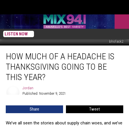
LISTEN NOW
bhofack2
How
HOW MUCH OF A HEADACHE IS
much
of
THANKSGIVING GOING TO BE
a
headache
THIS YEAR?
is
Thanksgiving
Jordan
Jordan
going
Published: November 9, 2021
to
be
Share
Tweet
this
year?
We’ve all seen the stories about supply chain woes, and we’ve