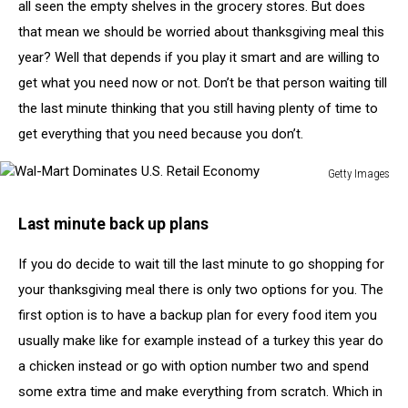
all seen the empty shelves in the grocery stores. But does
that mean we should be worried about thanksgiving meal this
year? Well that depends if you play it smart and are willing to
get what you need now or not. Don’t be that person waiting till
the last minute thinking that you still having plenty of time to
get everything that you need because you don’t.
Getty Images
Wal-
Mart
Last minute back up plans
Dominates
U.S.
If you do decide to wait till the last minute to go shopping for
Retail
your thanksgiving meal there is only two options for you. The
Economy
first option is to have a backup plan for every food item you
usually make like for example instead of a turkey this year do
a chicken instead or go with option number two and spend
some extra time and make everything from scratch. Which in