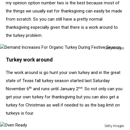
my opinion option number two is the best because most of
the things we usually eat for thanksgiving can easily be made
from scratch. So you can still have a pretty normal
thanksgiving especially given that there is a work around to
the turkey problem.
Getty Images
Demand
Turkey work around
Increases
For
The work around is go hunt your own turkey and in the great
Organic
Turkey
state of Texas fall turkey season started last Saturday
During
th
nd
November 6
and runs until January 2
. So not only can you
Festive
get your own turkey for thanksgiving but you can also get a
Season
turkey for Christmas as well if needed to as the bag limit on
turkeys is four.
Getty Images