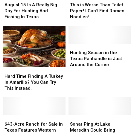
15
15
is
is
August 15 Is A Really Big
This is Worse Than Toilet
Is
Is
Worse
Worse
Day For Hunting And
Paper! I Can’t Find Ramen
A
A
Than
Than
Fishing In Texas
Noodles!
Really
Really
Toilet
Toilet
Big
Big
Paper!
Paper!
Day
Day
I
I
For
For
Can’t
Can’t
Hunting
Hunting
Find
Find
Hunting
Hunting
And
And
Ramen
Ramen
Season
Season
Hunting Season in the
Fishing
Fishing
Noodles!
Noodles!
in
in
Texas Panhandle is Just
In
In
the
the
Around the Corner
Hard
Hard
Texas
Texas
Texas
Texas
Time
Time
Panhandle
Panhandle
Hard Time Finding A Turkey
Finding
Finding
is
is
In Amarillo? You Can Try
A
A
Just
Just
This Instead.
Turkey
Turkey
Around
Around
In
In
the
the
Amarillo?
Amarillo?
Corner
Corner
You
You
Can
Can
643-
643-
Sonar
Sonar
Try
Try
Acre
Acre
Ping
Ping
643-Acre Ranch for Sale in
Sonar Ping At Lake
This
This
Ranch
Ranch
At
At
Texas Features Western
Meredith Could Bring