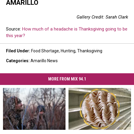
AMARILLO
Gallery Credit: Sarah Clark
Source:
How much of a headache is Thanksgiving going to be
this year?
Filed Under
:
Food Shortage
,
Hunting
,
Thanksgiving
Categories
:
Amarillo News
MORE FROM MIX 94.1
August
August
This
This