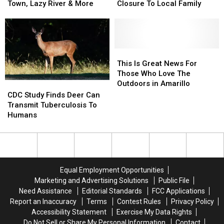
Instead.
Instead.
for
for
Lake
Lake
Town, Lazy River & More
Closure To Local Family
Sale
Sale
Meredith
Meredith
in
in
Could
Could
Texas
Texas
Bring
Bring
Features
Features
Closure
Closure
Western
Western
To
To
This
This
Town,
Town,
Local
Local
Is
Is
This Is Great News For
Lazy
Lazy
Family
Family
Great
Great
Those Who Love The
River
River
News
News
Outdoors in Amarillo
CDC
CDC
&
&
For
For
Study
Study
CDC Study Finds Deer Can
More
More
Those
Those
Finds
Finds
Transmit Tuberculosis To
Who
Who
Deer
Deer
Humans
Love
Love
Can
Can
The
The
Transmit
Transmit
Outdoors
Outdoors
Tuberculosis
Tuberculosis
in
in
To
To
Amarillo
Amarillo
Humans
Humans
Equal Employment Opportunities
Marketing and Advertising Solutions
Public File
Need Assistance
Editorial Standards
FCC Applications
Report an Inaccuracy
Terms
Contest Rules
Privacy Policy
Accessibility Statement
Exercise My Data Rights
Do Not Sell or Share My Personal Information
Contact