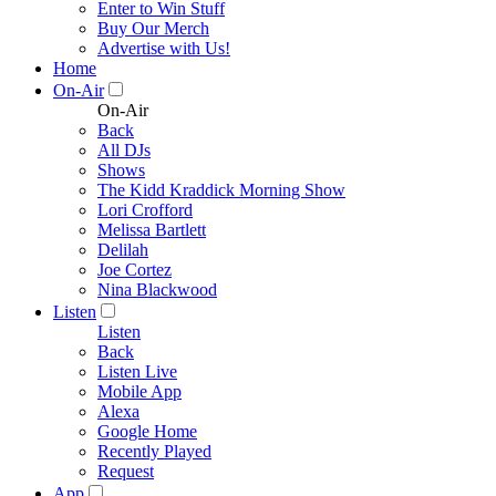
Enter to Win Stuff
Buy Our Merch
Advertise with Us!
Home
On-Air
On-Air
Back
All DJs
Shows
The Kidd Kraddick Morning Show
Lori Crofford
Melissa Bartlett
Delilah
Joe Cortez
Nina Blackwood
Listen
Listen
Back
Listen Live
Mobile App
Alexa
Google Home
Recently Played
Request
App