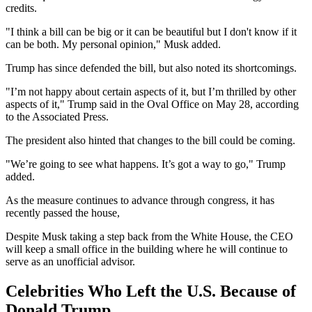
credits.
"I think a bill can be big or it can be beautiful but I don't know if it
can be both. My personal opinion," Musk added.
Trump has since defended the bill, but also noted its shortcomings.
"I’m not happy about certain aspects of it, but I’m thrilled by other
aspects of it," Trump said in the Oval Office on May 28, according
to the Associated Press.
The president also hinted that changes to the bill could be coming.
"We’re going to see what happens. It’s got a way to go," Trump
added.
As the measure continues to advance through congress, it has
recently passed the house,
Despite Musk taking a step back from the White House, the CEO
will keep a small office in the building where he will continue to
serve as an unofficial advisor.
Celebrities Who Left the U.S. Because of
Donald Trump