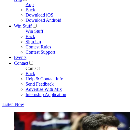
App
Back
Download iOS
Download Android
Win Stuff
Win Stuff
Back
Sign Up
Contest Rules
Contest Support
Events
Contact
Contact
Back
Help & Contact Info
Send Feedback
Advertise With Mix
Internship Application
Listen Now