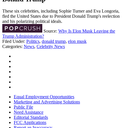
These six celebrities, including Sophie Turner and Eva Longoria,
fled the United States due to President Donald Trump's reelection
and his polarizing political ideals.
Source:
Why Is Elon Musk Leaving the
Trump Administration?
Filed Under
:
Politics
,
donald trump
,
elon musk
Categories
:
News
,
Celebrity News
Equal Employment Opportunities
Marketing and Advertising Solutions
Public File
Need Assistance
Editorial Standards
FCC Applications
Report an Inaccuracy