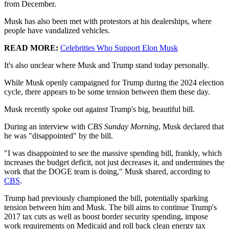
from December.
Musk has also been met with protestors at his dealerships, where
people have vandalized vehicles.
READ MORE:
Celebrities Who Support Elon Musk
It's also unclear where Musk and Trump stand today personally.
While Musk openly campaigned for Trump during the 2024 election
cycle, there appears to be some tension between them these day.
Musk recently spoke out against Trump's big, beautiful bill.
During an interview with
CBS Sunday Morning
, Musk declared that
he was "disappointed" by the bill.
"I was disappointed to see the massive spending bill, frankly, which
increases the budget deficit, not just decreases it, and undermines the
work that the DOGE team is doing," Musk shared, according to
CBS
.
Trump had previously championed the bill, potentially sparking
tension between him and Musk. The bill aims to continue Trump's
2017 tax cuts as well as boost border security spending, impose
work requirements on Medicaid and roll back clean energy tax