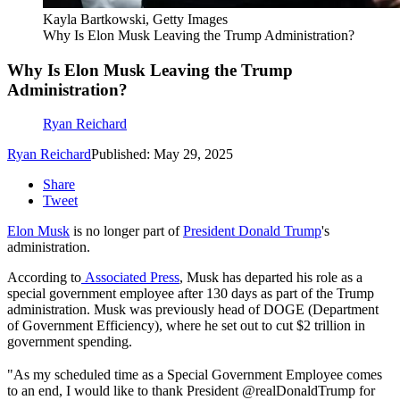
Kayla Bartkowski, Getty Images
Why Is Elon Musk Leaving the Trump Administration?
Why Is Elon Musk Leaving the Trump
Administration?
Ryan Reichard
Ryan Reichard
Published: May 29, 2025
Share
Tweet
Elon Musk
is no longer part of
President Donald Trump
's
administration.
According to
Associated Press
, Musk has departed his role as a
special government employee after 130 days as part of the Trump
administration. Musk was previously head of DOGE (Department
of Government Efficiency), where he set out to cut $2 trillion in
government spending.
"As my scheduled time as a Special Government Employee comes
to an end, I would like to thank President @realDonaldTrump for