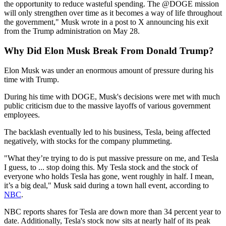
the opportunity to reduce wasteful spending. The @DOGE mission
will only strengthen over time as it becomes a way of life throughout
the government," Musk wrote in a post to X announcing his exit
from the Trump administration on May 28.
Why Did Elon Musk Break From Donald Trump?
Elon Musk was under an enormous amount of pressure during his
time with Trump.
During his time with DOGE, Musk's decisions were met with much
public criticism due to the massive layoffs of various government
employees.
The backlash eventually led to his business, Tesla, being affected
negatively, with stocks for the company plummeting.
"What they’re trying to do is put massive pressure on me, and Tesla
I guess, to ... stop doing this. My Tesla stock and the stock of
everyone who holds Tesla has gone, went roughly in half. I mean,
it’s a big deal," Musk said during a town hall event, according to
NBC
.
NBC reports shares for Tesla are down more than 34 percent year to
date. Additionally, Tesla's stock now sits at nearly half of its peak