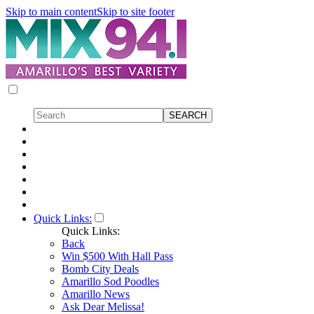
Skip to main content
Skip to site footer
Quick Links:
Quick Links:
Back
Win $500 With Hall Pass
Bomb City Deals
Amarillo Sod Poodles
Amarillo News
Ask Dear Melissa!