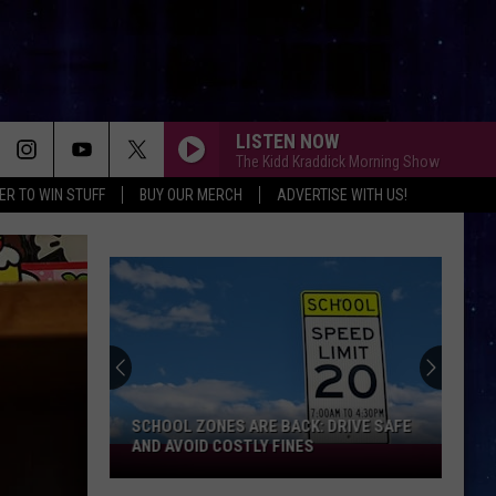
LISTEN NOW
The Kidd Kraddick Morning Show
ER TO WIN STUFF
BUY OUR MERCH
ADVERTISE WITH US!
SCHOOL ZONES ARE BACK: DRIVE SAFE
AND AVOID COSTLY FINES
School
Zones