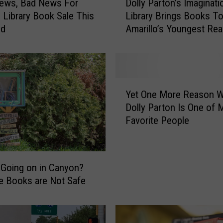
ews, Bad News For
Dolly Parton’s Imaginati
o
o Library Book Sale This
Library Brings Books T
l
nd
Amarillo’s Youngest Re
l
y
P
a
r
Y
t
Yet One More Reason 
e
o
Dolly Parton Is One of 
t
n
Favorite People
O
’
n
s
e
I
M
m
 Going on in Canyon?
o
a
e Books are Not Safe
r
g
e
i
R
n
e