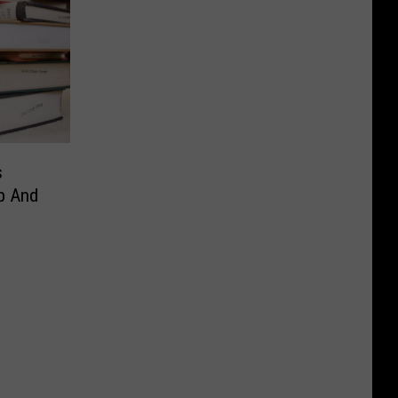
s
p And