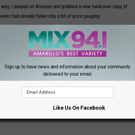
he way, I jumped on Amazon and grabbed a new hardcover copy of
books had already fallen into a bit of price gouging.
g for as of Tuesday, March 2nd.
PULLED FROM PUBLICATION
Sign up to have news and information about your community
delivered to your email.
 LONGER EXIST
gh Roof Amid Controversy
Like Us On Facebook