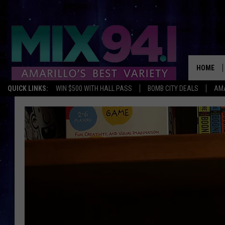
HOME
QUICK LINKS:
WIN $500 WITH HALL PASS
BOMB CITY DEALS
AMA