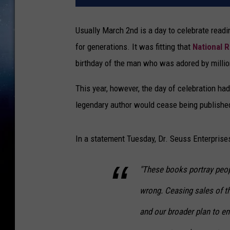
Usually March 2nd is a day to celebrate read
for generations. It was fitting that
National 
birthday of the man who was adored by millio
This year, however, the day of celebration ha
legendary author would cease being published
In a statement Tuesday, Dr. Seuss Enterpris
"These books portray peopl
wrong. Ceasing sales of t
and our broader plan to en