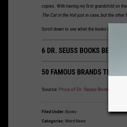
copies. With having my first grandchild on t
The Cat in the Hat
just in case, but the other 
Scroll down to see what the books are sellin
6 DR. SEUSS BOOKS BEING 
50 FAMOUS BRANDS THAT NO
Source:
Price of Dr. Seuss Books Throu
Filed Under
:
Books
Categories
:
Weird News