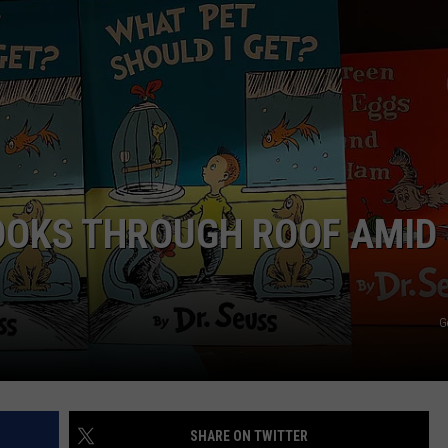
DELILAH
JOE CORTEZ
NINA BLACKWOOD
BOOKS THROUGH ROOF AMID
G
SHARE ON TWITTER