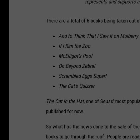
represents and supports a
There are a total of 6 books being taken out o
And to Think That I Saw It on Mulberry 
If I Ran the Zoo
McElligot’s Pool
On Beyond Zebra!
Scrambled Eggs Super!
The Cat’s Quizzer
The Cat in the Hat,
one of Seuss’ most popular
published for now.
So what has the news done to the sale of thes
books to go through the roof. People are read