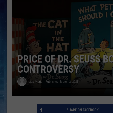
PRICE OF DR. SEUSS 
CONTROVERSY
Lisa Marie
Published: March 2, 2021
SHARE ON FACEBOOK