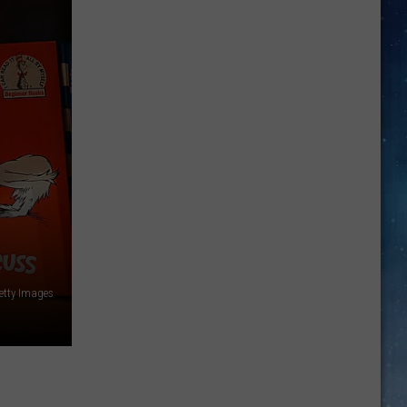
Are
Back:
Drive
Safe
and
Avoid
Costly
Fines
etty Images