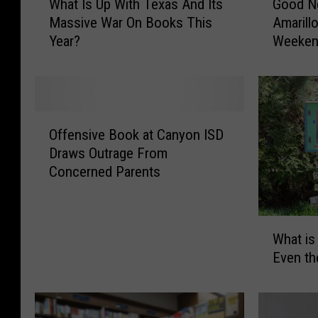
Good N
What Is Up With Texas And Its
o
h
Amarill
Massive War On Books This
o
a
Weeke
Year?
d
t
N
I
e
s
w
U
s
p
O
,
W
Offensive Book at Canyon ISD
f
B
i
Draws Outrage From
f
a
t
Concerned Parents
e
d
h
n
N
T
s
e
e
W
i
w
x
What is
h
v
s
a
Even th
a
e
F
s
t
B
o
A
i
o
r
n
s
o