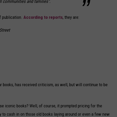
ll communities and families".
f publication.
According to reports
, they are:
Street
 books, has received criticism, as well, but will continue to be
e iconic books? Well, of course, it prompted pricing for the
y to cash in on those old books laying around or even a few new