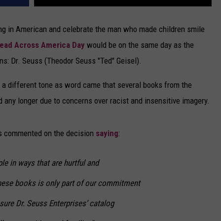
ing in American and celebrate the man who made children smile
Read Across America Day
would be on the same day as the
ns: Dr. Seuss (Theodor Seuss "Ted" Geisel).
d a different tone as word came that several books from the
 any longer due to concerns over racist and insensitive imagery.
es commented on the decision
saying
:
e in ways that are hurtful and
hese books is only part of our commitment
sure Dr. Seuss Enterprises’ catalog