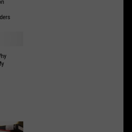
on
o
aders
Why
My