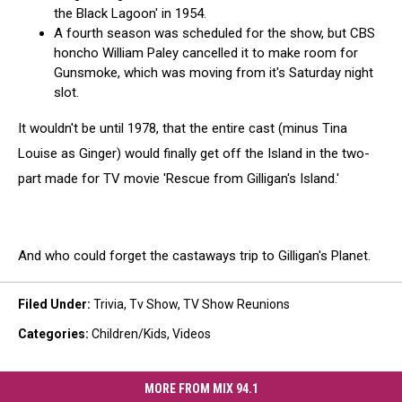
the Black Lagoon' in 1954.
A fourth season was scheduled for the show, but CBS
honcho William Paley cancelled it to make room for
Gunsmoke, which was moving from it's Saturday night
slot.
It wouldn't be until 1978, that the entire cast (minus Tina
Louise as Ginger) would finally get off the Island in the two-
part made for TV movie 'Rescue from Gilligan's Island.'
And who could forget the castaways trip to Gilligan's Planet.
Filed Under
:
Trivia
,
Tv Show
,
TV Show Reunions
Categories
:
Children/Kids
,
Videos
MORE FROM MIX 94.1