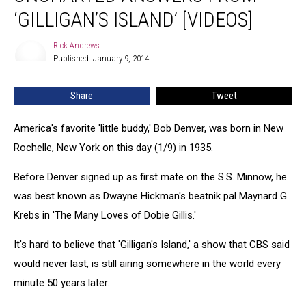
Answers
‘GILLIGAN’S ISLAND’ [VIDEOS]
From
‘Gilligan’s
Rick Andrews
Rick
Island’
Published: January 9, 2014
Andrews
[VIDEOS]
Share
Tweet
America's favorite 'little buddy,' Bob Denver, was born in New
Rochelle, New York on this day (1/9) in 1935.
Before Denver signed up as first mate on the S.S. Minnow, he
was best known as Dwayne Hickman's beatnik pal Maynard G.
Krebs in 'The Many Loves of Dobie Gillis.'
It's hard to believe that 'Gilligan's Island,' a show that CBS said
would never last, is still airing somewhere in the world every
minute 50 years later.