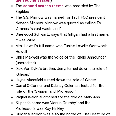
the second season
)
The
second season theme
was recorded by The
Eligibles
The S.S. Minnow was named for 1961 FCC president
Newton Minnow. Minnow was quoted as calling TV
'America's vast wasteland.'
Sherwood Schwartz says that Gilligan had a first name,
it was Willie.
Mrs. Howell's full name was Eunice Lovelle Wentworth
Howell.
Chris Maxwell was the voice of the 'Radio Announcer.'
(uncredited).
Dick Van Dyke's brother, Jerry, turned down the role of
'Gilligan.'
Jayne Mansfield turned down the role of Ginger
Carrol O'Conner and Dabney Coleman tested for the
role of the 'Skipper' and 'Professor'.
Raquel Welch auditioned for the role of 'Mary Ann'
Skipper's name was 'Jonus Grumby' and the
Professor's was Roy Hinkley.
Gilligan's lagoon was also the home of 'The Creature of