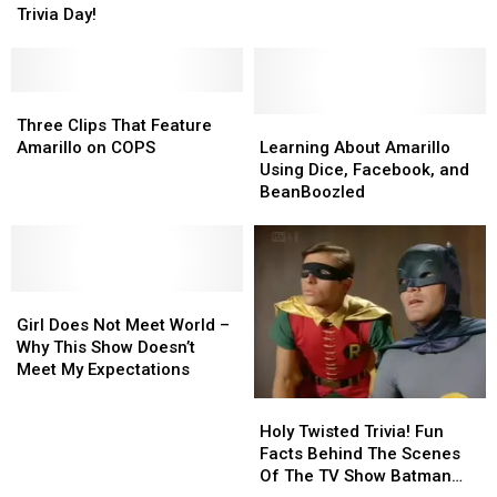
It’s
It’s
Trivia Day!
A
A
National
National
Bar
Bar
Trivia
Trivia
Tab
Tab
Day!
Day!
To
To
Three
Three
Host
Host
Clips
Clips
Learning
Learning
Three Clips That Feature
Trivia
Trivia
That
That
About
About
Amarillo on COPS
Learning About Amarillo
In
In
Feature
Feature
Amarillo
Amarillo
Using Dice, Facebook, and
Amarillo
Amarillo
Amarillo
Amarillo
Using
Using
BeanBoozled
on
on
Dice,
Dice,
COPS
COPS
Facebook,
Facebook,
and
and
BeanBoozled
BeanBoozled
Girl
Girl
Does
Does
Girl Does Not Meet World –
Not
Not
Why This Show Doesn’t
Meet
Meet
Meet My Expectations
World
World
Holy
Holy
–
–
Twisted
Twisted
Holy Twisted Trivia! Fun
Why
Why
Trivia!
Trivia!
Facts Behind The Scenes
This
This
Fun
Fun
Of The TV Show Batman
Show
Show