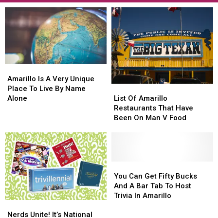
Amarillo
Amarillo
Is
Is
Amarillo Is A Very Unique
List
List
A
A
Place To Live By Name
Of
Of
Very
Very
List Of Amarillo
Alone
Amarillo
Amarillo
Unique
Unique
Restaurants That Have
Restaurants
Restaurants
Place
Place
Been On Man V Food
That
That
To
To
Have
Have
Live
Live
Been
Been
By
By
On
On
Name
Name
Man
Man
You
You
Alone
Alone
V
V
Can
Can
You Can Get Fifty Bucks
Food
Food
Get
Get
And A Bar Tab To Host
Fifty
Fifty
Trivia In Amarillo
Nerds
Nerds
Bucks
Bucks
Unite!
Unite!
Nerds Unite! It’s National
And
And