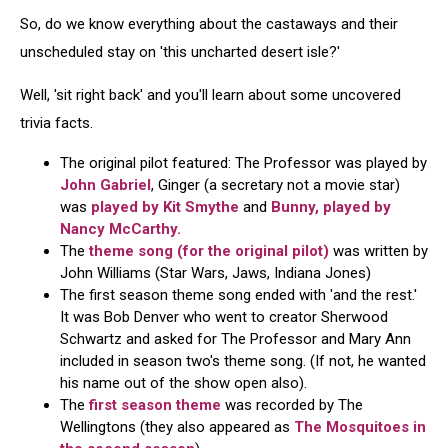
So, do we know everything about the castaways and their
unscheduled stay on 'this uncharted desert isle?'
Well, 'sit right back' and you'll learn about some uncovered
trivia facts.
The original pilot featured: The Professor was played by
John Gabriel
, Ginger (a secretary not a movie star)
was
played by Kit Smythe
and
Bunny, played by
Nancy McCarthy.
The
theme song (for the original pilot)
was written by
John Williams (Star Wars, Jaws, Indiana Jones)
The first season theme song ended with 'and the rest.'
It was Bob Denver who went to creator Sherwood
Schwartz and asked for The Professor and Mary Ann
included in season two's theme song. (If not, he wanted
his name out of the show open also).
The
first season theme
was recorded by The
Wellingtons (they also appeared as
The Mosquitoes in