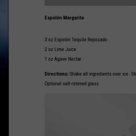
E
s
Espolón Margarita
p
o
l
o
n
M
3 oz Espolón Tequila Reposado
a
r
2 oz Lime Juice
g
a
r
1 oz Agave Nectar
i
t
a
Directions:
Shake all ingredients over ice. St
Optional salt-rimmed glass