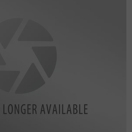
DELILAH
JOE CORTEZ
NINA BLACKWOOD