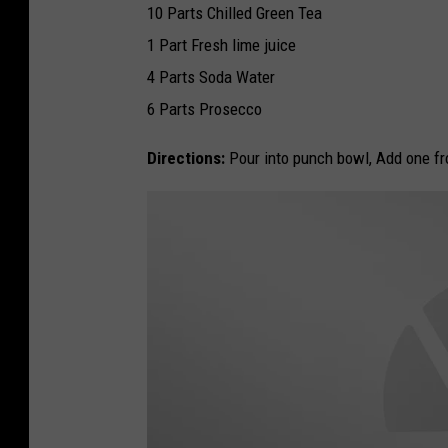
10 Parts Chilled Green Tea
1 Part Fresh lime juice
4 Parts Soda Water
6 Parts Prosecco
Directions:
Pour into punch bowl, Add one fro