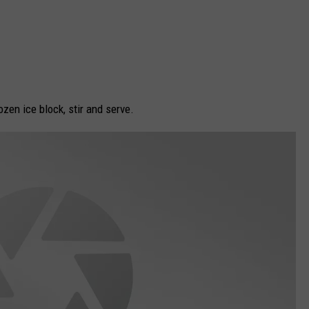
zen ice block, stir and serve.