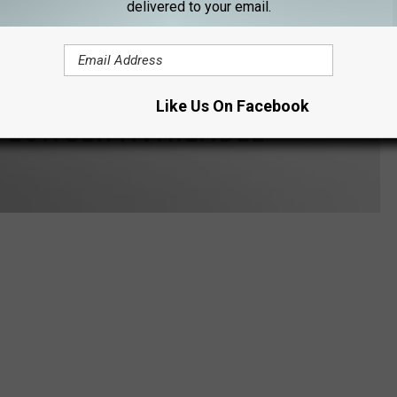
delivered to your email.
Like Us On Facebook