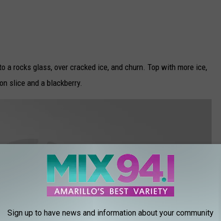
into a rocks glass, over cracked ice, and churn. Top with more ice,
on slice and a blackberry.
Sign up to have news and information about your community