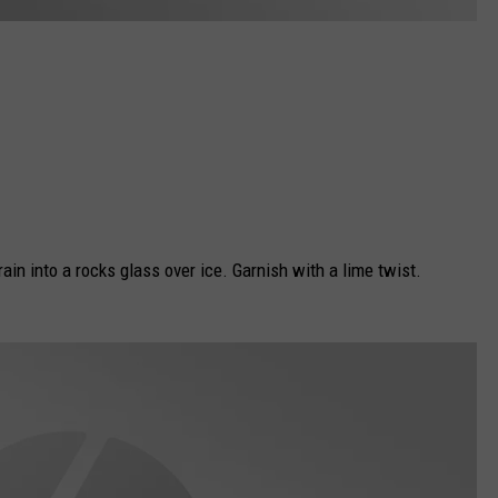
rain into a rocks glass over ice. Garnish with a lime twist.