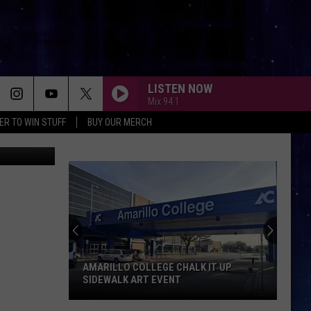
LISTEN NOW
Mix 94.1
ER TO WIN STUFF
BUY OUR MERCH
lon Tequila
AMARILLO COLLEGE CHALK IT UP
SIDEWALK ART EVENT