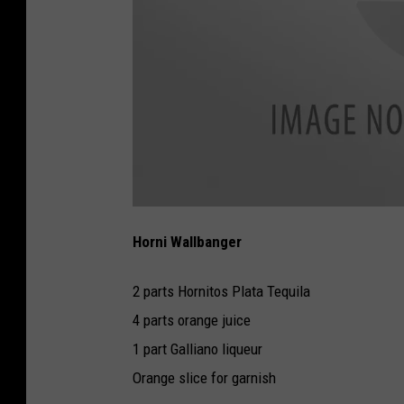
H
o
Horni Wallbanger
r
n
i
W
2 parts Hornitos Plata Tequila
a
l
l
4 parts orange juice
b
a
1 part Galliano liqueur
n
g
e
Orange slice for garnish
r