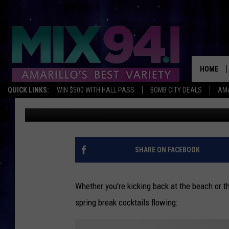
7 SPRING BREAK COCK
HOME
QUICK LINKS:
WIN $500 WITH HALL PASS
BOMB CITY DEALS
AMA
Billy Goforth
Published: March 9, 2011
SHARE ON FACEBOOK
Whether you're kicking back at the beach or 
spring break cocktails flowing: