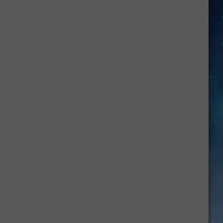
Amarillo
College
Chalk
It
Up
Sidewalk
Art
Event