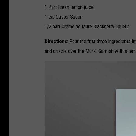
e
r
1 Part Fresh lemon juice
B
r
1 tsp Caster Sugar
a
m
b
1/2 part Crème de Mure Blackberry liqueur
l
e
Directions
: Pour the first three ingredients 
and drizzle over the Mure. Garnish with a lem