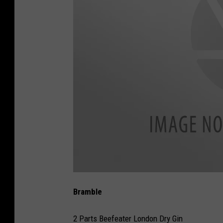
B
e
Bramble
e
f
e
a
2 Parts Beefeater London Dry Gin
t