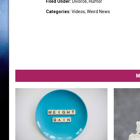
Filed Under
:
Divorce
,
Humor
Categories
:
Videos
,
Weird News
M