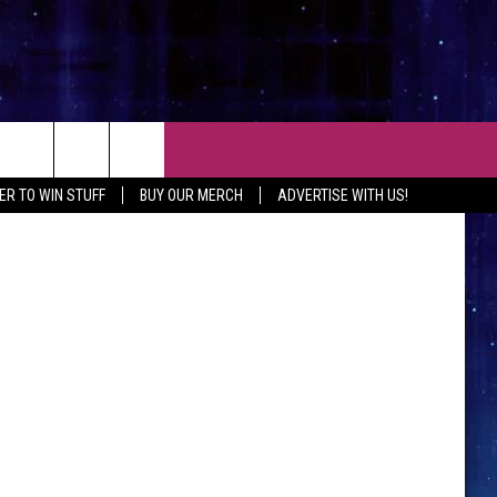
 TO
CT
ER TO WIN STUFF
BUY OUR MERCH
ADVERTISE WITH US!
 CONTACT INFO
EEDBACK
ISE WITH MIX
SHIP APPLICATION