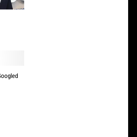
Googled