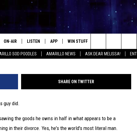
RYTHING HE OWNS IN HALF
ON-AIR
LISTEN
APP
WIN STUFF
EVENTS
CONTA
Search
RILLO SOD POODLES
AMARILLO NEWS
ASK DEAR MELISSA!
ENT
ALL DJS
LISTEN LIVE
DOWNLOAD IOS
SIGN UP
HELP &
The
SHOWS
MOBILE APP
DOWNLOAD ANDROID
CONTEST RULES
SEND F
Site
SHARE ON TWITTER
THE KIDD KRADDICK MORNING
ALEXA
CONTEST SUPPORT
ADVERT
SHOW
is guy did.
GOOGLE HOME
INTERN
LORI CROFFORD
sawing the goods he owns in half in what appears to be a
RECENTLY PLAYED
MELISSA BARTLETT
ing in their divorce. Yes, he's the world's most literal man.
REQUEST