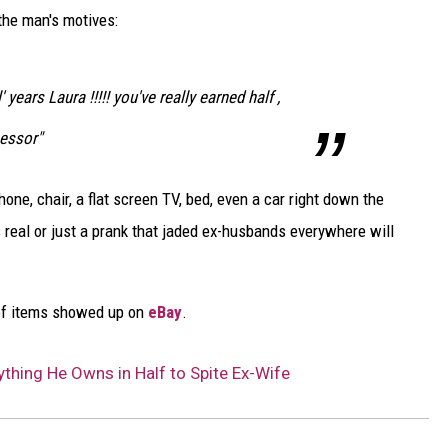
DELILAH
 the man's motives:
JOE CORTEZ
 years Laura !!!!! you've really earned half ,
NINA BLACKWOOD
essor"
ne, chair, a flat screen TV, bed, even a car right down the
's real or just a prank that jaded ex-husbands everywhere will
ot of items showed up on
eBay
.
thing He Owns in Half to Spite Ex-Wife