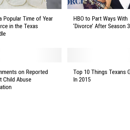
H
HBO to Part Ways With
 a Popular Time of Year
B
‘Divorce’ After Season 3
orce in the Texas
O
dle
t
o
P
a
r
T
t
mments on Reported
Top 10 Things Texans 
o
W
tt Child Abuse
In 2015
p
a
gation
1
y
0
s
T
W
h
i
i
t
n
h