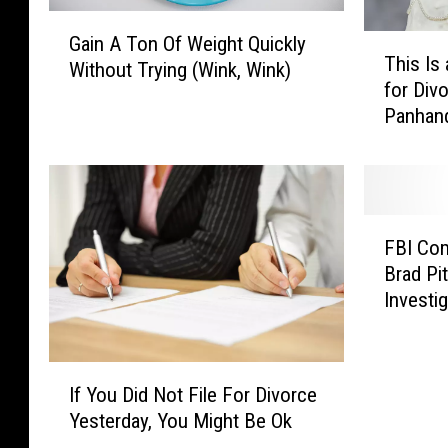
G
Gain A Ton Of Weight Quickly
T
a
This Is
h
Without Trying (Wink, Wink)
i
for Div
i
n
Panhan
s
A
I
T
s
o
a
n
P
O
F
o
FBI Co
f
B
p
W
Brad Pi
I
u
e
Investi
C
l
i
o
a
g
m
r
h
I
m
T
If You Did Not File For Divorce
t
f
e
i
Yesterday, You Might Be Ok
Q
Y
n
m
u
o