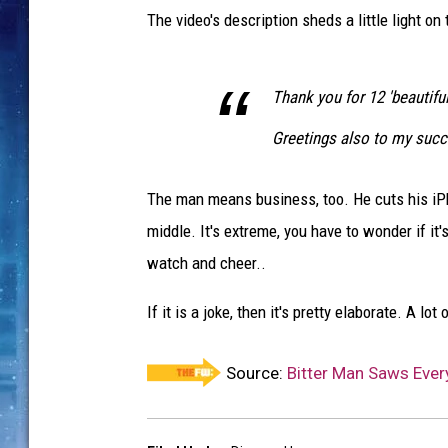
The video's description sheds a little light on
Thank you for 12 'beautiful'
Greetings also to my succ
The man means business, too. He cuts his iPho
middle. It's extreme, you have to wonder if it
watch and cheer..
If it is a joke, then it's pretty elaborate. A l
Source:
Bitter Man Saws Every