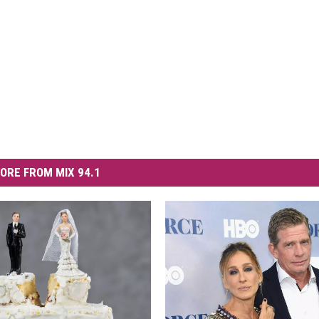
ORE FROM MIX 94.1