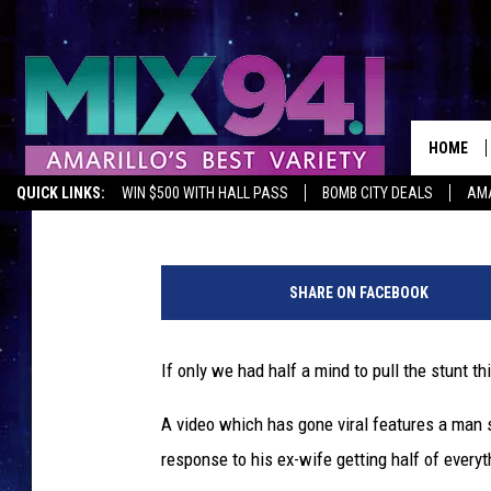
BITTER MAN SAWS EVE
SPITE EX-WIFE
HOME
Staff Writer
Published: June 22, 2015
QUICK LINKS:
WIN $500 WITH HALL PASS
BOMB CITY DEALS
AMA
SHARE ON FACEBOOK
If only we had half a mind to pull the stunt th
A video which has gone viral features a man 
response to his ex-wife getting half of everyth