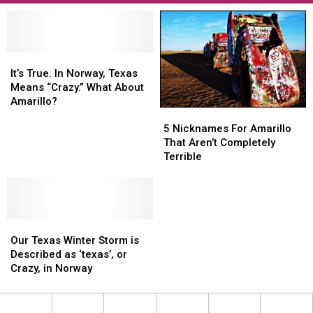
It’s
It’s
True.
True.
It’s True. In Norway, Texas
In
In
Means “Crazy.” What About
Norway,
Norway,
Amarillo?
5
5
Texas
Texas
Nicknames
Nicknames
Means
Means
5 Nicknames For Amarillo
For
For
“Crazy.”
“Crazy.”
That Aren’t Completely
Amarillo
Amarillo
What
What
Terrible
That
That
About
About
Aren’t
Aren’t
Amarillo?
Amarillo?
Completely
Completely
Terrible
Terrible
Our
Our
Texas
Texas
Our Texas Winter Storm is
Winter
Winter
Described as ‘texas’, or
Storm
Storm
Crazy, in Norway
is
is
Described
Described
as
as