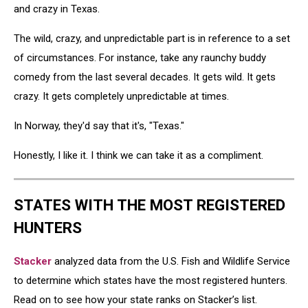
and crazy in Texas.
The wild, crazy, and unpredictable part is in reference to a set
of circumstances. For instance, take any raunchy buddy
comedy from the last several decades. It gets wild. It gets
crazy. It gets completely unpredictable at times.
In Norway, they'd say that it's, "Texas."
Honestly, I like it. I think we can take it as a compliment.
STATES WITH THE MOST REGISTERED
HUNTERS
Stacker
analyzed data from the U.S. Fish and Wildlife Service
to determine which states have the most registered hunters.
Read on to see how your state ranks on Stacker’s list.