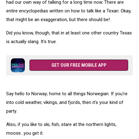
had our own way of talking for a long time now. There are
entire encyclopedias written on how to talk like a Texan. Okay,
that might be an exaggeration, but there should be!
Did you know, though, that in at least one other country Texas
is actually slang. It's true.
GET OUR FREE MOBILE APP
Say hello to Norway; home to all things Norwegian. If you're
into cold weather, vikings, and fjords, then it's your kind of
party.
Also, if you like to ski, fish, stare at the northern lights,
moose...you get it.