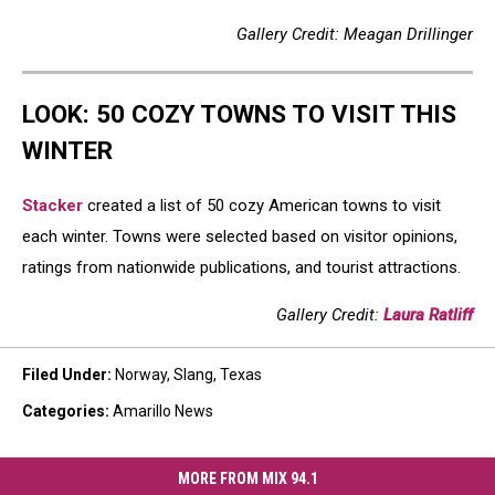
Gallery Credit: Meagan Drillinger
LOOK: 50 COZY TOWNS TO VISIT THIS
WINTER
Stacker
created a list of 50 cozy American towns to visit
each winter. Towns were selected based on visitor opinions,
ratings from nationwide publications, and tourist attractions.
Gallery Credit:
Laura Ratliff
Filed Under
:
Norway
,
Slang
,
Texas
Categories
:
Amarillo News
MORE FROM MIX 94.1