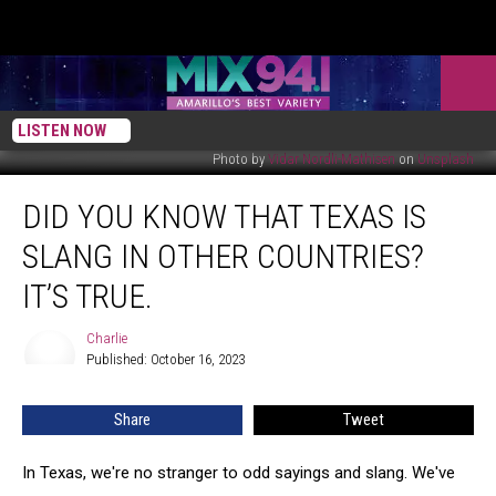
LISTEN NOW
Photo by
Vidar Nordli-Mathisen
on
Unsplash
Did
DID YOU KNOW THAT TEXAS IS
You
Know
SLANG IN OTHER COUNTRIES?
That
Texas
IT’S TRUE.
Is
Slang
Charlie
Charlie
In
Published: October 16, 2023
Other
Countries?
Share
Tweet
It’s
True.
In Texas, we're no stranger to odd sayings and slang. We've