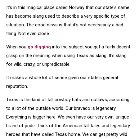
It's in this magical place called Norway that our state's name
has become slang used to describe a very specific type of
situation. The good news is that it's not necessarily a bad
thing. Not even close.
When you
go digging
into the subject you get a fairly decent
grasp on the meaning when using Texas as slang. It's slang
for wild, crazy, or unpredictable.
It makes a whole lot of sense given our state's general
reputation.
Texas is the land of tall cowboy hats and outlaws, according
to a lot of the outside world. Our bravado is legendary.
Everything is bigger here. We even have our very own, unique
brand of pride. Think of the American tall tales and legendary
heroes that have called Texas home. We can get pretty wild