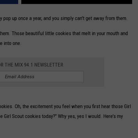
nly pop up once a year, and you simply can't get away from them.
hem. Those beautiful little cookies that melt in your mouth and
e into one.
OR THE MIX 94.1 NEWSLETTER
okies. Oh, the excitement you feel when you first hear those Girl
e Girl Scout cookies today?" Why yes, yes I would. Here's my