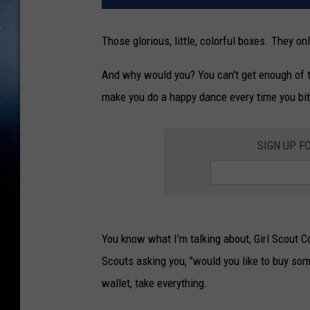
Those glorious, little, colorful boxes. They o
And why would you? You can't get enough of t
make you do a happy dance every time you bit
SIGN UP F
You know what I'm talking about, Girl Scout Co
Scouts asking you, "would you like to buy som
wallet, take everything.