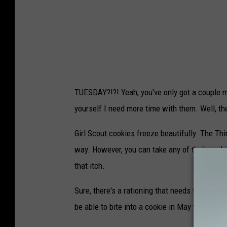
k
s
c
r
e
e
TUESDAY?!?! Yeah, you've only got a couple m
n
yourself I need more time with them. Well, th
s
h
Girl Scout cookies freeze beautifully. The Thi
o
way. However, you can take any of their cooki
t
that itch.
Sure, there's a rationing that needs to take pl
be able to bite into a cookie in May when you