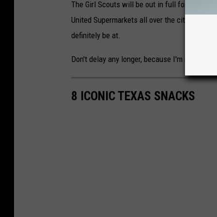
The Girl Scouts will be out in full force for t
United Supermarkets all over the city. The Fa
definitely be at.
Don't delay any longer, because I'm not shari
8 ICONIC TEXAS SNACKS