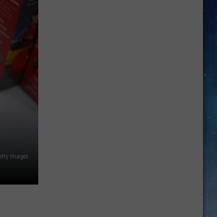
Two
Texas
Icons
Unite:
Texas
A&M
and
Buc-
ee’s
Unveil
Official
etty Images
T-
Shirt
Collaboration