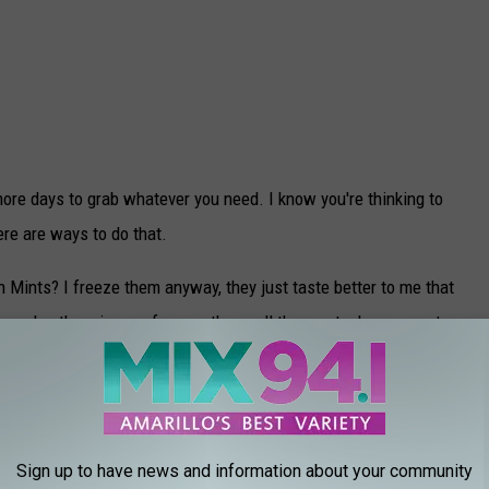
ore days to grab whatever you need. I know you're thinking to
ere are ways to do that.
n Mints? I freeze them anyway, they just taste better to me that
es, slap them in your freezer, then pull them out when you get
ace to make them last, but let me tell you how wonderful it is to
 haven't been able to find them for a couple of months.
Sign up to have news and information about your community