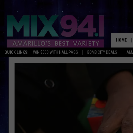
HOME
QUICK LINKS:
WIN $500 WITH HALL PASS
BOMB CITY DEALS
AMA