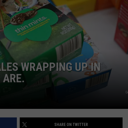
DELILAH
JOE CORTEZ
NINA BLACKWOOD
ALES WRAPPING UP IN
 ARE.
G
SHARE ON TWITTER