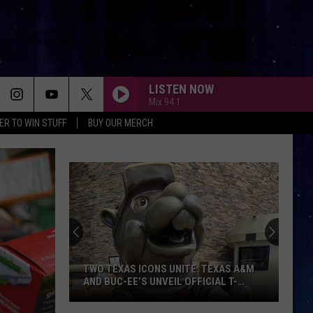
LISTEN NOW
Mix 94.1
ER TO WIN STUFF
BUY OUR MERCH
TWO TEXAS ICONS UNITE: TEXAS A&M
AND BUC-EE’S UNVEIL OFFICIAL T-
SHIRT COLLABORATION