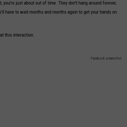
t, you're just about out of time. They don't hang around forever,
ou'll have to wait months and months again to get your hands on
t this interaction.
Facebook screenshot