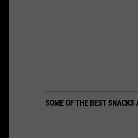
SOME OF THE BEST SNACKS 