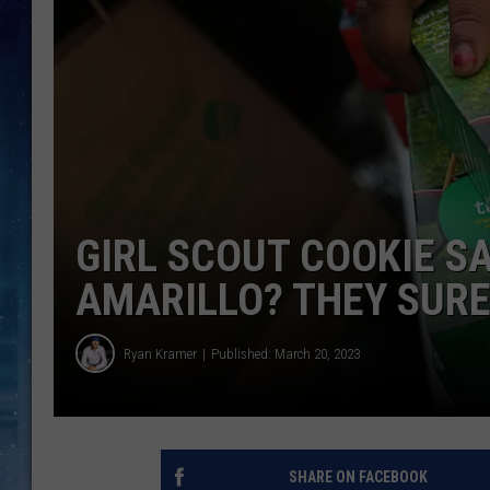
GIRL SCOUT COOKIE S
AMARILLO? THEY SURE
Ryan Kramer
Published: March 20, 2023
SHARE ON FACEBOOK