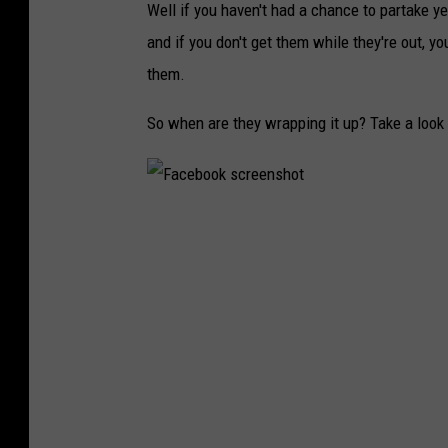
Well if you haven't had a chance to partake ye
and if you don't get them while they're out, y
them.
So when are they wrapping it up? Take a look a
F
a
c
e
b
o
o