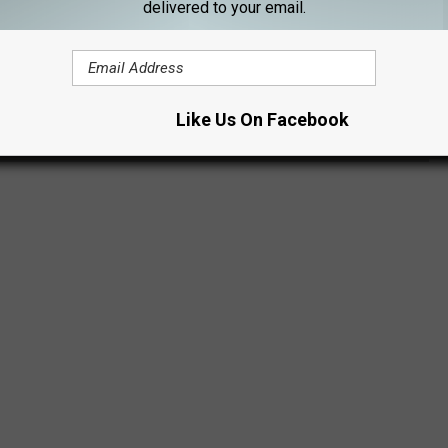
delivered to your email.
he next couple of days, and you can usually find them in front of
cebook screenshot above gives you an exact location they'll
Like Us On Facebook
ng any of mine.