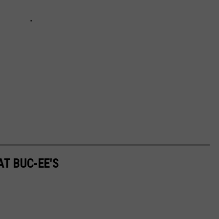
AT BUC-EE'S