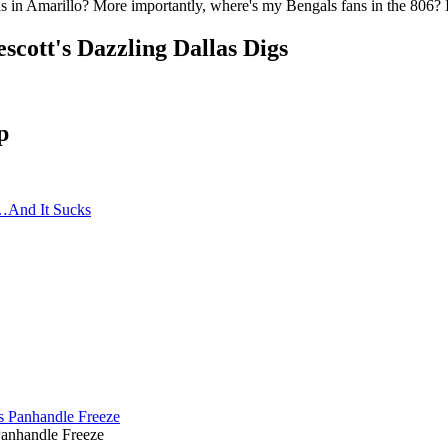
 in Amarillo? More importantly, where's my Bengals fans in the 806? I
cott's Dazzling Dallas Digs
p
…And It Sucks
Panhandle Freeze