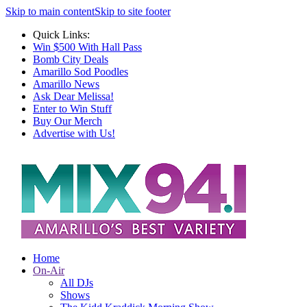
Skip to main content
Skip to site footer
Quick Links:
Win $500 With Hall Pass
Bomb City Deals
Amarillo Sod Poodles
Amarillo News
Ask Dear Melissa!
Enter to Win Stuff
Buy Our Merch
Advertise with Us!
Home
On-Air
All DJs
Shows