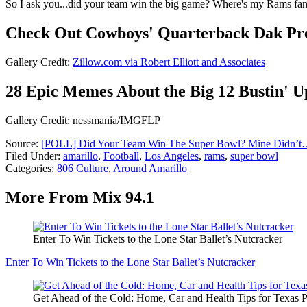
So I ask you...did your team win the big game? Where's my Rams fans
Check Out Cowboys' Quarterback Dak Pres
Gallery Credit:
Zillow.com via Robert Elliott and Associates
28 Epic Memes About the Big 12 Bustin' U
Gallery Credit: nessmania/IMGFLP
Source:
[POLL] Did Your Team Win The Super Bowl? Mine Didn’t
Filed Under
:
amarillo
,
Football
,
Los Angeles
,
rams
,
super bowl
Categories
:
806 Culture
,
Around Amarillo
More From Mix 94.1
Enter To Win Tickets to the Lone Star Ballet’s Nutcracker
Enter To Win Tickets to the Lone Star Ballet’s Nutcracker
Get Ahead of the Cold: Home, Car and Health Tips for Texas 