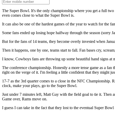
The Super Bowl. It's the only championship where you get a full tw
even comes close to what the Super Bowl is.
It can also be one of the hardest games of the year to watch for the fa
Some fans ended up losing hope halfway through the season (sorry Jags 
But for the fans of 14 teams, they become overly invested when Januar
Then it happens, one by one, teams start to fall. Fan bases cry, screa
I know, Cowboys fans are throwing up some beautiful hand signs at me
The conference championship. Honestly a more tense game as a fan tha
right on the verge of it. I'm feeling a little confident that they might
17-7 as the 3rd quarter comes to a close in the NFC Championship. Rams
clock, make your plays, go to the Super Bowl.
Just under 7 minutes left, Matt Gay with the field goal to tie it. Th
Game over, Rams move on.
I guess I can take in the fact that they lost to the eventual Super Bowl c