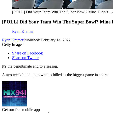
[POLL] Did Your Team Win The Super Bowl? Mine Didn’t…A
[POLL] Did Your Team Win The Super Bowl? Mine 
Ryan Kramer
Ryan Kramer
Published: February 14, 2022
Getty Images
Share on Facebook
Share on Twitter
It's the penultimate end to a season.
A two week build up to what is billed as the biggest game in sports.
Get our free mobile app