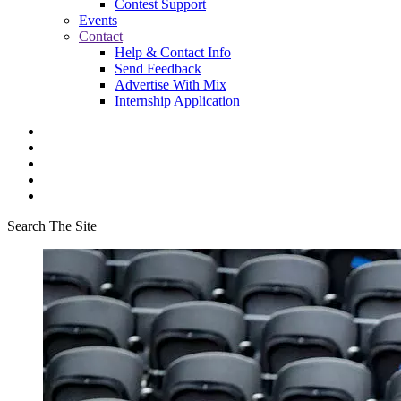
Contest Support
Events
Contact
Help & Contact Info
Send Feedback
Advertise With Mix
Internship Application
Search The Site