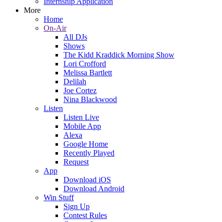
Internship Application
More
Home
On-Air
All DJs
Shows
The Kidd Kraddick Morning Show
Lori Crofford
Melissa Bartlett
Delilah
Joe Cortez
Nina Blackwood
Listen
Listen Live
Mobile App
Alexa
Google Home
Recently Played
Request
App
Download iOS
Download Android
Win Stuff
Sign Up
Contest Rules