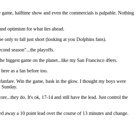
e game, halftime show and even the commercials is palpable. Nothing
 and optimism for what lies ahead.
 only to fall just short (looking at you Dolphins fans).
cond season"...the playoffs.
the biggest game on the planet...like my San Francisco 49ers.
here as a fan before too.
e fanfare. Win the game, bask in the glow. I thought my boys were
wl Sunday.
..they do. It's ok, 17-14 and still have the lead. Just control the
ered away a 10 point lead over the course of 13 minutes and change.