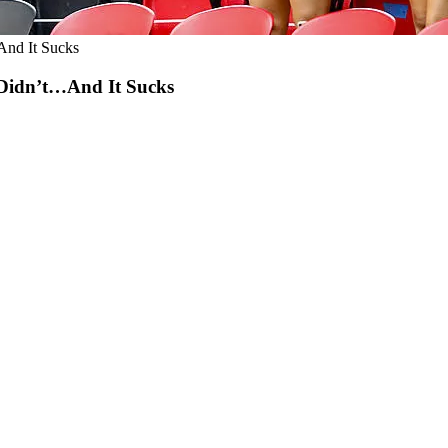
nd It Sucks
Didn’t…And It Sucks