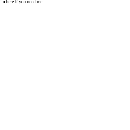
'm here if you need me.