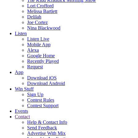
The Kidd Kraddick Morning Show
Lori Crofford
Melissa Bartlett
Delilah
Joe Cortez
Nina Blackwood
Listen
Listen Live
Mobile App
Alexa
Google Home
Recently Played
Request
App
Download iOS
Download Android
Win Stuff
Sign Up
Contest Rules
Contest Support
Events
Contact
Help & Contact Info
Send Feedback
Advertise With Mix