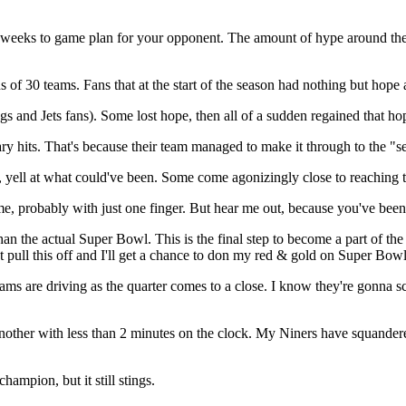
o weeks to game plan for your opponent. The amount of hype around th
ns of 30 teams. Fans that at the start of the season had nothing but hope
and Jets fans). Some lost hope, then all of a sudden regained that hope
y hits. That's because their team managed to make it through to the "se
m, yell at what could've been. Some come agonizingly close to reaching 
, probably with just one finger. But hear me out, because you've been 
n the actual Super Bowl. This is the final step to become a part of th
 just pull this off and I'll get a chance to don my red & gold on Super Bo
 are driving as the quarter comes to a close. I know they're gonna score.
en another with less than 2 minutes on the clock. My Niners have squand
hampion, but it still stings.