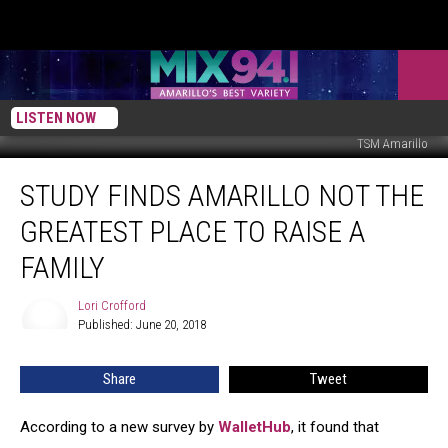
LISTEN NOW
TSM Amarillo
Study
STUDY FINDS AMARILLO NOT THE
Finds
Amarillo
GREATEST PLACE TO RAISE A
Not
the
FAMILY
Greatest
Place
Lori Crofford
Lori
to
Published: June 20, 2018
Crofford
Raise
a
Share
Tweet
Family
According to a new survey by
WalletHub
, it found that