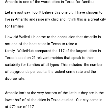
Amarillo is one of the worst cities in Texas for families.
Let me just say, I don't believe this one bit. I have chosen to
live in Amarillo and raise my child and I think this is a great city
for families.
How did WalletHub come to the conclusion that Amarillo is
not one of the best cities in Texas to raise a
family. WalletHub compared the 117 of the largest cities in
Texas based on 21 relevant metrics that speak to their
suitability for families of all types. This includes the number
of playgrounds per capita, the violent crime rate and the
divorce rate.
Amarillo isn't at the very bottom of the list but they are in the
lower half of all the cities in Texas studied. Our city came in
at #70 our of 117.