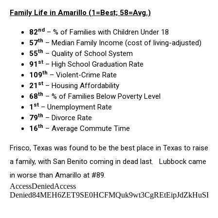
Family Life in Amarillo (1=Best; 58=Avg.)
nd
82
– % of Families with Children Under 18
th
57
– Median Family Income (cost of living-adjusted)
th
55
– Quality of School System
st
91
– High School Graduation Rate
th
109
– Violent-Crime Rate
st
21
– Housing Affordability
th
68
– % of Families Below Poverty Level
st
1
– Unemployment Rate
th
79
– Divorce Rate
th
16
– Average Commute Time
Frisco, Texas was found to be the best place in Texas to raise
a family, with San Benito coming in dead last. Lubbock came
in worse than Amarillo at #89.