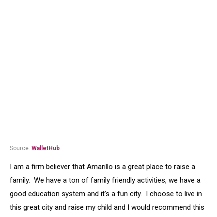
Source:
WalletHub
I am a firm believer that Amarillo is a great place to raise a
family. We have a ton of family friendly activities, we have a
good education system and it's a fun city. I choose to live in
this great city and raise my child and I would recommend this