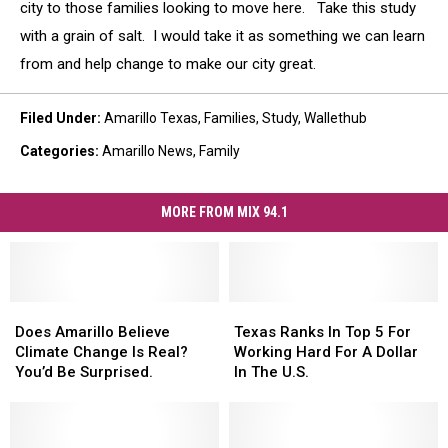
city to those families looking to move here. Take this study
with a grain of salt. I would take it as something we can learn
from and help change to make our city great.
Filed Under
:
Amarillo Texas
,
Families
,
Study
,
Wallethub
Categories
:
Amarillo News
,
Family
MORE FROM MIX 94.1
Does
Does
Texas
Texas
Amarillo
Amarillo
Ranks
Ranks
Does Amarillo Believe
Texas Ranks In Top 5 For
Believe
Believe
In
In
Climate Change Is Real?
Working Hard For A Dollar
Climate
Climate
Top
Top
You’d Be Surprised.
In The U.S.
Change
Change
5
5
Is
Is
For
For
Real?
Real?
Working
Working