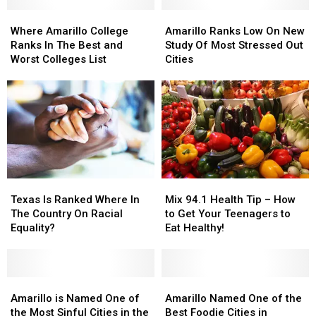
You’d
You’d
Hard
Hard
Be
Be
Where
Where
For
For
Amarillo
Amarillo
Surprised.
Surprised.
Amarillo
Amarillo
A
A
Ranks
Ranks
Where Amarillo College
Amarillo Ranks Low On New
College
College
Dollar
Dollar
Low
Low
Ranks In The Best and
Study Of Most Stressed Out
Ranks
Ranks
In
In
On
On
Worst Colleges List
Cities
In
In
The
The
New
New
The
The
U.S.
U.S.
Study
Study
Best
Best
Of
Of
and
and
Most
Most
Worst
Worst
Stressed
Stressed
Colleges
Colleges
Out
Out
List
List
Cities
Cities
Texas
Texas
Mix
Mix
Is
Is
94.1
94.1
Texas Is Ranked Where In
Mix 94.1 Health Tip – How
Ranked
Ranked
Health
Health
The Country On Racial
to Get Your Teenagers to
Where
Where
Tip
Tip
Equality?
Eat Healthy!
In
In
–
–
The
The
How
How
Country
Country
to
to
On
On
Amarillo
Amarillo
Get
Get
Amarillo
Amarillo
Racial
Racial
is
is
Your
Your
Named
Named
Amarillo is Named One of
Amarillo Named One of the
Equality?
Equality?
Named
Named
Teenagers
Teenagers
One
One
the Most Sinful Cities in the
Best Foodie Cities in