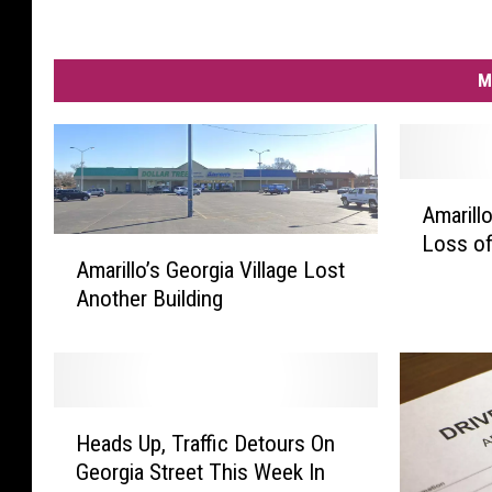
M
A
Amarill
m
Loss of
a
A
Amarillo’s Georgia Village Lost
r
m
Another Building
i
a
l
r
l
i
o
l
N
l
H
e
o
Heads Up, Traffic Detours On
e
i
’
Georgia Street This Week In
a