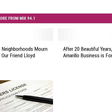
ORE FROM MIX 94.1
A
o Neighborhoods Mourn
After 20 Beautiful Years
f
 Our Friend Lloyd
Amarillo Business is For
t
e
r
2
0
B
e
a
u