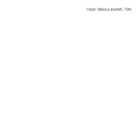
DELILAH
Credit: Melissa Bartlett, TSM
JOE CORTEZ
NINA BLACKWOOD