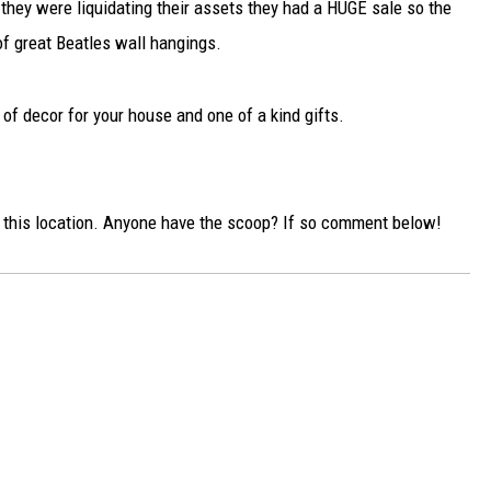
hey were liquidating their assets they had a HUGE sale so the
of great Beatles wall hangings.
s of decor for your house and one of a kind gifts.
o this location. Anyone have the scoop? If so comment below!