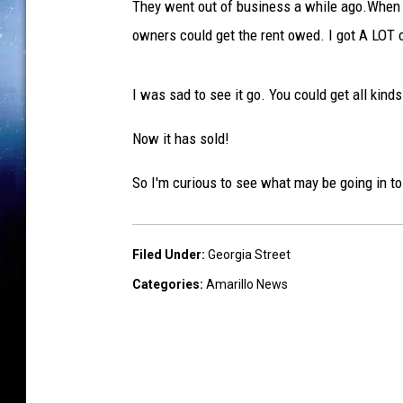
They went out of business a while ago.When t
a
owners could get the rent owed. I got A LOT 
B
a
I was sad to see it go. You could get all kind
r
t
Now it has sold!
l
So I'm curious to see what may be going in t
e
t
t
Filed Under
:
Georgia Street
,
Categories
:
Amarillo News
T
S
M