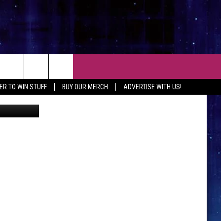
U
CT
ER TO WIN STUFF
BUY OUR MERCH
ADVERTISE WITH US!
artlett, TSM
 CONTACT INFO
EEDBACK
ISE WITH MIX
SHIP APPLICATION