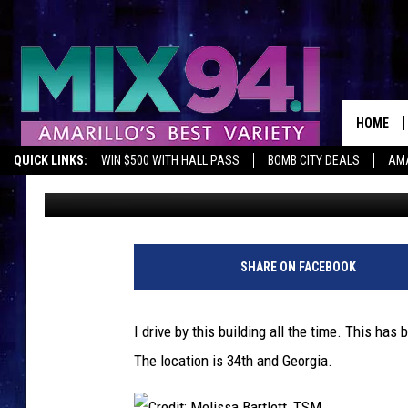
THIS BUILDING IN AMA
THINK IT WILL BE?
HOME
QUICK LINKS:
WIN $500 WITH HALL PASS
BOMB CITY DEALS
AMA
Melissa Bartlett
Published: October 19, 2018
SHARE ON FACEBOOK
I drive by this building all the time. This has
The location is 34th and Georgia.