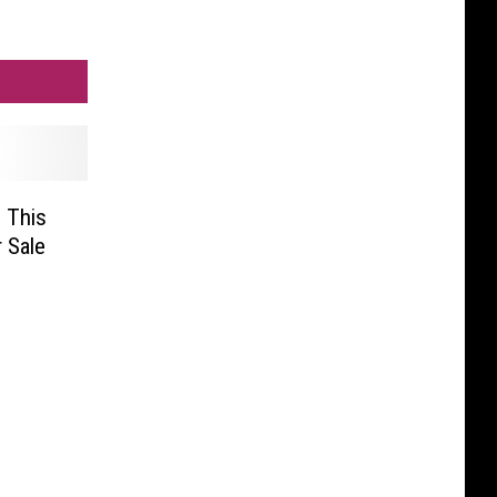
, This
 Sale