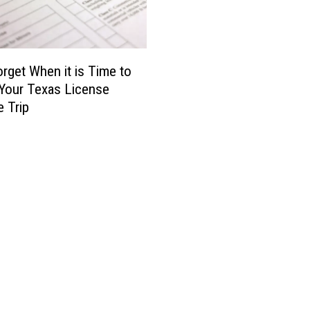
t
i
f
u
l
orget When it is Time to
Y
Your Texas License
e
e Trip
a
r
s
,
T
h
i
s
A
m
a