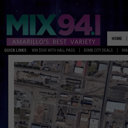
HOME
QUICK LINKS:
WIN $500 WITH HALL PASS
BOMB CITY DEALS
AMA