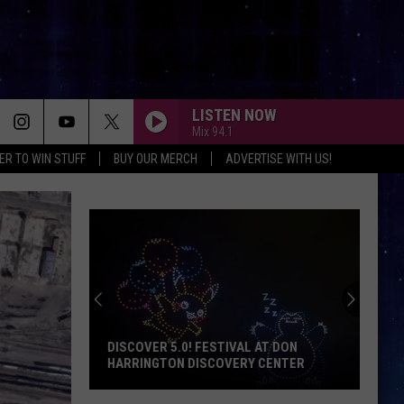
LISTEN NOW
Mix 94.1
ER TO WIN STUFF
BUY OUR MERCH
ADVERTISE WITH US!
DISCOVER 5.0! FESTIVAL AT DON
HARRINGTON DISCOVERY CENTER