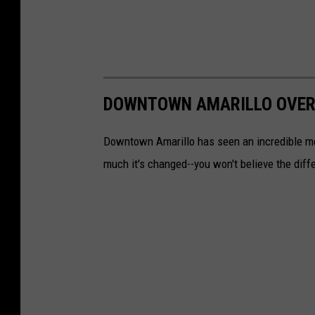
DOWNTOWN AMARILLO OVER
Downtown Amarillo has seen an incredible me
much it's changed--you won't believe the diff