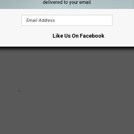
delivered to your email.
Like Us On Facebook