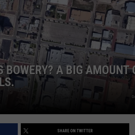
DELILAH
JOE CORTEZ
NINA BLACKWOOD
S BOWERY? A BIG AMOUNT 
LS.
G
SHARE ON TWITTER