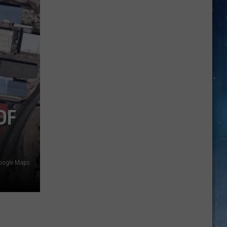
Discover
5.0!
Festival
At
Don
OF
Harrington
Discovery
Center
oogle Maps