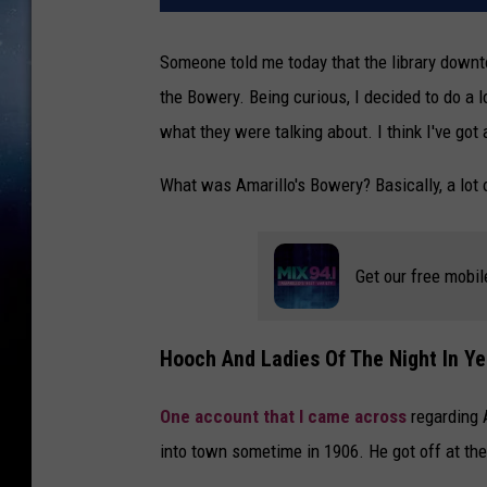
Someone told me today that the library downt
the Bowery. Being curious, I decided to do a l
what they were talking about. I think I've got
What was Amarillo's Bowery? Basically, a lot 
Get our free mobil
Hooch And Ladies Of The Night In Ye
One account that I came across
regarding A
into town sometime in 1906. He got off at t