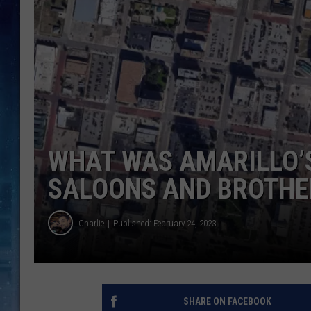
WHAT WAS AMARILLO’
SALOONS AND BROTHE
Charlie
Published: February 24, 2023
SHARE ON FACEBOOK