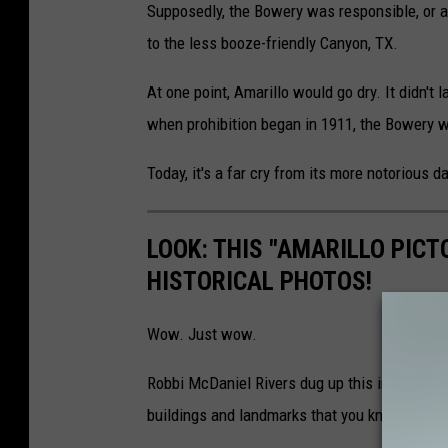
Supposedly, the Bowery was responsible, or at l
to the less booze-friendly Canyon, TX.
At one point, Amarillo would go dry. It didn't 
when prohibition began in 1911, the Bowery w
Today, it's a far cry from its more notorious d
LOOK: THIS "AMARILLO PICT
HISTORICAL PHOTOS!
Wow. Just wow.
Robbi McDaniel Rivers dug up this incredible 
buildings and landmarks that you know and lo