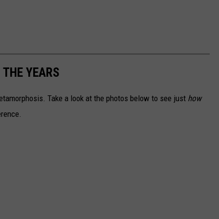
 THE YEARS
tamorphosis. Take a look at the photos below to see just
how
erence.