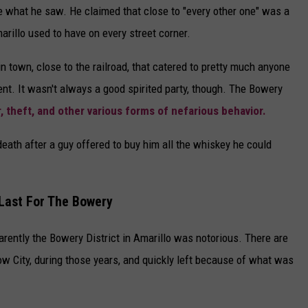
e what he saw. He claimed that close to "every other one" was a
arillo used to have on every street corner.
n town, close to the railroad, that catered to pretty much anyone
ent. It wasn't always a good spirited party, though. The Bowery
, theft, and other various forms of nefarious behavior.
death after a guy offered to buy him all the whiskey he could
Last For The Bowery
pparently the Bowery District in Amarillo was notorious. There are
w City, during those years, and quickly left because of what was