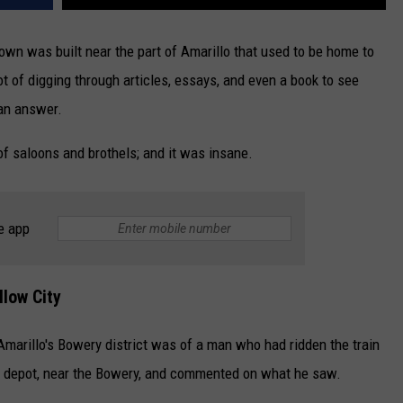
own was built near the part of Amarillo that used to be home to
ot of digging through articles, essays, and even a book to see
 an answer.
of saloons and brothels; and it was insane.
e app
llow City
marillo's Bowery district was of a man who had ridden the train
he depot, near the Bowery, and commented on what he saw.