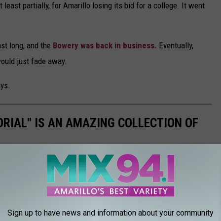
east partially, for Amarillo losing its bid for a college. It went
last long, and the
Bowery was back in business.
Eventually,
ould just fade away.
ays.
ORIAL" IS AN AMAZING COLLECTION OF
magazine published in 1931. You'll find the many Amarillo
ve--they're brand new in these photos!
Sign up to have news and information about your community