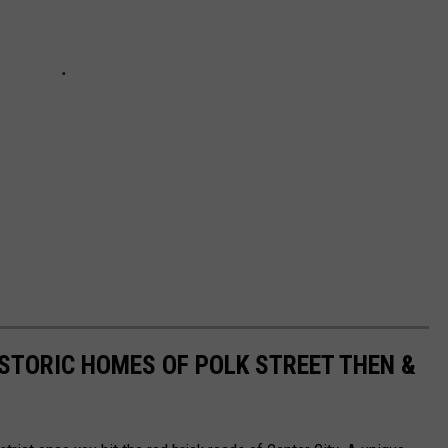
ISTORIC HOMES OF POLK STREET THEN &