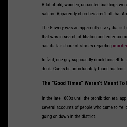
A lot of old, wooden, unpainted buildings wer
saloon. Apparently churches aren't all that Am
The Bowery was an apparently crazy district i
that was in search of libation and entertainm
has its fair share of stories regarding
murder
In fact, one guy supposedly drank himself to 
drink. Guess he unfortunately found his limit.
The "Good Times" Weren't Meant To 
In the late 1800s until the prohibition era, a
several accounts of people who came to Yello
going on down in the district.