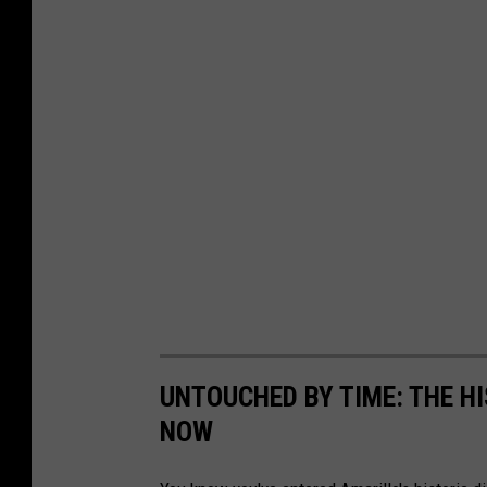
UNTOUCHED BY TIME: THE H
NOW