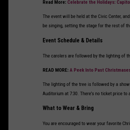
Read More:
Celebrate the Holidays: Capitol 
The event will be held at the Civic Center, and
be singing, setting the stage for the rest of th
Event Schedule & Details
The carolers are followed by the lighting of 
READ MORE:
A Peek Into Past Christmases
The lighting of the tree is followed by a show
Auditorium at 7:30. There's no ticket price to
What to Wear & Bring
You are encouraged to wear your favorite Chri