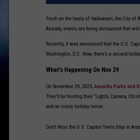
Fresh on the heels of Halloween, the City of Am
Already, events are being announced that will b
Recently, it was announced that the U.S. Capit
Washington, D.C. Now, there's a second holida
What’s Happening On Nov 29
On November 29, 2025,
Amarillo Parks and 
They'll be hosting their "Lights, Camera, Chris
and an iconic holiday movie.
Don’t Miss the U.S. Capitol Tree’s Stop in Ama