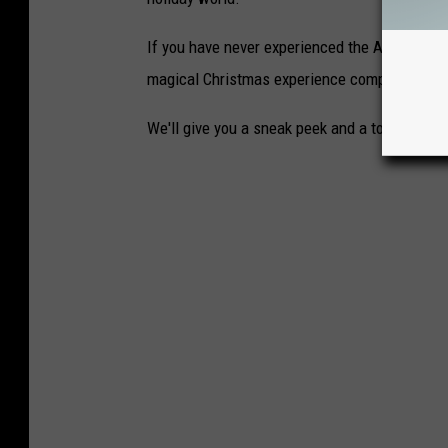
If you have never experienced the Amarillo Bo
magical Christmas experience complete with 
We'll give you a sneak peek and a tour of Chr