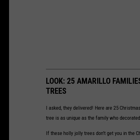
LOOK: 25 AMARILLO FAMILIE
TREES
I asked, they delivered! Here are 25 Christm
tree is as unique as the family who decorated 
If these holly jolly trees don't get you in the 