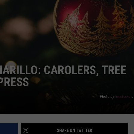
DELILAH
JOE CORTEZ
NINA BLACKWOOD
MARILLO: CAROLERS, TREE
XPRESS
Photo by
freestocks
o
SHARE ON TWITTER