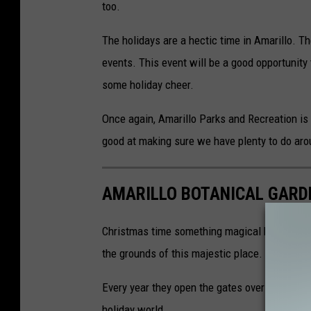
too.
The holidays are a hectic time in Amarillo. Th
events. This event will be a good opportunity 
some holiday cheer.
Once again, Amarillo Parks and Recreation is h
good at making sure we have plenty to do ar
AMARILLO BOTANICAL GARD
Christmas time something magical happens at 
the grounds of this majestic place.
Every year they open the gates over the holi
holiday world.