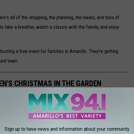
ere's all of the shopping, the planning, the meals, and tons of
to take a breather, watch a classic with the family, and enjoy
osting a free event for families in Amarillo. They're getting
ound town.
EN'S CHRISTMAS IN THE GARDEN
the Amarillo Botanical Gardens, over a million lights decorate
days and thousands of people come through to see this magical
Sign up to have news and information about your community