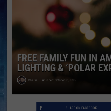
FREE FAMILY FUN IN A
LIGHTING & ‘POLAR E
Charlie
Published: October 31, 2025
SHARE ON FACEBOOK