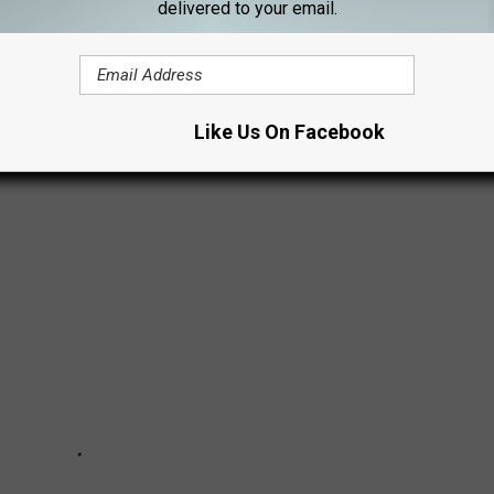
delivered to your email.
tanical Gardens' Christmas in the Gardens, you are missing a
Santa Claus.
Like Us On Facebook
istmas in the Gardens.