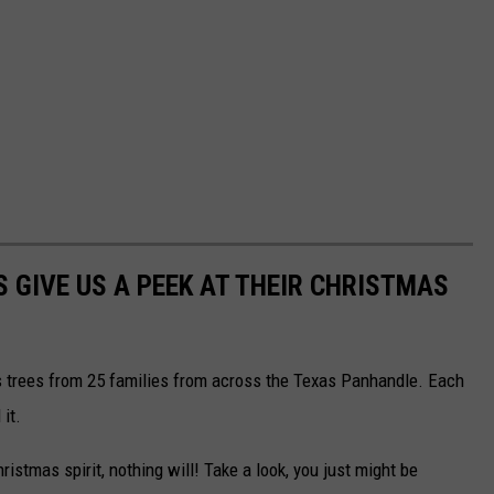
S GIVE US A PEEK AT THEIR CHRISTMAS
as trees from 25 families from across the Texas Panhandle. Each
it.
Christmas spirit, nothing will! Take a look, you just might be