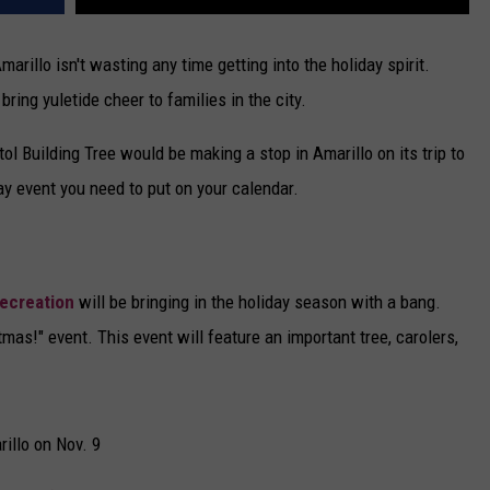
arillo isn't wasting any time getting into the holiday spirit.
ring yuletide cheer to families in the city.
ol Building Tree would be making a stop in Amarillo on its trip to
y event you need to put on your calendar.
Recreation
will be bringing in the holiday season with a bang.
tmas!" event. This event will feature an important tree, carolers,
rillo on Nov. 9