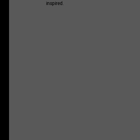
inspired.