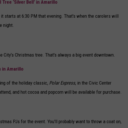
Tree ‘Silver Bell’ in Amarillo
 it starts at 6:30 PM that evening. That's when the carolers will
e night.
the City's Christmas tree. That's always a big event downtown.
 in Amarillo
ing of the holiday classic
, Polar Express
, in the Civic Center
 attend, and hot cocoa and popcorn will be available for purchase.
stmas PJs for the event. You'll probably want to throw a coat on,