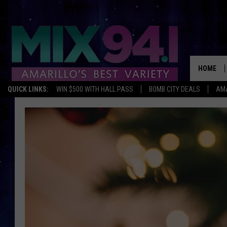
HOME
QUICK LINKS:
WIN $500 WITH HALL PASS
BOMB CITY DEALS
AMA