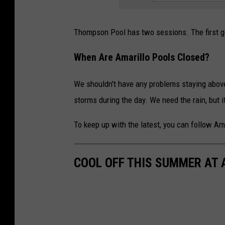
Thompson Pool has two sessions. The first 
When Are Amarillo Pools Closed?
We shouldn't have any problems staying abov
storms during the day. We need the rain, but i
To keep up with the latest, you can follow A
COOL OFF THIS SUMMER AT