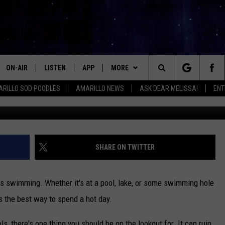
LS CLOSE? HERE’S WHAT 
ON-AIR
LISTEN
APP
MORE
Search
RILLO SOD POODLES
AMARILLO NEWS
ASK DEAR MELISSA!
ENT
Photo by
Jay Wennington
o
ALL DJS
LISTEN LIVE
DOWNLOAD IOS
WIN STUFF
SIGN UP
The
SHOWS
MOBILE APP
DOWNLOAD ANDROID
EVENTS
CONTEST RULES
Site
THE KIDD KRADDICK MORNING
ALEXA
CONTACT
CONTEST SUPPORT
HELP & CONTACT INFO
SHARE ON TWITTER
SHOW
GOOGLE HOME
SEND FEEDBACK
LORI CROFFORD
s swimming. Whether it's at a pool, lake, or some swimming hole
RECENTLY PLAYED
ADVERTISE WITH MIX
's the best way to spend a hot day.
MELISSA BARTLETT
REQUEST
INTERNSHIP APPLICATION
ols, there's one thing you should be on the lookout for. It can ruin