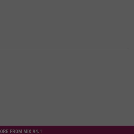
ORE FROM MIX 94.1