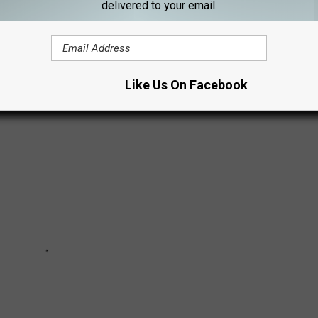
ARILLO
delivered to your email.
Like Us On Facebook