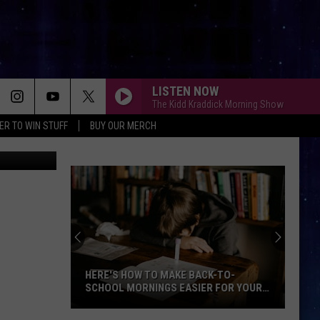
TO
LISTEN NOW
The Kidd Kraddick Morning Show
ER TO WIN STUFF
BUY OUR MERCH
n
Unsplash
HERE'S HOW TO MAKE BACK-TO-
SCHOOL MORNINGS EASIER FOR YOUR
FAMILY