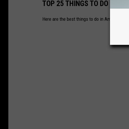
TOP 25 THINGS TO DO IN AM
Here are the best things to do in Amarillo.