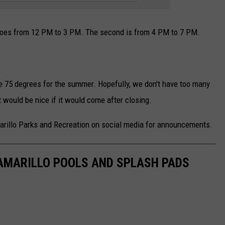
goes from 12 PM to 3 PM. The second is from 4 PM to 7 PM.
e 75 degrees for the summer. Hopefully, we don't have too many
t would be nice if it would come after closing.
marillo Parks and Recreation on social media for announcements.
 AMARILLO POOLS AND SPLASH PADS