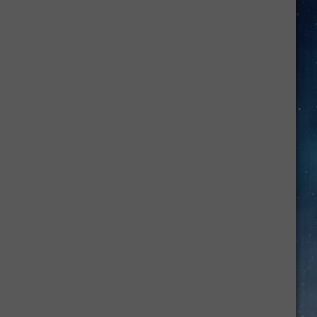
Here's
How
to
Make
Back-
to-
School
Mornings
Easier
for
Your
Family