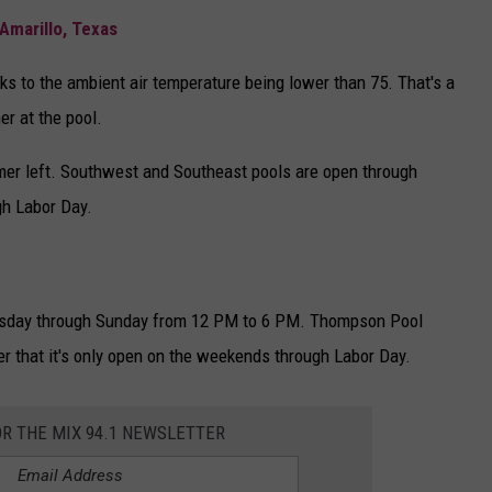
Amarillo, Texas
ks to the ambient air temperature being lower than 75. That's a
r at the pool.
mer left. Southwest and Southeast pools are open through
h Labor Day.
esday through Sunday from 12 PM to 6 PM. Thompson Pool
er that it's only open on the weekends through Labor Day.
OR THE MIX 94.1 NEWSLETTER