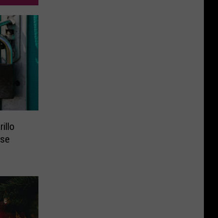
illo
ose