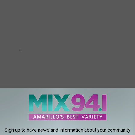
Sign up to have news and information about your community