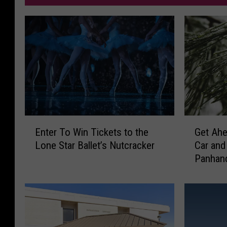
E
G
Enter To Win Tickets to the
Get Ahe
n
e
Lone Star Ballet’s Nutcracker
Car and
t
t
Panhan
e
A
r
h
T
e
o
a
W
d
i
o