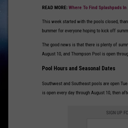
READ MORE:
Where To Find Splashpads In 
This week started with the pools closed, than
bummer for everyone hoping to kick off summe
The good news is that there is plenty of sum
August 10, and Thompson Pool is open throug
Pool Hours and Seasonal Dates
Southwest and Southeast pools are open Tu
is open every day through August 10, then aft
SIGN UP F