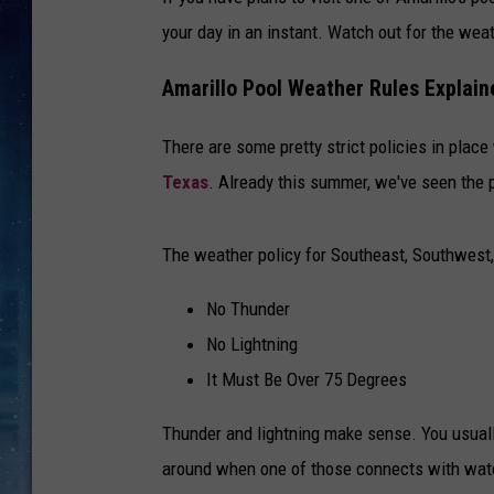
your day in an instant. Watch out for the weat
Amarillo Pool Weather Rules Explain
There are some pretty strict policies in plac
Texas
. Already this summer, we've seen the 
The weather policy for Southeast, Southwest
No Thunder
No Lightning
It Must Be Over 75 Degrees
Thunder and lightning make sense. You usually
around when one of those connects with water