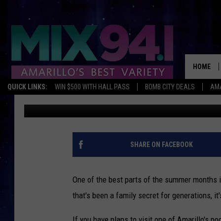
WHY DO AMARILLO POO
KNOW BEFORE YOU GO.
HOME
QUICK LINKS:
WIN $500 WITH HALL PASS
BOMB CITY DEALS
AMA
Charlie
Published: May 28, 2025
SHARE ON FACEBOOK
One of the best parts of the summer months i
that's been a family secret for generations, it
If you have plans to visit one of Amarillo's po