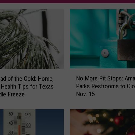
N
No More Pit Stops: Amar
ad of the Cold: Home,
o
Parks Restrooms to Cl
 Health Tips for Texas
M
Nov. 15
dle Freeze
o
r
e
P
i
t