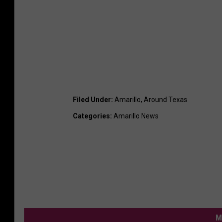
Filed Under
:
Amarillo
,
Around Texas
Categories
:
Amarillo News
M