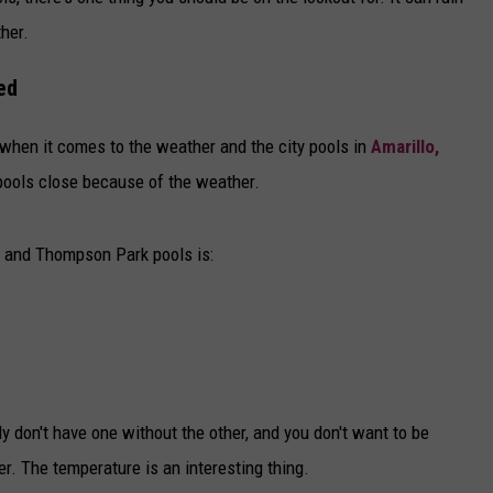
DELILAH
her.
JOE CORTEZ
ed
NINA BLACKWOOD
e when it comes to the weather and the city pools in
Amarillo,
pools close because of the weather.
, and Thompson Park pools is:
 don't have one without the other, and you don't want to be
. The temperature is an interesting thing.