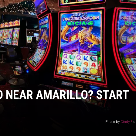
DELILAH
JOE CORTEZ
NINA BLACKWOOD
O NEAR AMARILLO? START
Photo by
Cindy F
o