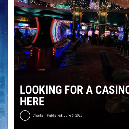
LOOKING FOR A CASIN
HERE
Charlie
Published: June 6, 2025