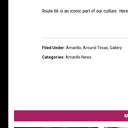
Route 66 is an iconic part of our culture. Her
Filed Under
:
Amarillo
,
Around Texas
,
Gallery
Categories
:
Amarillo News
M