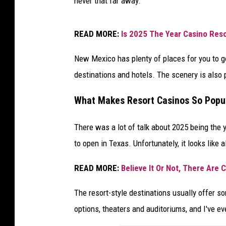
never that far away.
READ MORE:
Is 2025 The Year Casino Res
New Mexico has plenty of places for you to go 
destinations and hotels. The scenery is also 
What Makes Resort Casinos So Popu
There was a lot of talk about 2025 being the y
to open in Texas. Unfortunately, it looks like
READ MORE:
Believe It Or Not, There Are 
The resort-style destinations usually offer s
options, theaters and auditoriums, and I've e