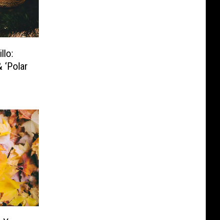
llo:
& ‘Polar