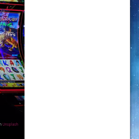
n
Unsplash