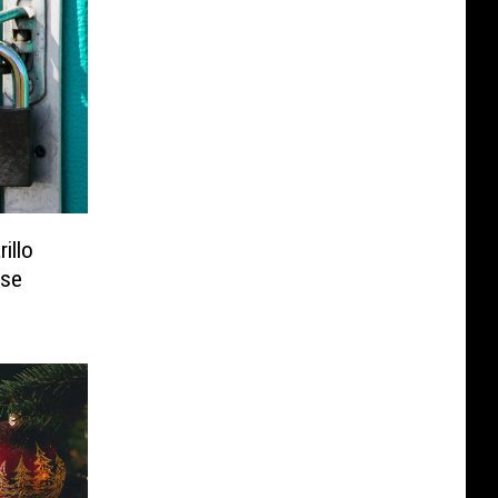
illo
ose