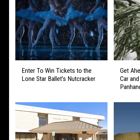
E
G
Enter To Win Tickets to the
Get Ahe
n
e
Lone Star Ballet’s Nutcracker
Car and
t
t
Panhan
e
A
r
h
T
e
o
a
W
d
i
o
n
f