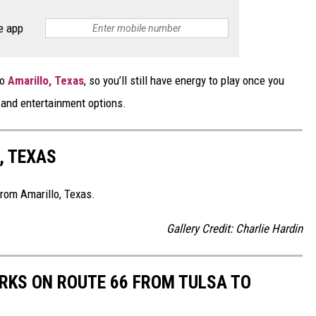
e app
to
Amarillo, Texas
, so you’ll still have energy to play once you
s and entertainment options.
, TEXAS
from Amarillo, Texas.
Gallery Credit: Charlie Hardin
RKS ON ROUTE 66 FROM TULSA TO