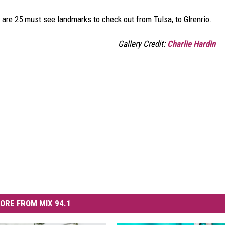
e are 25 must see landmarks to check out from Tulsa, to Glrenrio.
Gallery Credit:
Charlie Hardin
ORE FROM MIX 94.1