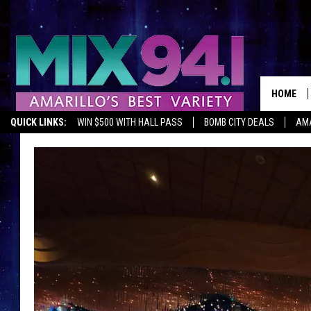
HOME
QUICK LINKS:
WIN $500 WITH HALL PASS
BOMB CITY DEALS
AMA