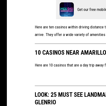
Get our free mobil
Here are ten casinos within driving distance 
arrive. They offer a wide variety of amenitie
10 CASINOS NEAR AMARILLO
Here are 10 casinos that are a day trip away 
LOOK: 25 MUST SEE LANDMA
GLENRIO