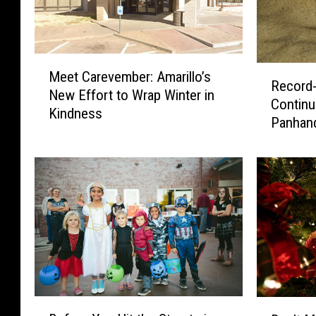
T
t
i
h
c
e
k
C
M
R
e
o
Meet Carevember: Amarillo’s
e
Record-
e
t
l
New Effort to Wrap Winter in
e
Continu
c
s
d
Kindness
t
Panhand
o
t
:
C
Means
r
o
H
a
d
t
o
r
-
h
m
e
b
e
e
v
r
L
,
e
e
o
C
m
a
n
a
b
k
e
r
e
i
S
a
r
n
B
t
n
D
: