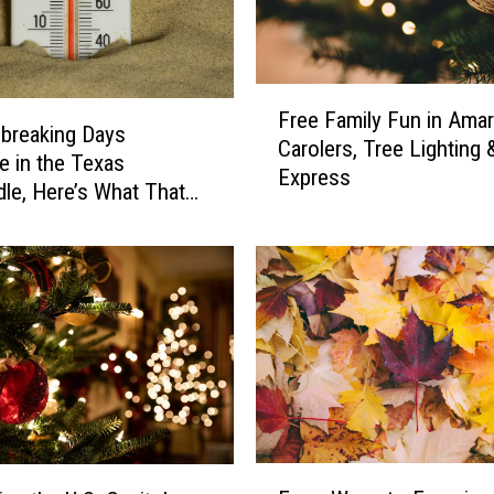
t
o
p
s
F
:
Free Family Fun in Amari
r
breaking Days
A
Carolers, Tree Lighting 
e
e in the Texas
m
Express
e
le, Here’s What That
a
F
r
a
i
m
l
i
l
l
o
y
P
F
a
u
r
n
k
i
s
F
n