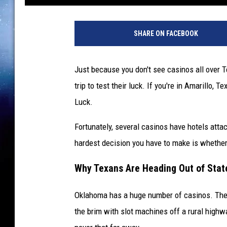
SHARE ON FACEBOOK
Just because you don't see casinos all over T
trip to test their luck. If you're in Amarillo, 
Luck.
Fortunately, several casinos have hotels attac
hardest decision you have to make is whethe
Why Texans Are Heading Out of Stat
Oklahoma has a huge number of casinos. They r
the brim with slot machines off a rural highw