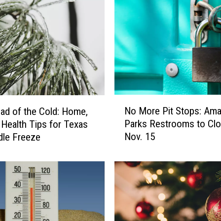
N
No More Pit Stops: Amar
ad of the Cold: Home,
o
Parks Restrooms to Cl
 Health Tips for Texas
M
Nov. 15
dle Freeze
o
r
e
P
i
t
S