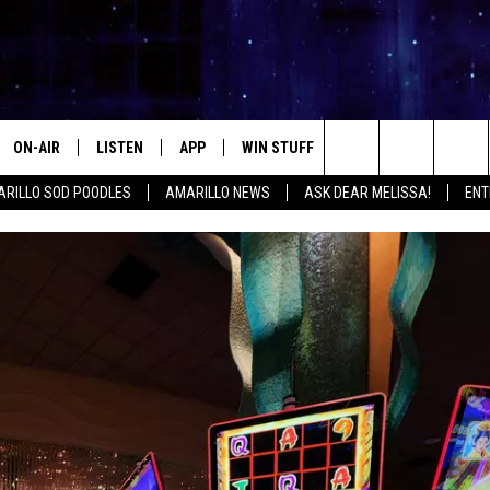
ON-AIR
LISTEN
APP
WIN STUFF
EVENTS
CONTA
Search
RILLO SOD POODLES
AMARILLO NEWS
ASK DEAR MELISSA!
ENT
ALL DJS
LISTEN LIVE
DOWNLOAD IOS
SIGN UP
HELP &
The
SHOWS
MOBILE APP
DOWNLOAD ANDROID
CONTEST RULES
SEND F
Site
THE KIDD KRADDICK MORNING
ALEXA
CONTEST SUPPORT
ADVERT
SHOW
GOOGLE HOME
INTERN
LORI CROFFORD
RECENTLY PLAYED
MELISSA BARTLETT
REQUEST