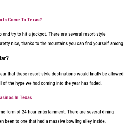
orts Come To Texas?
and try to hit a jackpot. There are several resort-style
pretty nice, thanks to the mountains you can find yourself among.
lar?
ear that these resort-style destinations would finally be allowed
 all of the hype we had coming into the year has faded.
Casinos In Texas
ome form of 24-hour entertainment. There are several dining
ven been to one that had a massive bowling alley inside.