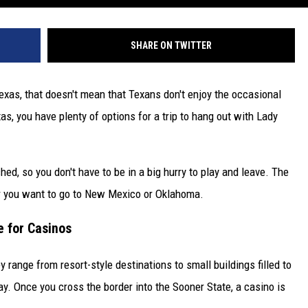
SHARE ON TWITTER
exas, that doesn't mean that Texans don't enjoy the occasional
Texas, you have plenty of options for a trip to hang out with Lady
hed, so you don't have to be in a big hurry to play and leave. The
r you want to go to New Mexico or Oklahoma.
e for Casinos
ange from resort-style destinations to small buildings filled to
ay. Once you cross the border into the Sooner State, a casino is