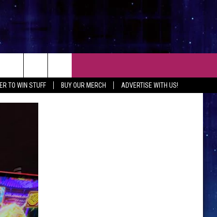
CT
ER TO WIN STUFF
BUY OUR MERCH
ADVERTISE WITH US!
 CONTACT INFO
EEDBACK
ISE WITH MIX
SHIP APPLICATION