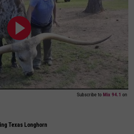
Subscribe to
Mix 94.1
on
ing Texas Longhorn