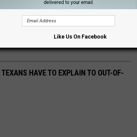
delivered to your email.
Like Us On Facebook
S TEXANS HAVE TO EXPLAIN TO OUT-OF-