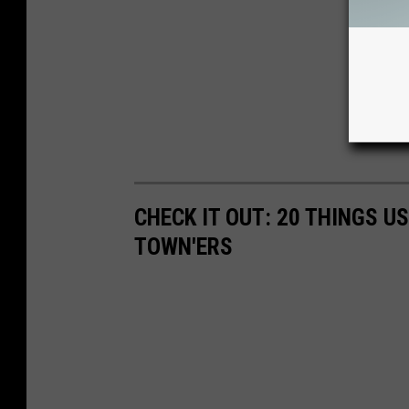
CHECK IT OUT: 20 THINGS U
TOWN'ERS