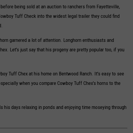
efore being sold at an auction to ranchers from Fayetteville,
owboy Tuff Check into the widest legal trailer they could find
d.
horn garnered a lot of attention. Longhorn enthusiasts and
x. Let's just say that his progeny are pretty popular too, if you
owboy Tuff Chex at his home on Bentwood Ranch. It's easy to see
 especially when you compare Cowboy Tuff Chex's horns to the
s his days relaxing in ponds and enjoying time moseying through