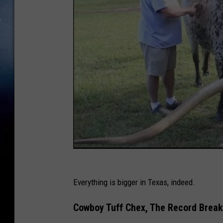
Everything is bigger in Texas, indeed.
Cowboy Tuff Chex, The Record Break