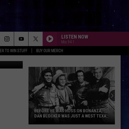
S’
LISTEN NOW
Mix 94.1
ER TO WIN STUFF
BUY OUR MERCH
 via YouTube
BEFORE HE WAS HOSS ON BONANZA,
DAN BLOCKER WAS JUST A WEST TEXAS
KID
Before