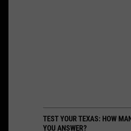
TEST YOUR TEXAS: HOW MAN
YOU ANSWER?