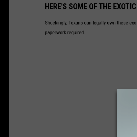
HERE'S SOME OF THE EXOTI
Shockingly, Texans can legally own these exot
paperwork required.