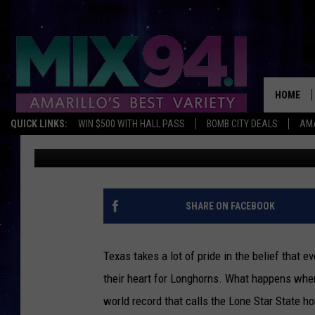
DISCOVER THE LEGEND
LONGHORN WORLD RE
HOME
QUICK LINKS:
WIN $500 WITH HALL PASS
BOMB CITY DEALS
AMA
Charlie
Published: January 3, 2024
SHARE ON FACEBOOK
Texas takes a lot of pride in the belief that e
their heart for Longhorns. What happens whe
world record that calls the Lone Star State h