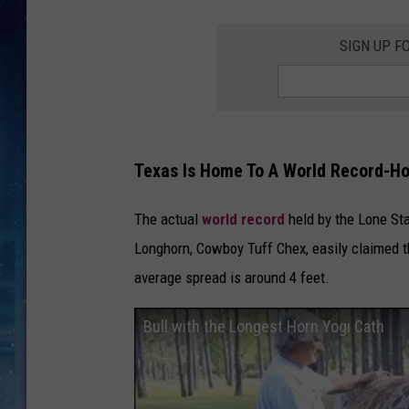
SIGN UP F
Texas Is Home To A World Record-Ho
The actual
world record
held by the Lone Sta
Longhorn, Cowboy Tuff Chex, easily claimed the
average spread is around 4 feet.
Bull with the Longest Horn Yogi Cath