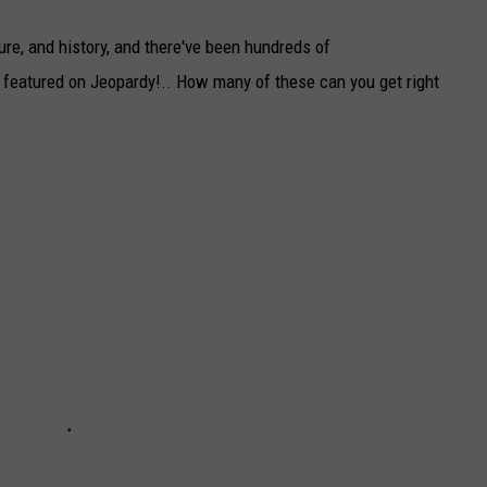
ure, and history, and there've been hundreds of
 featured on Jeopardy!.. How many of these can you get right