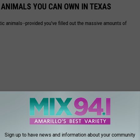
C ANIMALS YOU CAN OWN IN TEXAS
ic animals--provided you've filled out the massive amounts of
Sign up to have news and information about your community