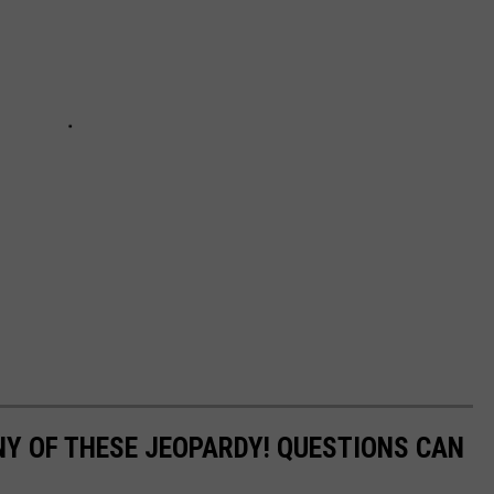
Y OF THESE JEOPARDY! QUESTIONS CAN