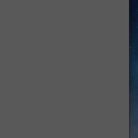
He
Was
Hoss
on
Bonanza,
Dan
Blocker
Was
Just
a
West
Texas
Kid