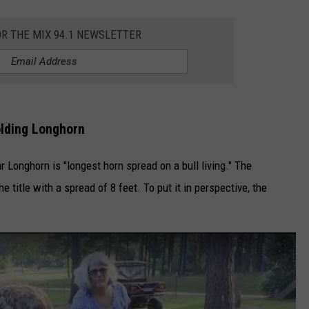
DELILAH
OR THE MIX 94.1 NEWSLETTER
JOE CORTEZ
NINA BLACKWOOD
lding Longhorn
r Longhorn is "longest horn spread on a bull living." The
 title with a spread of 8 feet. To put it in perspective, the