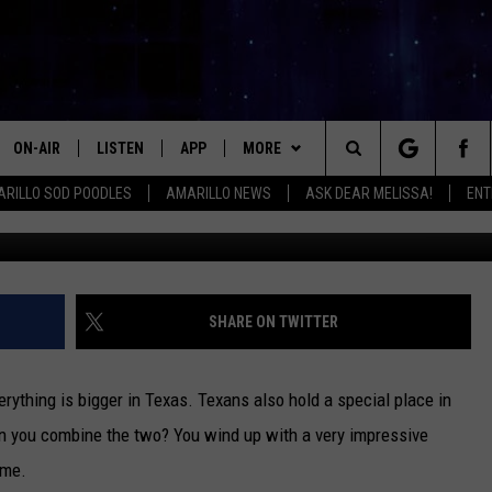
 COWBOY TUFF CHEX: TEXA
CORD HOLDER
ON-AIR
LISTEN
APP
MORE
Search
RILLO SOD POODLES
AMARILLO NEWS
ASK DEAR MELISSA!
ENT
LittleWilderness TV
ALL DJS
LISTEN LIVE
DOWNLOAD IOS
WIN STUFF
SIGN UP
The
SHOWS
MOBILE APP
DOWNLOAD ANDROID
EVENTS
CONTEST RULES
Site
THE KIDD KRADDICK MORNING
ALEXA
CONTACT
CONTEST SUPPORT
HELP & CONTACT INFO
SHARE ON TWITTER
SHOW
GOOGLE HOME
SEND FEEDBACK
LORI CROFFORD
verything is bigger in Texas. Texans also hold a special place in
RECENTLY PLAYED
ADVERTISE WITH MIX
n you combine the two? You wind up with a very impressive
MELISSA BARTLETT
ome.
REQUEST
INTERNSHIP APPLICATION