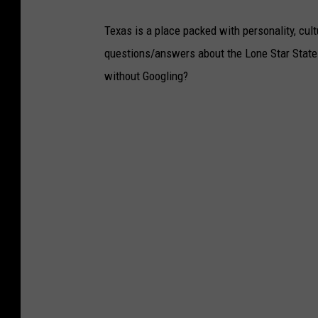
Texas is a place packed with personality, cult
questions/answers about the Lone Star State
without Googling?