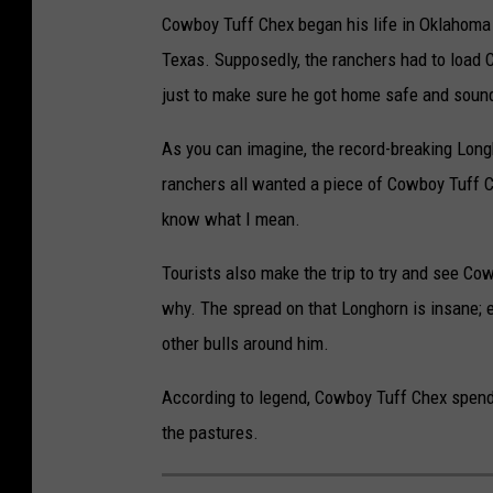
Cowboy Tuff Chex began his life in Oklahoma b
Texas. Supposedly, the ranchers had to load C
just to make sure he got home safe and soun
As you can imagine, the record-breaking Long
ranchers all wanted a piece of Cowboy Tuff Che
know what I mean.
Tourists also make the trip to try and see C
why. The spread on that Longhorn is insane;
other bulls around him.
According to legend, Cowboy Tuff Chex spend
the pastures.