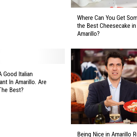
W
Where Can You Get Som
h
the Best Cheesecake in
e
Amarillo?
r
e
C
a
n
Y
A Good Italian
o
ant In Amarillo. Are
u
The Best?
G
e
t
S
o
B
m
Being Nice in Amarillo R
e