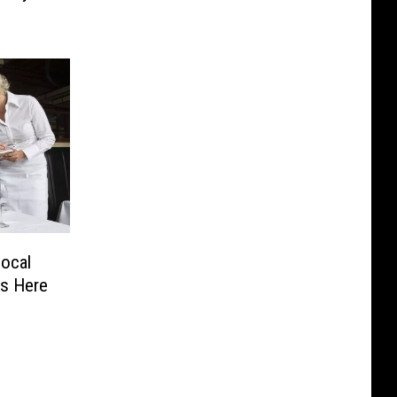
ocal
rs Here