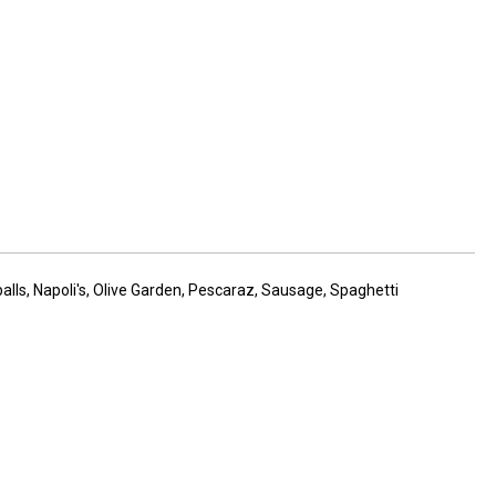
alls
,
Napoli's
,
Olive Garden
,
Pescaraz
,
Sausage
,
Spaghetti