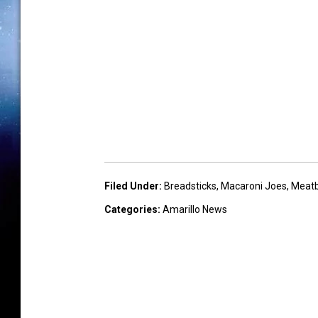
Filed Under
:
Breadsticks
,
Macaroni Joes
,
Meatb
Categories
:
Amarillo News