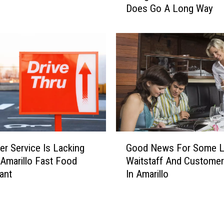
e
Does Go A Long Way
i
o
n
f
g
t
N
h
i
e
c
B
e
e
i
s
n
t
A
C
m
G
h
r Service Is Lacking
a
Good News For Some L
o
e
r
 Amarillo Fast Food
Waitstaff And Custome
o
e
i
ant
In Amarillo
d
s
l
N
e
l
e
c
o
w
a
R