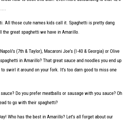
DELILAH
....
JOE CORTEZ
ti. All those cute names kids call it. Spaghetti is pretty dang
 the great spaghetti we have in Amarillo.
NINA BLACKWOOD
apoli's (7th & Taylor), Macaroni Joe's (I-40 & Georgia) or Olive
 spaghetti in Amarillo? That great sauce and noodles you end up
to swirl it around on your fork. It's too darn good to miss one
a sauce? Do you prefer meatballs or sausage with you sauce? Oh
ead to go with their spaghetti?
ay! Who has the best in Amarillo? Let's all forget about our