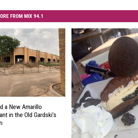
ORE FROM MIX 94.1
 a New Amarillo
ant in the Old Gardski’s
n