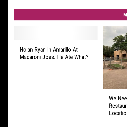
M
N
Nolan Ryan In Amarillo At
o
Macaroni Joes. He Ate What?
l
a
n
R
y
W
a
We Need
e
n
Restaur
N
I
Locatio
e
n
e
A