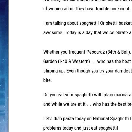
of women admit they have trouble cooking it..
I am talking about spaghetti! Or sketti, basket
awesome. Today is a day that we celebrate all
Whether you frequent Pescaraz (34th & Bell), N
Garden (I-40 & Western).....who has the best
slirping up. Even though you try your darndest 
bite.
Do you eat your spaghetti with plain marinar
and while we are at it.....who has the best br
Let's dish pasta today on National Spaghetti D
problems today and just eat spaghetti!