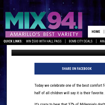
IT’S NATIONAL SPAGHE
HOME
QUICK LINKS:
WIN $500 WITH HALL PASS
BOMB CITY DEALS
AMA
Melissa Bartlett
Published: January 4, 2019
SHARE ON FACEBOOK
Today we celebrate one of the best comfort foo
half of all children will say it is their favorite.
It's crazy to hear that 37% of Millennials do