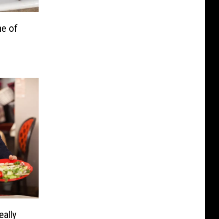
e of
eally