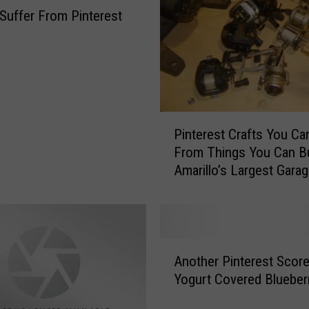
Suffer From Pinterest
e
d
s
T
o
B
P
e
Pinterest Crafts You C
i
A
From Things You Can B
n
l
Amarillo’s Largest Garag
t
o
e
n
r
e
e
!
s
A
t
Another Pinterest Score
n
C
Yogurt Covered Blueber
o
r
t
a