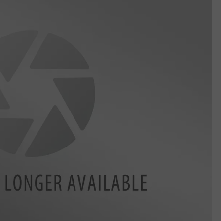
DELILAH
JOE CORTEZ
NINA BLACKWOOD