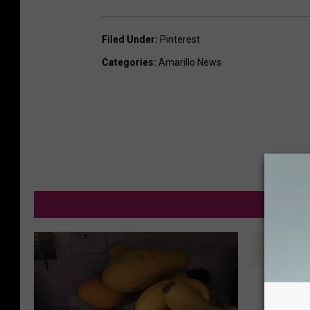
Filed Under
:
Pinterest
Categories
:
Amarillo News
M
A
A Great
G
Don’t Y
r