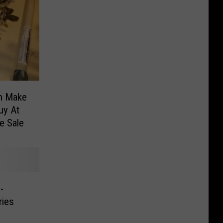
an Make
uy At
e Sale
-
ries