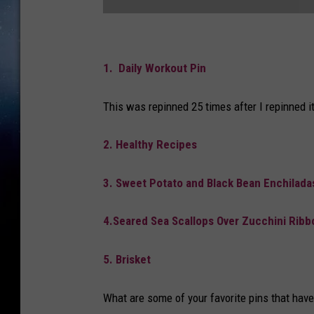
P
i
1. Daily Workout Pin
n
This was repinned 25 times after I repinned it
t
e
2. Healthy Recipes
r
e
3. Sweet Potato and Black Bean Enchilada
s
t
4.Seared Sea Scallops Over Zucchini Ribb
5. Brisket
What are some of your favorite pins that hav