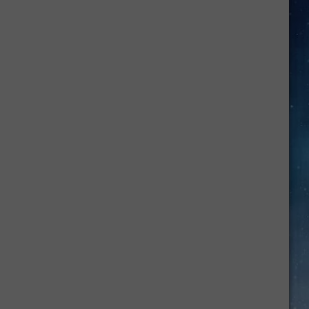
Oklahoma
Child
Abuse
Case
Only
Gets
More
Disturbing