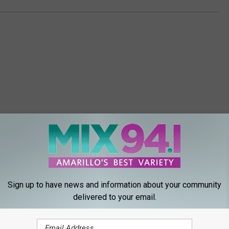
ORE FROM MIX 94.1
Sign up to have news and information about your community
delivered to your email.
W
 Season in Amarillo
When Your Amarillo Cat
h
ou Think?
To Be Alone!
e