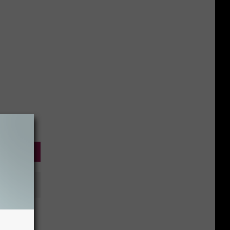
 Needs