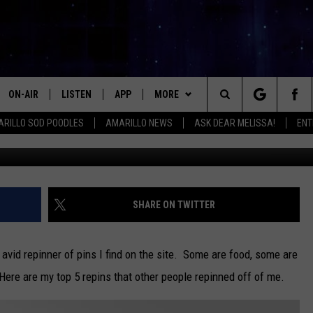
D PINTEREST PINS – 4/08/1
ON-AIR
LISTEN
APP
MORE
Search
RILLO SOD POODLES
AMARILLO NEWS
ASK DEAR MELISSA!
ENT
ALL DJS
LISTEN LIVE
DOWNLOAD IOS
WIN STUFF
SIGN UP
The
SHOWS
MOBILE APP
DOWNLOAD ANDROID
EVENTS
CONTEST RULES
Site
THE KIDD KRADDICK MORNING
ALEXA
CONTACT
CONTEST SUPPORT
HELP & CONTACT INFO
SHARE ON TWITTER
SHOW
GOOGLE HOME
SEND FEEDBACK
LORI CROFFORD
 avid repinner of pins I find on the site. Some are food, some are
RECENTLY PLAYED
ADVERTISE WITH MIX
Here are my top 5 repins that other people repinned off of me.
MELISSA BARTLETT
REQUEST
INTERNSHIP APPLICATION