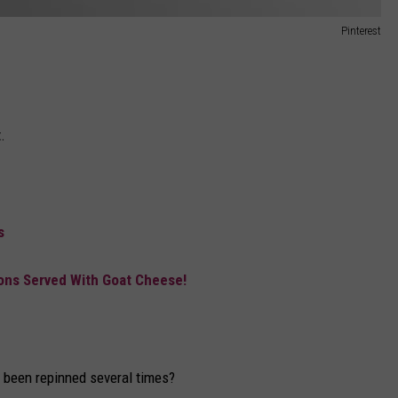
Pinterest
.
s
ons Served With Goat Cheese!
e been repinned several times?