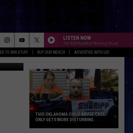
3
LISTEN NOW
The Kidd Kraddick Morning Show
ER TO WIN STUFF
BUY OUR MERCH
ADVERTISE WITH US!
Pinterest
THIS OKLAHOMA CHILD ABUSE CASE
ONLY GETS MORE DISTURBING
This