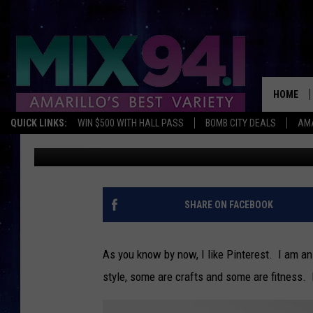
LORI’S TOP 5 REPINNE
HOME
QUICK LINKS:
WIN $500 WITH HALL PASS
BOMB CITY DEALS
AMA
Lori Crofford
Published: April 8, 2013
SHARE ON FACEBOOK
As you know by now, I like Pinterest. I am an
style, some are crafts and some are fitness. 