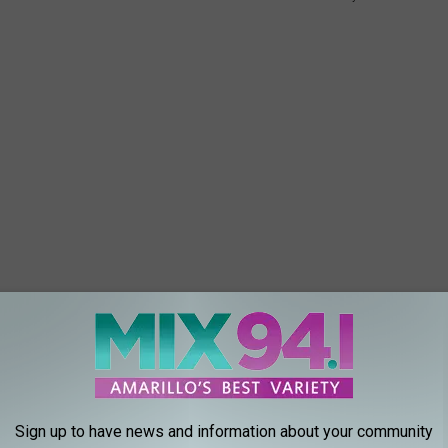
 end of camp bash for everyone to have a fun time. So your
Sign up to have news and information about your community