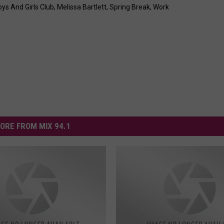
ys And Girls Club
,
Melissa Bartlett
,
Spring Break
,
Work
ORE FROM MIX 94.1