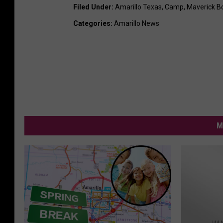
Filed Under
:
Amarillo Texas
,
Camp
,
Maverick Bo
Categories
:
Amarillo News
M