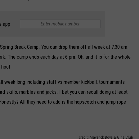
e app
" Spring Break Camp. You can drop them off all week at 7:30 am.
work. The camp ends each day at 6 pm. Oh, and it is for the whole
-hoo!
 all week long including staff vs member kickball, tournaments
skills, marbles and jacks. I bet you can recall doing at least
onestly? All they need to add is the hopscotch and jump rope
credit: Maverick Boys & Girls Club