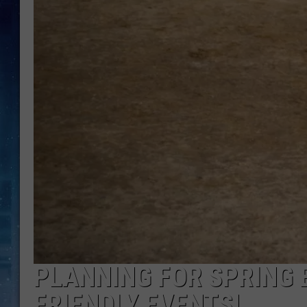
PLANNING FOR SPRING 
FRIENDLY EVENTS!