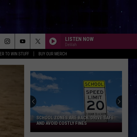
LISTEN NOW
Delilah
ER TO WIN STUFF
BUY OUR MERCH
SCHOOL ZONES ARE BACK: DRIVE SAFE
AND AVOID COSTLY FINES
School
Zones