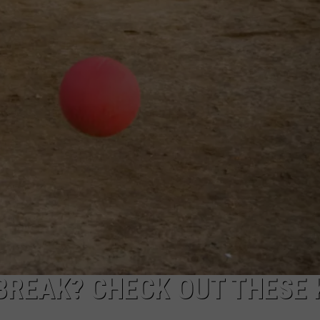
DELILAH
JOE CORTEZ
NINA BLACKWOOD
BREAK? CHECK OUT THESE 