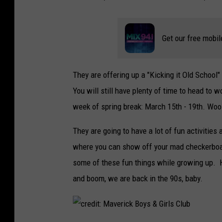
Get our free mobil
They are offering up a "Kicking it Old School
You will still have plenty of time to head to 
week of spring break: March 15th - 19th. Woo
They are going to have a lot of fun activities
where you can show off your mad checkerboard 
some of these fun things while growing up. H
and boom, we are back in the 90s, baby.