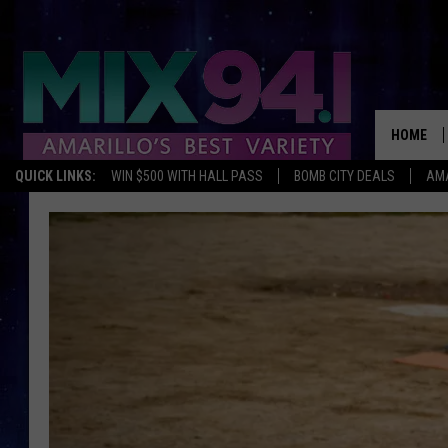
HOME
QUICK LINKS:
WIN $500 WITH HALL PASS
BOMB CITY DEALS
AMA