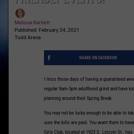
Melissa Bartlett
Published: February 24, 2021
Todd Arena
SHARE ON FACEBOOK
I miss those days of having a guaranteed week
regular 9am-5pm adulthood grind and have kids
planning around their Spring Break.
You may not be lucky enough to be able to ta
sure the bills are paid. You want them to hav
Girls Club, located at 1923 S. Lincoln St., has 