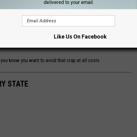
e week can be solved with one registration.
delivered to your email.
morning at 8 am
and is on a first come first served basis. So
 you won't have to worry about them sitting at home all week
xt. More random calls to you at work when they start reading
Like Us On Facebook
Mom, I'm bored."
you know you want to avoid that crap at all costs.
RY STATE