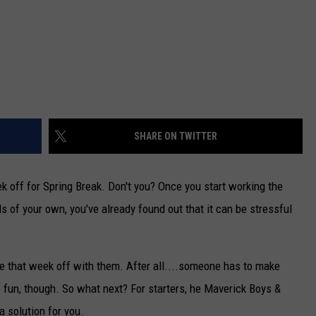
SHARE ON TWITTER
 off for Spring Break. Don't you? Once you start working the
 of your own, you've already found out that it can be stressful
ke that week off with them. After all....someone has to make
e fun, though. So what next? For starters, he Maverick Boys &
a solution for you.