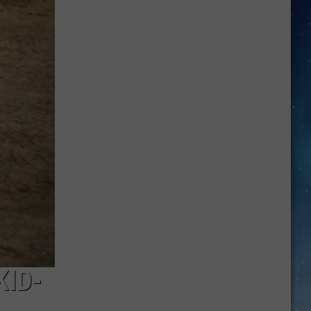
Are
Back:
Drive
Safe
and
Avoid
Costly
Fines
KID-