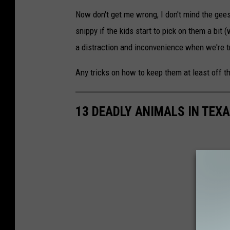
Now don't get me wrong, I don't mind the gee
snippy if the kids start to pick on them a bit (
a distraction and inconvenience when we're t
Any tricks on how to keep them at least off th
13 DEADLY ANIMALS IN TEX