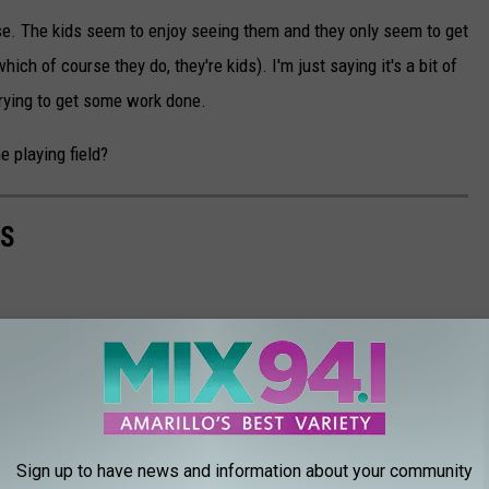
se. The kids seem to enjoy seeing them and they only seem to get
which of course they do, they're kids). I'm just saying it's a bit of
rying to get some work done.
e playing field?
AS
Sign up to have news and information about your community