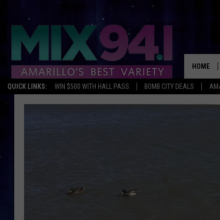
HOME
QUICK LINKS:
WIN $500 WITH HALL PASS
BOMB CITY DEALS
AMA