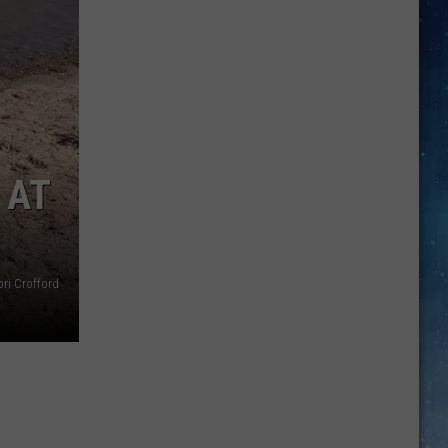
Thai
Arawan
Closes
In
Amarillo
For
Owner
 AT
Retirement
ri Crofford