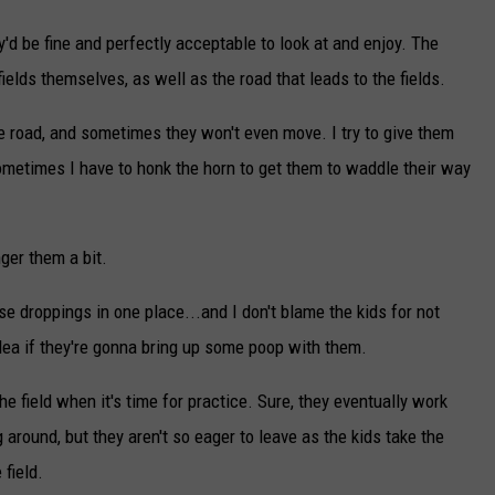
y'd be fine and perfectly acceptable to look at and enjoy. The
fields themselves, as well as the road that leads to the fields.
e road, and sometimes they won't even move. I try to give them
ometimes I have to honk the horn to get them to waddle their way
ger them a bit.
se droppings in one place...and I don't blame the kids for not
idea if they're gonna bring up some poop with them.
the field when it's time for practice. Sure, they eventually work
ng around, but they aren't so eager to leave as the kids take the
 field.