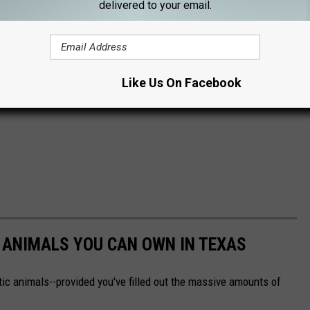
delivered to your email.
Like Us On Facebook
C ANIMALS YOU CAN OWN IN TEXAS
ic animals--provided you've filled out the massive amounts of