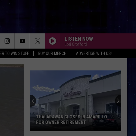
LISTEN NOW
Lori Crofford
ER TO WIN STUFF
BUY OUR MERCH
ADVERTISE WITH US!
THAI ARAWAN CLOSES IN AMARILLO
FOR OWNER RETIREMENT