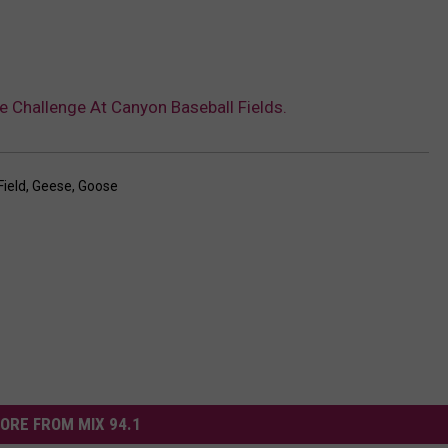
e Challenge At Canyon Baseball Fields.
Field
,
Geese
,
Goose
ORE FROM MIX 94.1