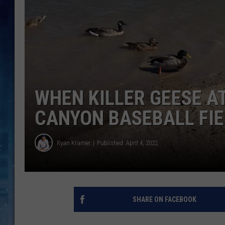
WHEN KILLER GEESE A
CANYON BASEBALL FIE
Ryan Kramer
Published: April 4, 2022
SHARE ON FACEBOOK