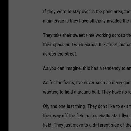
If they were to stay over in the pond area, the
main issue is they have officially invaded the 
They take their sweet time working across th
their space and work across the street, but s
across the street.
As you can imagine, this has a tendency to an
As for the fields, I've never seen so many goo
wanting to field a ground ball. They have no 
Oh, and one last thing. They don't like to exit 
their way off the field as baseballs start flyi
field. They just move to a different side of the