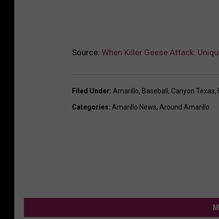
Source:
When Killer Geese Attack. Uniqu
Filed Under
:
Amarillo
,
Baseball
,
Canyon Texas
,
Categories
:
Amarillo News
,
Around Amarillo
M