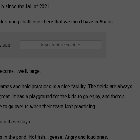
o since the fall of 2021.
teresting challenges here that we didn't have in Austin.
e app
become...well, large.
mes and hold practices is a nice facility. The fields are always
reat. It has a playground for the kids to go enjoy, and there's
ke to go over to when their team isn't practicing.
nce these days.
t's in the pond. Not fish...geese. Angry and loud ones.