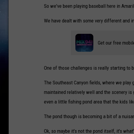
So we've been playing baseball here in Amarill
We have dealt with some very different and in
Get our free mobil
One of those challenges is really starting to 
The Southeast Canyon fields, where we play ga
maintained relatively well and the scenery is g
even a little fishing pond area that the kids li
The pond though is becoming a bit of a nuisa
Ok, so maybe it's not the pond itself, it's wha