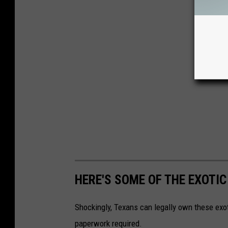
HERE'S SOME OF THE EXOTI
Shockingly, Texans can legally own these exot
paperwork required.