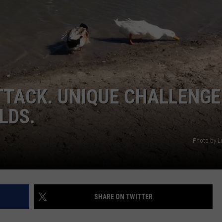
DELILAH
JOE CORTEZ
NINA BLACKWOOD
TTACK. UNIQUE CHALLENGE
LDS.
Photo by Lo
SHARE ON TWITTER