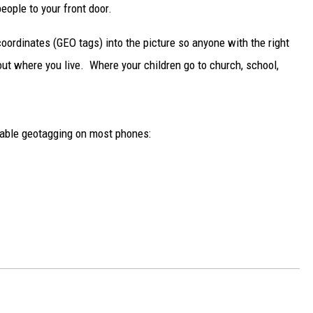
DELILAH
ople to your front door.
JOE CORTEZ
ordinates (GEO tags) into the picture so anyone with the right
out where you live. Where your children go to church, school,
NINA BLACKWOOD
disable geotagging on most phones: