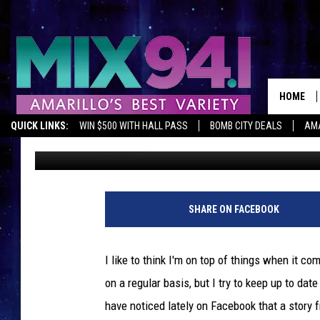
YOUR SMARTPHONE PI
YOUR FRONT DOOR [VI
HOME
QUICK LINKS:
WIN $500 WITH HALL PASS
BOMB CITY DEALS
AMA
Lori Crofford
Published: August 14, 2013
SHARE ON FACEBOOK
I like to think I'm on top of things when it co
on a regular basis, but I try to keep up to dat
have noticed lately on Facebook that a story