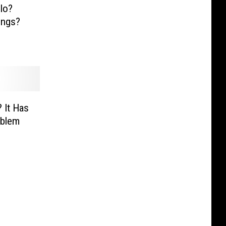
llo?
ings?
 It Has
oblem