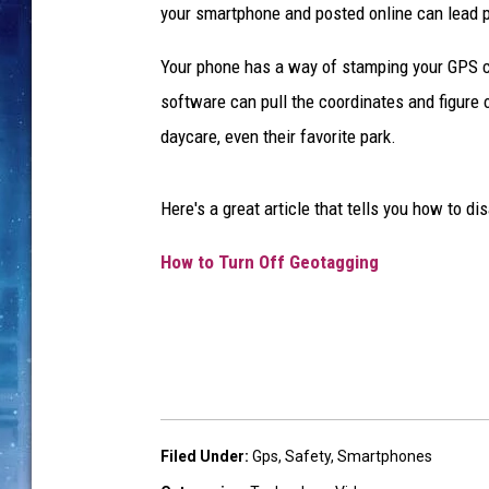
your smartphone and posted online can lead pe
Your phone has a way of stamping your GPS co
software can pull the coordinates and figure 
daycare, even their favorite park.
Here's a great article that tells you how to 
How to Turn Off Geotagging
Filed Under
:
Gps
,
Safety
,
Smartphones