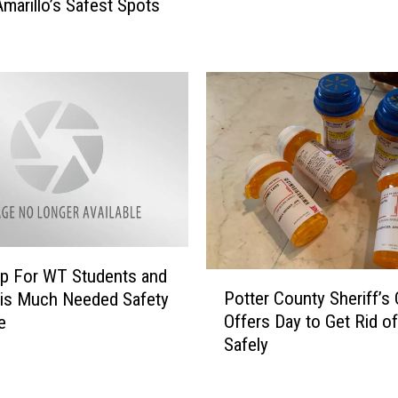
Amarillo’s Safest Spots
e
l
T
l
a
o
g
?
g
E
i
n
n
o
g
u
?
g
I
h
t
T
H
o
p For WT Students and
P
a
A
Potter County Sheriff’s 
 is Much Needed Safety
o
s
v
Offers Day to Get Rid of 
e
t
B
o
Safely
t
e
i
e
c
d
r
o
S