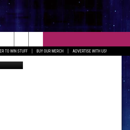
O
CT
ER TO WIN STUFF
BUY OUR MERCH
ADVERTISE WITH US!
iStockphoto
 CONTACT INFO
EEDBACK
ISE WITH MIX
SHIP APPLICATION