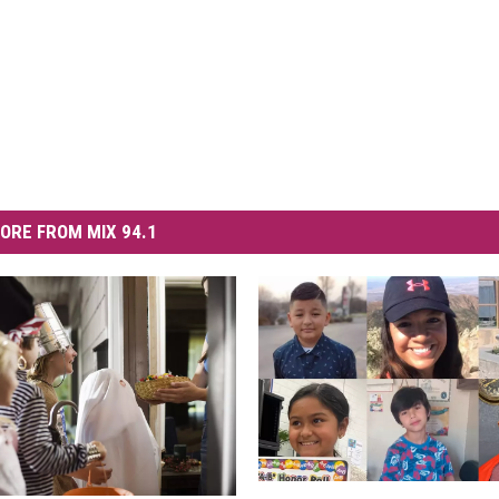
ORE FROM MIX 94.1
S