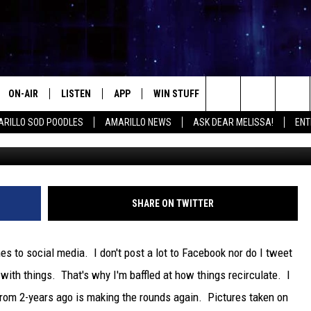
CS CAN LEAD CRIMINALS T
DEO]
ON-AIR
LISTEN
APP
WIN STUFF
EVENTS
CONTA
Search
RILLO SOD POODLES
AMARILLO NEWS
ASK DEAR MELISSA!
ENT
ALL DJS
LISTEN LIVE
DOWNLOAD IOS
SIGN UP
HELP &
The
SHOWS
MOBILE APP
DOWNLOAD ANDROID
CONTEST RULES
SEND F
Site
THE KIDD KRADDICK MORNING
ALEXA
CONTEST SUPPORT
ADVERT
SHARE ON TWITTER
SHOW
GOOGLE HOME
INTERN
LORI CROFFORD
mes to social media. I don't post a lot to Facebook nor do I tweet
RECENTLY PLAYED
e with things. That's why I'm baffled at how things recirculate. I
MELISSA BARTLETT
 from 2-years ago is making the rounds again. Pictures taken on
REQUEST