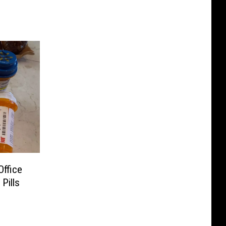
Office
Pills