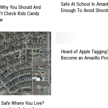
Safe At School In Amari
a
 Why You Should And
Enough To Avoid Shoot
f
’t Check Kids Candy
e
ar
A
t
S
c
H
h
Heard of Apple Tagging?
e
o
Become an Amarillo Pr
a
o
r
l
d
I
o
n
f
A
A
m
p
a
p
r
 Safe Where You Live?
l
i